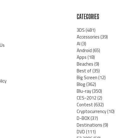
CATEGORIES
3DS
(481)
Accessories
(39)
AI
(3)
 Us
Android
(65)
Apps
(18)
Beaches
(9)
Best of
(35)
Big Screen
(12)
licy
Blog
(362)
Blu-ray
(350)
CES-2012
(2)
Contest
(632)
Cryptocurrency
(10)
D-BOX
(37)
Destinations
(9)
DVD
(111)