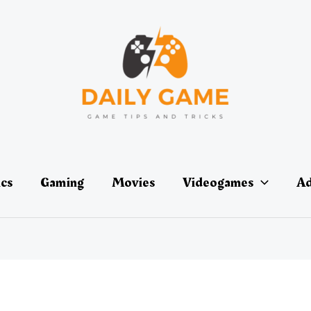
ics
Gaming
Movies
Videogames
Ad