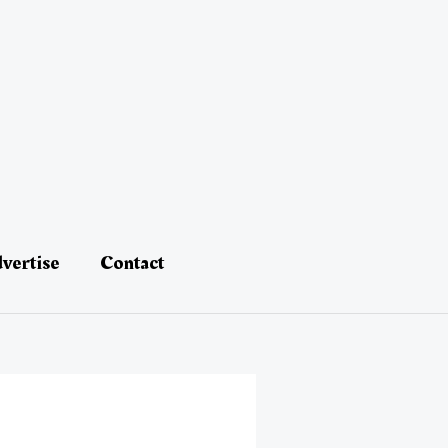
vertise
Contact