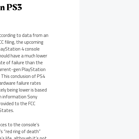
an PS3
ccording to data from an
CC filing, the upcoming
layStation 4 console
hould have a much lower
ate of failure than the
urrent-gen PlayStation
. This conclusion of PS4
ardware failure rates
ikely being lower is based
n information Sony
rovided to the FCC
 States.
nces to the console’s
 “red ring of death”
s life, although it’s not