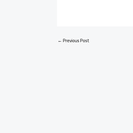
←
Previous Post