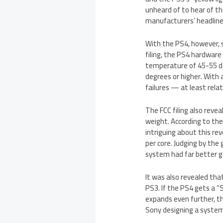
unheard of to hear of t
manufacturers’ headline
With the PS4, however, 
filing, the PS4 hardware
temperature of 45-55 de
degrees or higher. With 
failures — at least rela
The FCC filing also revea
weight. According to th
intriguing about this re
per core. Judging by th
system had far better g
It was also revealed tha
PS3. If the PS4 gets a “
expands even further, th
Sony designing a system 