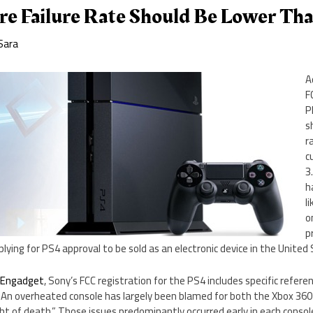
e Failure Rate Should Be Lower Th
Sara
A
F
P
s
r
c
3
h
l
o
p
plying for PS4 approval to be sold as an electronic device in the United
y
Engadget
, Sony’s FCC registration for the PS4 includes specific refere
An overheated console has largely been blamed for both the Xbox 360’s
ht of death.” Those issues predominantly occurred early in each console’