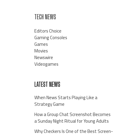
TECH NEWS
Editors Choice
Gaming Consoles
Games
Movies
Newswire
Videogames
LATEST NEWS
When News Starts Playing Like a
Strategy Game
How a Group Chat Screenshot Becomes
a Sunday Night Ritual for Young Adults
Why Checkers Is One of the Best Screen-