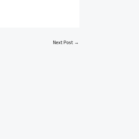
Next Post
→