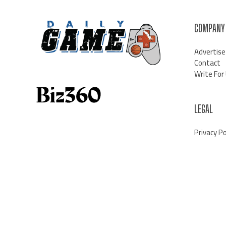
COMPANY
Advertise
Contact
Write For
LEGAL
Privacy Po