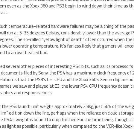
hem even as the Xbox 360 and PS3 begin to wind down their time as the
 act.
such temperature-related hardware failures may be a thing of the pas
 will run at 5-35 degrees Celsius, considerably lower than the average
grees. The so-called “yellow light of death” often occurred when the
a lower operating temperature, it’s far less likely that gamers will e
ted to an overheated box.
led several other pieces of interesting PS4 bits, such as its processor’
e documents filed by Sony, the PS4 has a maximum clock frequency of 
velation is that the PS3’s Cell CPU and the Xbox 360’s Xenon chip are b
e games we saw and played at E3, the lower PS4 CPU frequency doesn’
raphics and responsiveness.
t the PS4 launch unit weighs approximately 2.8kg, just 56% of the weigh
Slim” edition down the line, perhaps when the reliance on cloud storag
e PS4’s weight is bound to drop further. For the time being, though, it
as light as possible, particularly when compared to the VCR-like Xbox