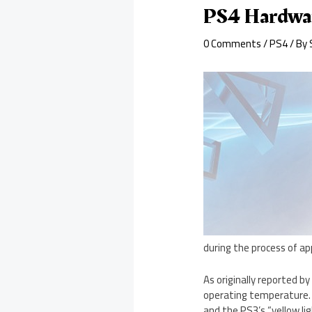
PS4 Hardwar
0 Comments
/
PS4
/ By
during the process of ap
As originally reported b
operating temperature. 
and the PS3’s “yellow lig