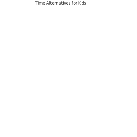
Time Alternatives for Kids