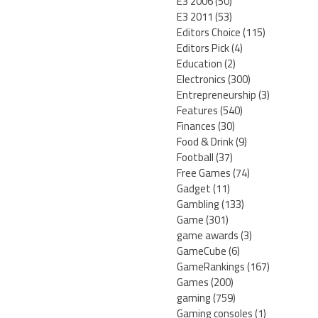
E3 2006
(50)
E3 2011
(53)
Editors Choice
(115)
Editors Pick
(4)
Education
(2)
Electronics
(300)
Entrepreneurship
(3)
Features
(540)
Finances
(30)
Food & Drink
(9)
Football
(37)
Free Games
(74)
Gadget
(11)
Gambling
(133)
Game
(301)
game awards
(3)
GameCube
(6)
GameRankings
(167)
Games
(200)
gaming
(759)
Gaming consoles
(1)