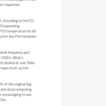
ir respective
t. According to the FCC
 PS3 operating
 PS3 temperature hit 60
ncounter any PS4 hardware
s clock frequency and
2.75GHz. What’s
oth clocked at over 3GHz
t mean much, as the
t of the original 5kg
e and cloud computing
’s encouraging to see
 One.