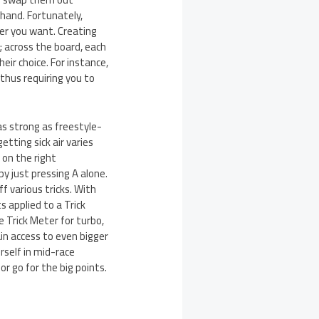
 hand. Fortunately,
er you want. Creating
 across the board, each
ir choice. For instance,
 thus requiring you to
s strong as freestyle-
etting sick air varies
 on the right
y just pressing A alone.
f various tricks. With
s applied to a Trick
 Trick Meter for turbo,
in access to even bigger
urself in mid-race
r go for the big points.