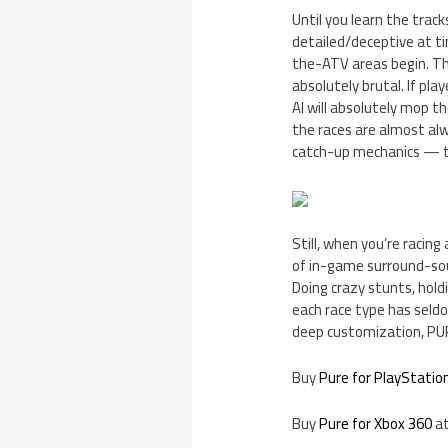
Until you learn the trac
detailed/deceptive at ti
the-ATV areas begin. Thi
absolutely brutal. If pla
AI will absolutely mop th
the races are almost alwa
catch-up mechanics — tha
Still, when you’re racin
of in-game surround-sou
Doing crazy stunts, holdi
each race type has seldom
deep customization, PUR
Buy
Pure for PlayStatio
Buy
Pure for Xbox 360
at