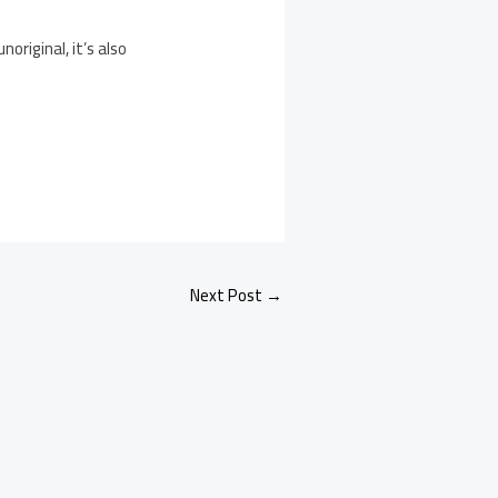
riginal, it’s also
Next Post
→