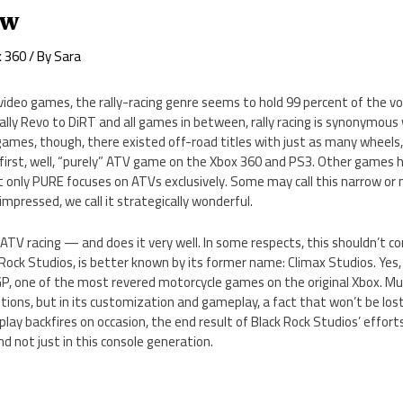
ew
x 360
/ By
Sara
 video games, the rally-racing genre seems to hold 99 percent of the v
ally Revo to DiRT and all games in between, rally racing is synonymou
games, though, there existed off-road titles with just as many wheels
 first, well, “purely” ATV game on the Xbox 360 and PS3. Other games 
ut only PURE focuses on ATVs exclusively. Some may call this narrow or n
pressed, we call it strategically wonderful.
V racing — and does it very well. In some respects, this shouldn’t co
Rock Studios, is better known by its former name: Climax Studios. Yes
 one of the most revered motorcycle games on the original Xbox. Muc
ptions, but in its customization and gameplay, a fact that won’t be lost
ay backfires on occasion, the end result of Black Rock Studios’ efforts
 not just in this console generation.