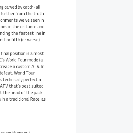
ng carved by catch-all
e further from the truth
ironments we’ve seen in
loons in the distance and
inding the fastest line in
st or fifth (or worse).
 final position is almost
E’s World Tour mode (a
create a custom ATV. In
defeat. World Tour
s technically perfect a
n ATV that’s best suited
 at the head of the pack
in a traditional Race, as
hen swap them out