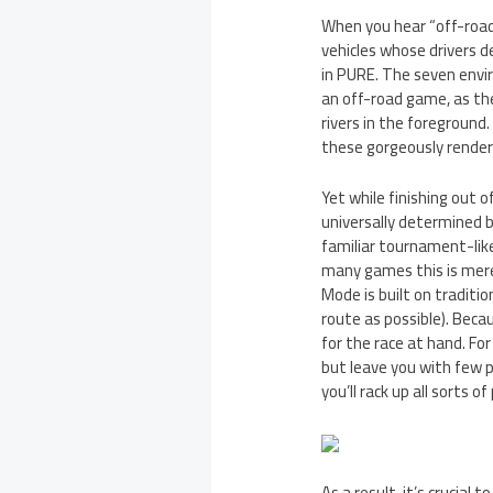
When you hear “off-road r
vehicles whose drivers d
in PURE. The seven envi
an off-road game, as they
rivers in the foreground.
these gorgeously rendered
Yet while finishing out o
universally determined 
familiar tournament-lik
many games this is mere
Mode is built on traditio
route as possible). Becau
for the race at hand. For
but leave you with few po
you’ll rack up all sorts of
As a result, it’s crucia