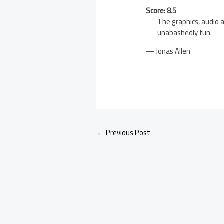
Score: 8.5
The graphics, audio a
unabashedly fun.
— Jonas Allen
←
Previous Post