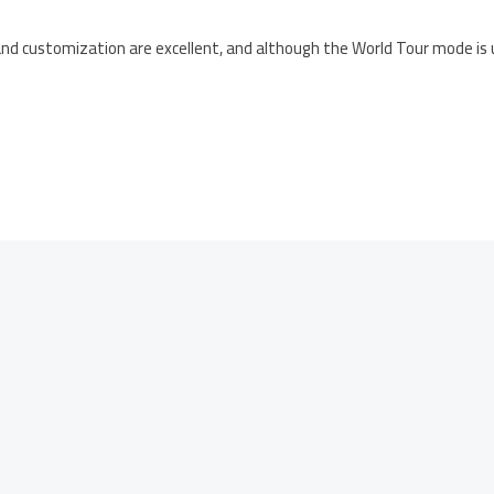
nd customization are excellent, and although the World Tour mode is uno