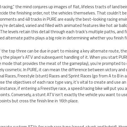
acing,” the mind conjures up images of flat, lifeless tracts of land bei
ecide the finishing order, not the vehicles themselves. That couldn’t b
ronments and 48 tracks in PURE are easily the best-looking racing env
’re detailed, varied and filled with animated features like hot air bal
 The levels retain this detail through each track’s multiple paths, and f
 alternate paths plays a big role in determining whether you finish fir
f the top three can be due in part to missing a key alternate route, the
by the player’s ATV and subsequent handling of it. When you start PUR
e mode that provides the meat of the gameplay), you’re prompted to 
ly cosmetic. In PURE, it can mean the difference between victory and 
nal Races, Freestyle (stunt) Races and Sprint Races (go from A to B in a
se the objectives of each race type vary, it’s vital to create and use a
 instance, if entering a Freestlye race, a speed/racing bike will put you
ints. Conversely, a stunt ATV isn’t exactly the vehicle you want to use 
 points but cross the finish line in 16th place.
l to create custom ATVs for each race type (speed, stunt and hybrid), t