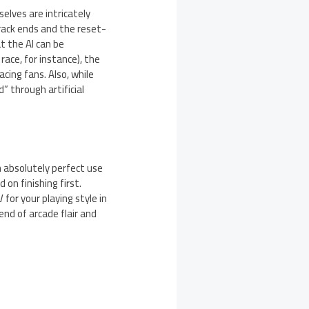
elves are intricately
track ends and the reset-
t the AI can be
race, for instance), the
acing fans. Also, while
” through artificial
h absolutely perfect use
on finishing first.
for your playing style in
end of arcade flair and