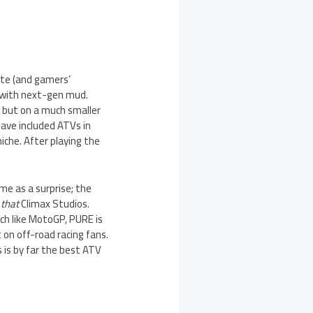
ote (and gamers’
s with next-gen mud.
, but on a much smaller
have included ATVs in
iche. After playing the
me as a surprise; the
,
that
Climax Studios.
h like MotoGP, PURE is
 on off-road racing fans.
 is by far the best ATV