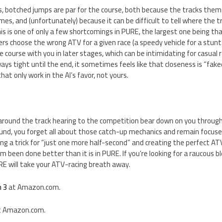
ks, botched jumps are par for the course, both because the tracks thems
mes, and (unfortunately) because it can be difficult to tell where the 
s is one of only a few shortcomings in PURE, the largest one being tha
yers choose the wrong ATV for a given race (a speedy vehicle for a stunt 
e course with you in later stages, which can be intimidating for casual r
ys tight until the end, it sometimes feels like that closeness is “faked
t only work in the AI’s favor, not yours.
g around the track hearing to the competition bear down on you throug
nd, you forget all about those catch-up mechanics and remain focused 
ng a trick for “just one more half-second” and creating the perfect ATV 
 been done better than it is in PURE. If you’re looking for a raucous bl
E will take your ATV-racing breath away.
n 3
at Amazon.com.
 Amazon.com.