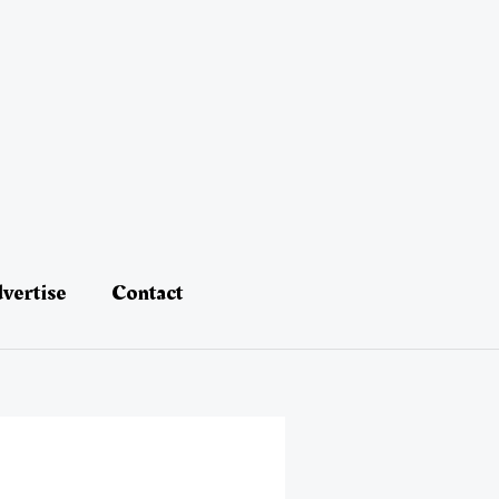
vertise
Contact