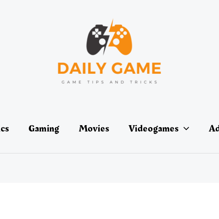
ics
Gaming
Movies
Videogames
Ad