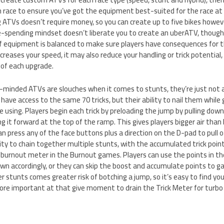
h race to ensure you’ve got the equipment best-suited for the race at
 ATVs doesn’t require money, so you can create up to five bikes howev
e-spending mindset doesn’t liberate you to create an uberATV, though;
 equipment is balanced to make sure players have consequences for the
ncreases your speed, it may also reduce your handling or trick potential,
 of each upgrade.
minded ATVs are slouches when it comes to stunts, they’re just not a
 have access to the same 70 tricks, but their ability to nail them while g
 using. Players begin each trick by preloading the jump by pulling down
it forward at the top of the ramp. This gives players bigger air than b
an press any of the face buttons plus a direction on the D-pad to pull of
lity to chain together multiple stunts, with the accumulated trick point
 burnout meter in the Burnout games. Players can use the points in the
n accordingly, or they can skip the boost and accumulate points to ga
er stunts comes greater risk of botching a jump, so it’s easy to find yo
re important at that give moment to drain the Trick Meter for turbo o