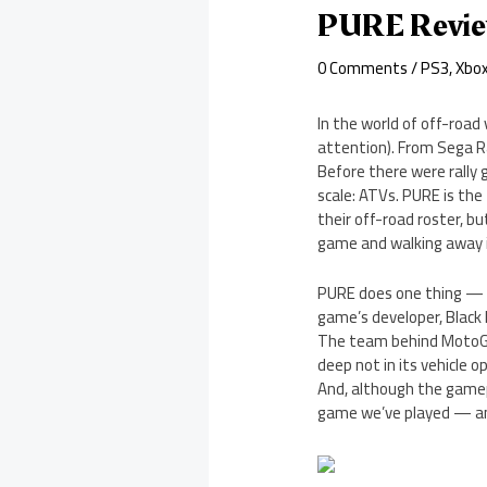
PURE Revi
0 Comments
/
PS3
,
Xbo
In the world of off-road
attention). From Sega R
Before there were rally 
scale: ATVs. PURE is the
their off-road roster, b
game and walking away im
PURE does one thing — AT
game’s developer, Black 
The team behind MotoGP,
deep not in its vehicle o
And, although the gamepl
game we’ve played — and