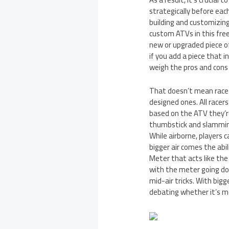
strategically before eac
building and customizing
custom ATVs in this fre
new or upgraded piece of
if you add a piece that i
weigh the pros and cons
That doesn’t mean race-
designed ones. All racers
based on the ATV they’re
thumbstick and slamming 
While airborne, players c
bigger air comes the abi
Meter that acts like the
with the meter going dow
mid-air tricks. With bigg
debating whether it’s mo