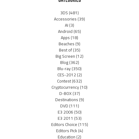
3DS
(481)
Accessories
(39)
AI
(3)
Android
(65)
Apps
(18)
Beaches
(9)
Best of
(35)
Big Screen
(12)
Blog
(362)
Blu-ray
(350)
CES-2012
(2)
Contest
(632)
Cryptocurrency
(10)
D-BOX
(37)
Destinations
(9)
DVD
(111)
E3 2006
(50)
E3 2011
(53)
Editors Choice
(115)
Editors Pick
(4)
Education
(2)