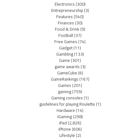
Electronics
(300)
Entrepreneurship
(3)
Features
(540)
Finances
(30)
Food & Drink
(9)
Football
(37)
Free Games
(74)
Gadget
(11)
Gambling
(133)
Game
(301)
game awards
(3)
GameCube
(6)
GameRankings
(167)
Games
(201)
gaming
(759)
Gaming consoles
(1)
guidelines for playing Roulette
(1)
Hardware
(14)
iGaming
(298)
iPad
(2,826)
iPhone
(606)
Lifestyle
(2)