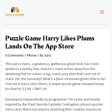
Skip
Post
MAI
to
navigation
content
MEN
Puzzle Game Harry Likes Plums
Lands On The App Store
0 Comments
/
iPhone
/ By
Sara
This just in: Harry, a gelatinous, gluttonous green blob, has crash-
landed in a nearby tree. Now he’s mere inches away from the
tantalizing fruit he craves: a big, round, juicy plum that’s just out of
reach. (Oh, the humanity!) What’s a plum-obsessed green blob to do?
Find out in Harry Likes Plums, a unique puzzle game released today
for iPad for $2.99 / GBP1.99.
Developed independently by programmer Tim Leslie and heavily
inspired by the Flash favorite Fantastic Contraption, physics puzzler
Harry Likes Plums has players stretching their creative muscles to