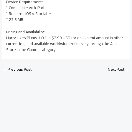
Device Requirements:
* Compatible with iPad
* Requires iOS 4.3 or later
* 27.3 MB
Pricing and Availability:
Harry Likes Plums 1.0.1 is $2.99 USD (or equivalent amount in other
currencies) and available worldwide exclusively through the App
Store in the Games category.
←
Previous Post
Next Post
→