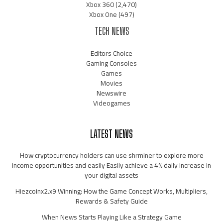
Xbox 360
(2,470)
Xbox One
(497)
TECH NEWS
Editors Choice
Gaming Consoles
Games
Movies
Newswire
Videogames
LATEST NEWS
How cryptocurrency holders can use shrminer to explore more
income opportunities and easily Easily achieve a 4% daily increase in
your digital assets
Hiezcoinx2.x9 Winning: How the Game Concept Works, Multipliers,
Rewards & Safety Guide
When News Starts Playing Like a Strategy Game