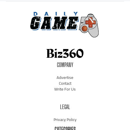
COMPANY
Advertise
Contact
Write For Us
LEGAL
Privacy Policy
CATEGORIES