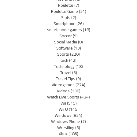
Roulette
(7)
Roulette Game
(21)
Slots
(2)
Smartphone
(26)
smartphone games
(18)
Soccer
(9)
Social Media
(8)
Software
(13)
Sports
(220)
tech
(42)
Technology
(18)
Travel
(3)
Travel Tips
(9)
Videogames
(274)
Videos
(138)
Watch Live Sports
(434)
Wii
(915)
Wii U
(145)
Windows
(824)
Windows Phone
(7)
Wrestling
(3)
Xbox
(186)