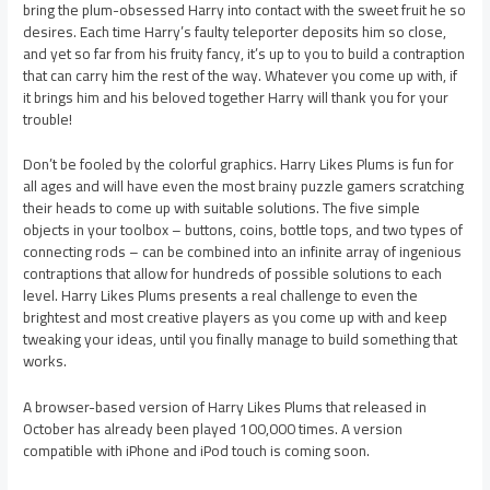
bring the plum-obsessed Harry into contact with the sweet fruit he so
desires. Each time Harry’s faulty teleporter deposits him so close,
and yet so far from his fruity fancy, it’s up to you to build a contraption
that can carry him the rest of the way. Whatever you come up with, if
it brings him and his beloved together Harry will thank you for your
trouble!
Don’t be fooled by the colorful graphics. Harry Likes Plums is fun for
all ages and will have even the most brainy puzzle gamers scratching
their heads to come up with suitable solutions. The five simple
objects in your toolbox – buttons, coins, bottle tops, and two types of
connecting rods – can be combined into an infinite array of ingenious
contraptions that allow for hundreds of possible solutions to each
level. Harry Likes Plums presents a real challenge to even the
brightest and most creative players as you come up with and keep
tweaking your ideas, until you finally manage to build something that
works.
A browser-based version of Harry Likes Plums that released in
October has already been played 100,000 times. A version
compatible with iPhone and iPod touch is coming soon.