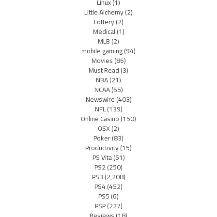
Linux
(1)
Little Alchemy
(2)
Lottery
(2)
Medical
(1)
MLB
(2)
mobile gaming
(94)
Movies
(86)
Must Read
(3)
NBA
(21)
NCAA
(55)
Newswire
(403)
NFL
(139)
Online Casino
(150)
OSX
(2)
Poker
(83)
Productivity
(15)
PS Vita
(51)
PS2
(250)
PS3
(2,208)
PS4
(452)
PS5
(6)
PSP
(227)
Reviews
(18)