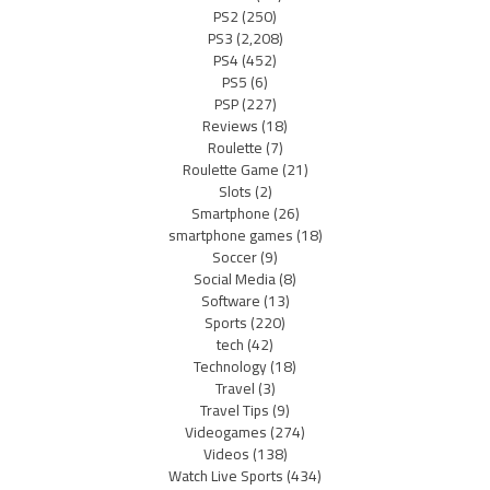
PS2
(250)
PS3
(2,208)
PS4
(452)
PS5
(6)
PSP
(227)
Reviews
(18)
Roulette
(7)
Roulette Game
(21)
Slots
(2)
Smartphone
(26)
smartphone games
(18)
Soccer
(9)
Social Media
(8)
Software
(13)
Sports
(220)
tech
(42)
Technology
(18)
Travel
(3)
Travel Tips
(9)
Videogames
(274)
Videos
(138)
Watch Live Sports
(434)