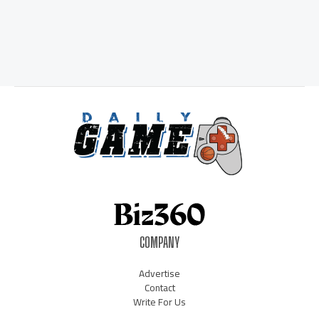
COMPANY
Advertise
Contact
Write For Us