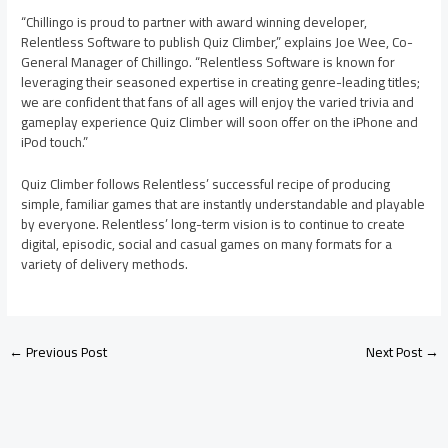
“Chillingo is proud to partner with award winning developer,
Relentless Software to publish Quiz Climber,” explains Joe Wee, Co-
General Manager of Chillingo. “Relentless Software is known for
leveraging their seasoned expertise in creating genre-leading titles;
we are confident that fans of all ages will enjoy the varied trivia and
gameplay experience Quiz Climber will soon offer on the iPhone and
iPod touch.”
Quiz Climber follows Relentless’ successful recipe of producing
simple, familiar games that are instantly understandable and playable
by everyone. Relentless’ long-term vision is to continue to create
digital, episodic, social and casual games on many formats for a
variety of delivery methods.
←
Previous Post
Next Post
→