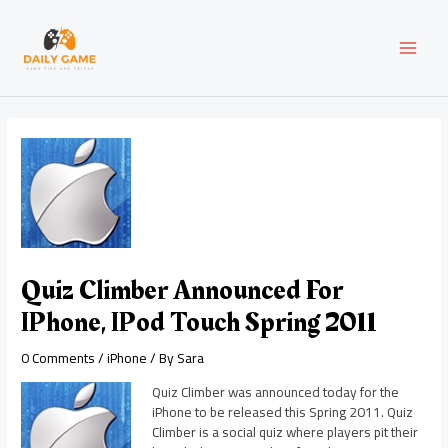
Skip
Post
MAI
to
navigation
content
MEN
Quiz Climber Announced For
IPhone, IPod Touch Spring 2011
0 Comments
/
iPhone
/ By
Sara
Quiz Climber was announced today for the
iPhone to be released this Spring 2011. Quiz
Climber is a social quiz where players pit their