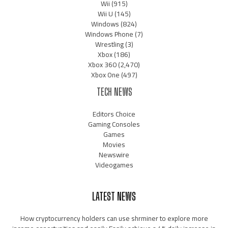
Wii
(915)
Wii U
(145)
Windows
(824)
Windows Phone
(7)
Wrestling
(3)
Xbox
(186)
Xbox 360
(2,470)
Xbox One
(497)
TECH NEWS
Editors Choice
Gaming Consoles
Games
Movies
Newswire
Videogames
LATEST NEWS
How cryptocurrency holders can use shrminer to explore more