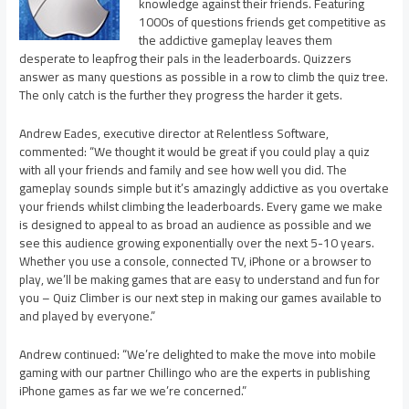
knowledge against their friends. Featuring
1000s of questions friends get competitive as
the addictive gameplay leaves them
desperate to leapfrog their pals in the leaderboards. Quizzers
answer as many questions as possible in a row to climb the quiz tree.
The only catch is the further they progress the harder it gets.
Andrew Eades, executive director at Relentless Software,
commented: “We thought it would be great if you could play a quiz
with all your friends and family and see how well you did. The
gameplay sounds simple but it’s amazingly addictive as you overtake
your friends whilst climbing the leaderboards. Every game we make
is designed to appeal to as broad an audience as possible and we
see this audience growing exponentially over the next 5-10 years.
Whether you use a console, connected TV, iPhone or a browser to
play, we’ll be making games that are easy to understand and fun for
you – Quiz Climber is our next step in making our games available to
and played by everyone.”
Andrew continued: “We’re delighted to make the move into mobile
gaming with our partner Chillingo who are the experts in publishing
iPhone games as far we we’re concerned.”