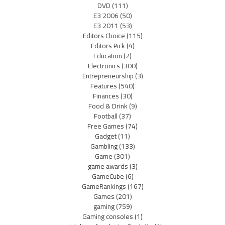
DVD
(111)
E3 2006
(50)
E3 2011
(53)
Editors Choice
(115)
Editors Pick
(4)
Education
(2)
Electronics
(300)
Entrepreneurship
(3)
Features
(540)
Finances
(30)
Food & Drink
(9)
Football
(37)
Free Games
(74)
Gadget
(11)
Gambling
(133)
Game
(301)
game awards
(3)
GameCube
(6)
GameRankings
(167)
Games
(201)
gaming
(759)
Gaming consoles
(1)