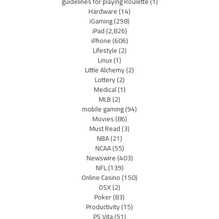
guidelines for playing Roulette
(1)
Hardware
(14)
iGaming
(298)
iPad
(2,826)
iPhone
(606)
Lifestyle
(2)
Linux
(1)
Little Alchemy
(2)
Lottery
(2)
Medical
(1)
MLB
(2)
mobile gaming
(94)
Movies
(86)
Must Read
(3)
NBA
(21)
NCAA
(55)
Newswire
(403)
NFL
(139)
Online Casino
(150)
OSX
(2)
Poker
(83)
Productivity
(15)
PS Vita
(51)