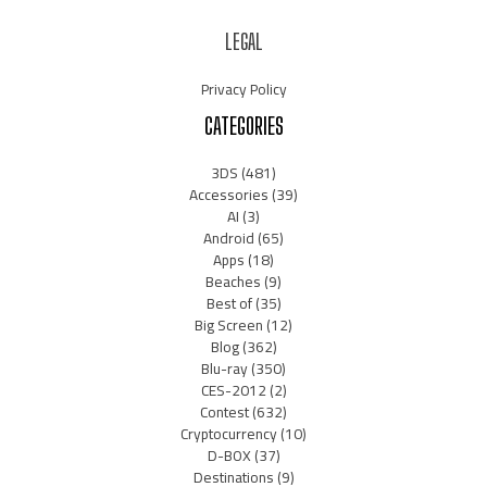
LEGAL
Privacy Policy
CATEGORIES
3DS
(481)
Accessories
(39)
AI
(3)
Android
(65)
Apps
(18)
Beaches
(9)
Best of
(35)
Big Screen
(12)
Blog
(362)
Blu-ray
(350)
CES-2012
(2)
Contest
(632)
Cryptocurrency
(10)
D-BOX
(37)
Destinations
(9)