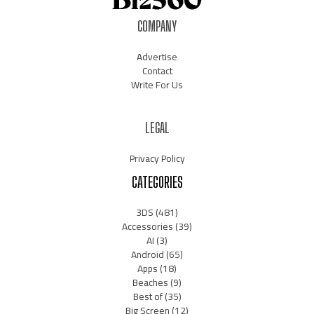
COMPANY
Advertise
Contact
Write For Us
LEGAL
Privacy Policy
CATEGORIES
3DS
(481)
Accessories
(39)
AI
(3)
Android
(65)
Apps
(18)
Beaches
(9)
Best of
(35)
Big Screen
(12)