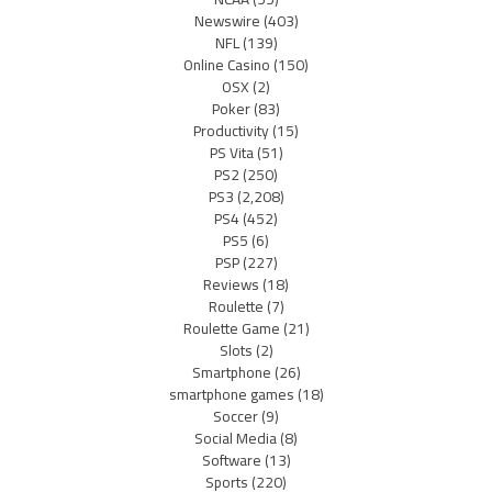
Newswire
(403)
NFL
(139)
Online Casino
(150)
OSX
(2)
Poker
(83)
Productivity
(15)
PS Vita
(51)
PS2
(250)
PS3
(2,208)
PS4
(452)
PS5
(6)
PSP
(227)
Reviews
(18)
Roulette
(7)
Roulette Game
(21)
Slots
(2)
Smartphone
(26)
smartphone games
(18)
Soccer
(9)
Social Media
(8)
Software
(13)
Sports
(220)