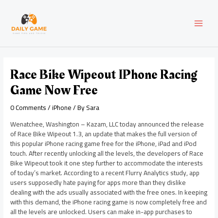
Skip
Post
MAI
to
navigation
content
MEN
Race Bike Wipeout IPhone Racing
Game Now Free
0 Comments
/
iPhone
/ By
Sara
Wenatchee, Washington – Kazam, LLC today announced the release
of Race Bike Wipeout 1.3, an update that makes the full version of
this popular iPhone racing game free for the iPhone, iPad and iPod
touch. After recently unlocking all the levels, the developers of Race
Bike Wipeout took it one step further to accommodate the interests
of today’s market. According to a recent Flurry Analytics study, app
users supposedly hate paying for apps more than they dislike
dealing with the ads usually associated with the free ones. In keeping
with this demand, the iPhone racing game is now completely free and
all the levels are unlocked. Users can make in-app purchases to