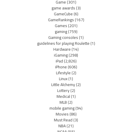
Game
(301)
game awards
(3)
GameCube
(6)
GameRankings
(167)
Games
(201)
gaming
(759)
Gaming consoles
(1)
guidelines for playing Roulette
(1)
Hardware
(14)
iGaming
(298)
iPad
(2,826)
iPhone
(606)
Lifestyle
(2)
Linux
(1)
Little Alchemy
(2)
Lottery
(2)
Medical
(1)
MLB
(2)
mobile gaming
(94)
Movies
(86)
Must Read
(3)
NBA
(21)
NCAA
(55)