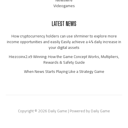
Newswire
Videogames
LATEST NEWS
How cryptocurrency holders can use shrminer to explore more
income opportunities and easily Easily achieve a 4% daily increase in
your digital assets
Hiezcoinx2.x9 Winning: How the Game Concept Works, Multipliers,
Rewards & Safety Guide
When News Starts Playing Like a Strategy Game
Copyright © 2026 Daily Game | Powered by Daily Game