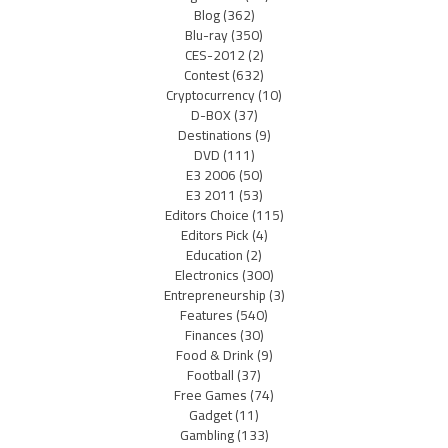
Blog
(362)
Blu-ray
(350)
CES-2012
(2)
Contest
(632)
Cryptocurrency
(10)
D-BOX
(37)
Destinations
(9)
DVD
(111)
E3 2006
(50)
E3 2011
(53)
Editors Choice
(115)
Editors Pick
(4)
Education
(2)
Electronics
(300)
Entrepreneurship
(3)
Features
(540)
Finances
(30)
Food & Drink
(9)
Football
(37)
Free Games
(74)
Gadget
(11)
Gambling
(133)