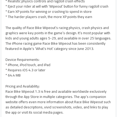
* Realistic physics controls and ragdoll crash effects
* Eject your rider at will with ‘Wipeout’ button for funny ragdoll crash
* Earn XP points for winning or crashing to spend in store
* The harder players crash, the more XP points they earn
The quality of Race Bike Wipeout’s racing physics, crash physics and
graphics were key points in the game’s design. It’s most popular with
kids and young adults ages 5-29, and available in over 25 languages.
The iPhone racing game Race Bike Wipeout has been consistently
featured in Apple’s ‘What’s Hot’ category since June 2013.
Device Requirements:
* iPhone, iPod touch, and iPad
* Requires iOS 4.3 or later
* 64.4 MB
Pricing and Availability:
Race Bike Wipeout 1.3 is free and available worldwide exclusively
through the App Store in multiple categories. The app’s companion
website offers even more information about Race Bike Wipeout such
as detailed descriptions, vivid screenshots, video, and links to play
the app or visit its social media pages.