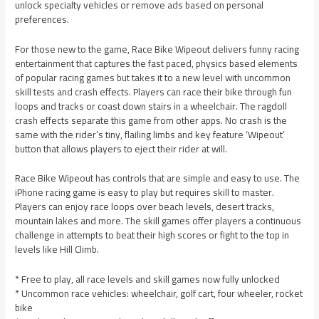
unlock specialty vehicles or remove ads based on personal
preferences.
For those new to the game, Race Bike Wipeout delivers funny racing
entertainment that captures the fast paced, physics based elements
of popular racing games but takes it to a new level with uncommon
skill tests and crash effects. Players can race their bike through fun
loops and tracks or coast down stairs in a wheelchair. The ragdoll
crash effects separate this game from other apps. No crash is the
same with the rider’s tiny, flailing limbs and key feature ‘Wipeout’
button that allows players to eject their rider at will.
Race Bike Wipeout has controls that are simple and easy to use. The
iPhone racing game is easy to play but requires skill to master.
Players can enjoy race loops over beach levels, desert tracks,
mountain lakes and more. The skill games offer players a continuous
challenge in attempts to beat their high scores or fight to the top in
levels like Hill Climb.
* Free to play, all race levels and skill games now fully unlocked
* Uncommon race vehicles: wheelchair, golf cart, four wheeler, rocket
bike