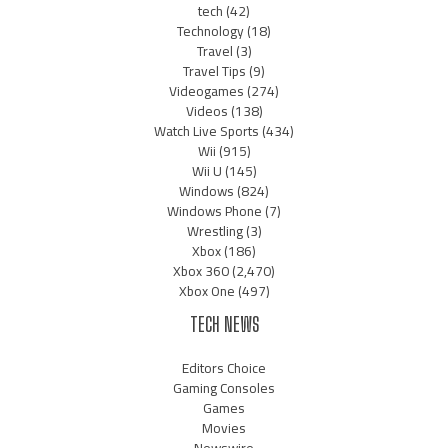
tech
(42)
Technology
(18)
Travel
(3)
Travel Tips
(9)
Videogames
(274)
Videos
(138)
Watch Live Sports
(434)
Wii
(915)
Wii U
(145)
Windows
(824)
Windows Phone
(7)
Wrestling
(3)
Xbox
(186)
Xbox 360
(2,470)
Xbox One
(497)
TECH NEWS
Editors Choice
Gaming Consoles
Games
Movies