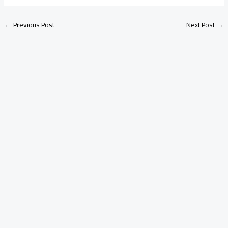
←
Previous Post
Next Post
→