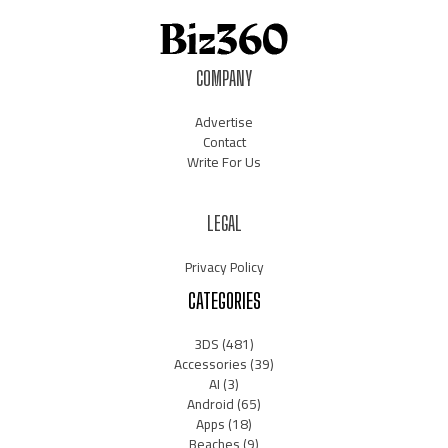
COMPANY
Advertise
Contact
Write For Us
LEGAL
Privacy Policy
CATEGORIES
3DS
(481)
Accessories
(39)
AI
(3)
Android
(65)
Apps
(18)
Beaches
(9)