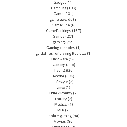
Gadget
(11)
Gambling
(133)
Game
(301)
game awards
(3)
GameCube
(6)
GameRankings
(167)
Games
(201)
gaming
(759)
Gaming consoles
(1)
guidelines for playing Roulette
(1)
Hardware
(14)
iGaming
(298)
iPad
(2,826)
iPhone
(606)
Lifestyle
(2)
Linux
(1)
Little Alchemy
(2)
Lottery
(2)
Medical
(1)
MLB
(2)
mobile gaming
(94)
Movies
(86)