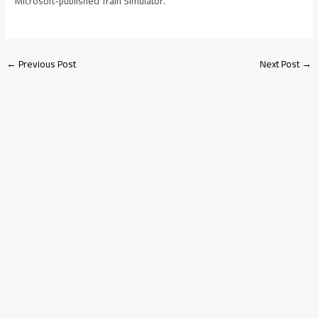
Microsoft-published Train Simulator.
←
Previous Post
Next Post
→