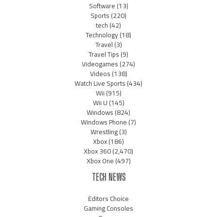
Software
(13)
Sports
(220)
tech
(42)
Technology
(18)
Travel
(3)
Travel Tips
(9)
Videogames
(274)
Videos
(138)
Watch Live Sports
(434)
Wii
(915)
Wii U
(145)
Windows
(824)
Windows Phone
(7)
Wrestling
(3)
Xbox
(186)
Xbox 360
(2,470)
Xbox One
(497)
TECH NEWS
Editors Choice
Gaming Consoles