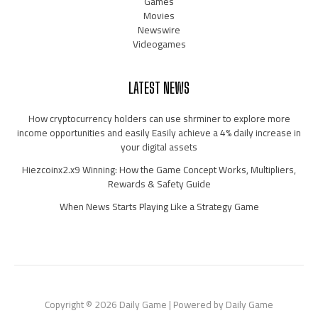
Games
Movies
Newswire
Videogames
LATEST NEWS
How cryptocurrency holders can use shrminer to explore more
income opportunities and easily Easily achieve a 4% daily increase in
your digital assets
Hiezcoinx2.x9 Winning: How the Game Concept Works, Multipliers,
Rewards & Safety Guide
When News Starts Playing Like a Strategy Game
Copyright © 2026 Daily Game | Powered by Daily Game