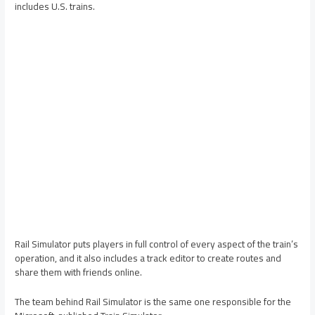
includes U.S. trains.
Rail Simulator puts players in full control of every aspect of the train’s
operation, and it also includes a track editor to create routes and
share them with friends online.
The team behind Rail Simulator is the same one responsible for the