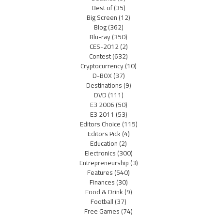
Best of
(35)
Big Screen
(12)
Blog
(362)
Blu-ray
(350)
CES-2012
(2)
Contest
(632)
Cryptocurrency
(10)
D-BOX
(37)
Destinations
(9)
DVD
(111)
E3 2006
(50)
E3 2011
(53)
Editors Choice
(115)
Editors Pick
(4)
Education
(2)
Electronics
(300)
Entrepreneurship
(3)
Features
(540)
Finances
(30)
Food & Drink
(9)
Football
(37)
Free Games
(74)