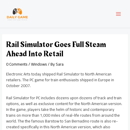
Skip
Post
MAI
to
navigation
content
MEN
Rail Simulator Goes Full Steam
Ahead Into Retail
0 Comments
/
Windows
/ By
Sara
Electronic Arts today shipped Rail Simulator to North American
retailers. The PC game for train enthusiasts shipped in Europe in
October 2007.
Rail Simulator for PC includes dozens upon dozens of track and train
options, as well as exclusive content for the North American version.
In the game, players take the helm of historic and contemporary
trains on more than 1,000 miles of real-life routes from around the
world. The the famous Barstow to San Bernadino route is also re-
created specifically in this North American version, which also