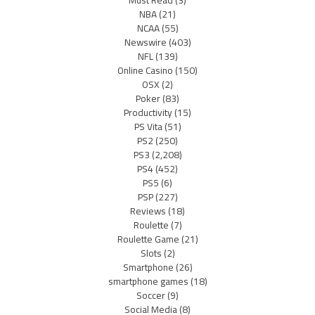
Must Read
(3)
NBA
(21)
NCAA
(55)
Newswire
(403)
NFL
(139)
Online Casino
(150)
OSX
(2)
Poker
(83)
Productivity
(15)
PS Vita
(51)
PS2
(250)
PS3
(2,208)
PS4
(452)
PS5
(6)
PSP
(227)
Reviews
(18)
Roulette
(7)
Roulette Game
(21)
Slots
(2)
Smartphone
(26)
smartphone games
(18)
Soccer
(9)
Social Media
(8)