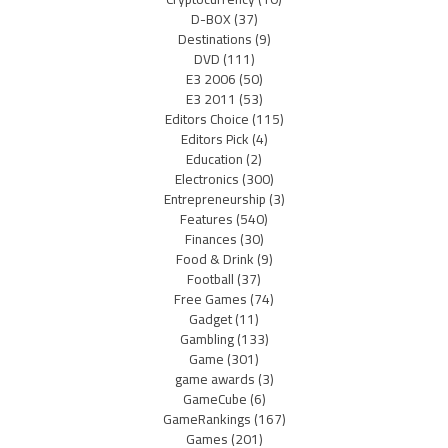
D-BOX
(37)
Destinations
(9)
DVD
(111)
E3 2006
(50)
E3 2011
(53)
Editors Choice
(115)
Editors Pick
(4)
Education
(2)
Electronics
(300)
Entrepreneurship
(3)
Features
(540)
Finances
(30)
Food & Drink
(9)
Football
(37)
Free Games
(74)
Gadget
(11)
Gambling
(133)
Game
(301)
game awards
(3)
GameCube
(6)
GameRankings
(167)
Games
(201)