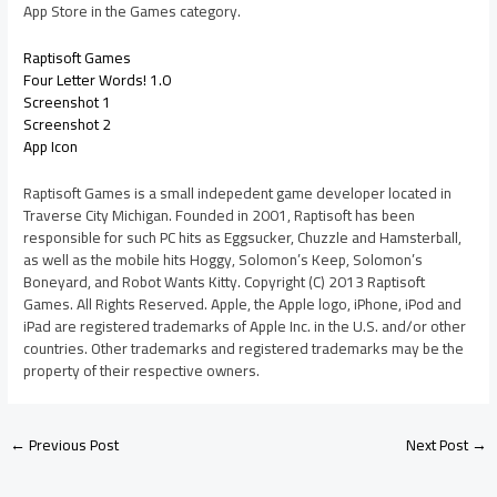
App Store in the Games category.
Raptisoft Games
Four Letter Words! 1.0
Screenshot 1
Screenshot 2
App Icon
Raptisoft Games is a small indepedent game developer located in
Traverse City Michigan. Founded in 2001, Raptisoft has been
responsible for such PC hits as Eggsucker, Chuzzle and Hamsterball,
as well as the mobile hits Hoggy, Solomon’s Keep, Solomon’s
Boneyard, and Robot Wants Kitty. Copyright (C) 2013 Raptisoft
Games. All Rights Reserved. Apple, the Apple logo, iPhone, iPod and
iPad are registered trademarks of Apple Inc. in the U.S. and/or other
countries. Other trademarks and registered trademarks may be the
property of their respective owners.
←
Previous Post
Next Post
→