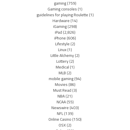
gaming
(759)
Gaming consoles
(1)
guidelines for playing Roulette
(1)
Hardware
(14)
iGaming
(298)
iPad
(2,826)
iPhone
(606)
Lifestyle
(2)
Linux
(1)
Little Alchemy
(2)
Lottery
(2)
Medical
(1)
MLB
(2)
mobile gaming
(94)
Movies
(86)
Must Read
(3)
NBA
(21)
NCAA
(55)
Newswire
(403)
NFL
(139)
Online Casino
(150)
OSX
(2)