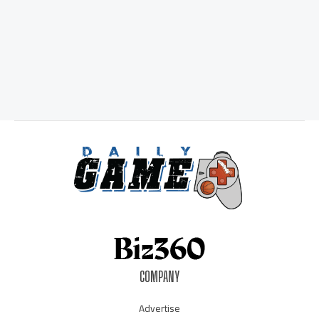
COMPANY
Advertise