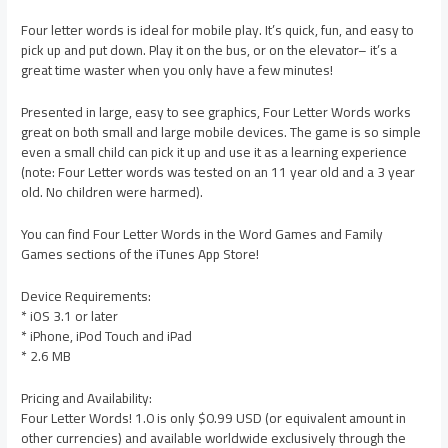
Four letter words is ideal for mobile play. It’s quick, fun, and easy to
pick up and put down. Play it on the bus, or on the elevator– it’s a
great time waster when you only have a few minutes!
Presented in large, easy to see graphics, Four Letter Words works
great on both small and large mobile devices. The game is so simple
even a small child can pick it up and use it as a learning experience
(note: Four Letter words was tested on an 11 year old and a 3 year
old. No children were harmed).
You can find Four Letter Words in the Word Games and Family
Games sections of the iTunes App Store!
Device Requirements:
* iOS 3.1 or later
* iPhone, iPod Touch and iPad
* 2.6 MB
Pricing and Availability:
Four Letter Words! 1.0 is only $0.99 USD (or equivalent amount in
other currencies) and available worldwide exclusively through the