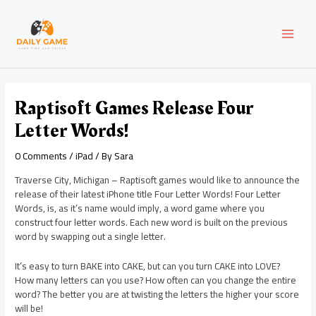
Skip
Post
MAI
to
navigation
content
MEN
Raptisoft Games Release Four
Letter Words!
0 Comments
/
iPad
/ By
Sara
Traverse City, Michigan – Raptisoft games would like to announce the
release of their latest iPhone title Four Letter Words! Four Letter
Words, is, as it’s name would imply, a word game where you
construct four letter words. Each new word is built on the previous
word by swapping out a single letter.
It’s easy to turn BAKE into CAKE, but can you turn CAKE into LOVE?
How many letters can you use? How often can you change the entire
word? The better you are at twisting the letters the higher your score
will be!