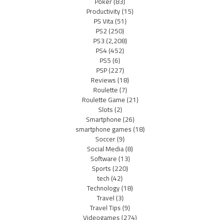
Poker
(83)
Productivity
(15)
PS Vita
(51)
PS2
(250)
PS3
(2,208)
PS4
(452)
PS5
(6)
PSP
(227)
Reviews
(18)
Roulette
(7)
Roulette Game
(21)
Slots
(2)
Smartphone
(26)
smartphone games
(18)
Soccer
(9)
Social Media
(8)
Software
(13)
Sports
(220)
tech
(42)
Technology
(18)
Travel
(3)
Travel Tips
(9)
Videogames
(274)