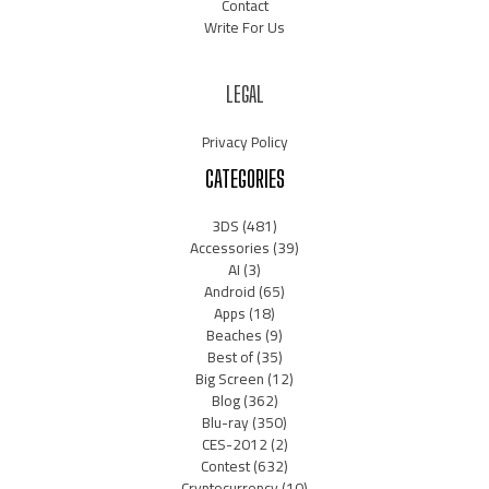
Contact
Write For Us
LEGAL
Privacy Policy
CATEGORIES
3DS
(481)
Accessories
(39)
AI
(3)
Android
(65)
Apps
(18)
Beaches
(9)
Best of
(35)
Big Screen
(12)
Blog
(362)
Blu-ray
(350)
CES-2012
(2)
Contest
(632)
Cryptocurrency
(10)