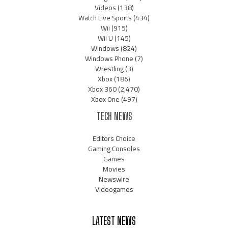
Videos
(138)
Watch Live Sports
(434)
Wii
(915)
Wii U
(145)
Windows
(824)
Windows Phone
(7)
Wrestling
(3)
Xbox
(186)
Xbox 360
(2,470)
Xbox One
(497)
TECH NEWS
Editors Choice
Gaming Consoles
Games
Movies
Newswire
Videogames
LATEST NEWS