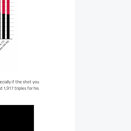
cially if the shot you
d 1,917 triples for his