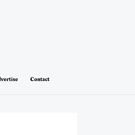
vertise
Contact