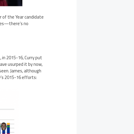
 of the Year candidate
tches—there’s no
, in 2015-16, Curry put
ave usurped it by now,
 seen. James, although
y’s 2015-16 efforts: