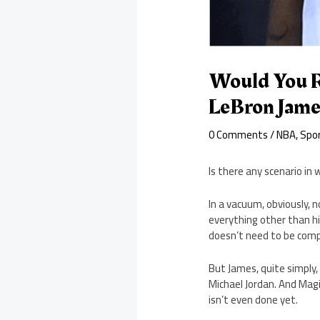
Would You R
LeBron Jame
0 Comments
/
NBA
,
Spo
Is there any scenario in
In a vacuum, obviously, 
everything other than hi
doesn’t need to be comp
But James, quite simply,
Michael Jordan. And Magi
isn’t even done yet.