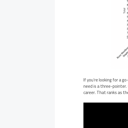
If you’re looking for a g
need is a three-pointer.
career. That ranks as th