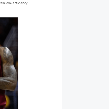
ely low-efficiency