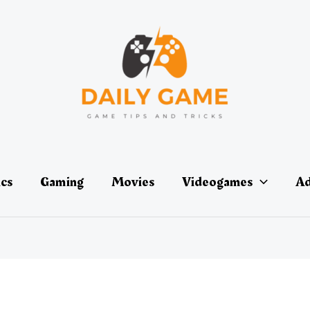
ics
Gaming
Movies
Videogames
Ad