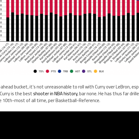
o-ahead bucket, it’s not unreasonable to roll with Curry over LeBron, espe
 Curry is the best
shooter in NBA history
, bar none. He has thus far drille
e 10th-most of all time, per Basketball-Reference.