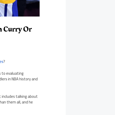
n Curry Or
es
?
s to evaluating
dlers in NBA history and
t includes talking about
than them all, and he