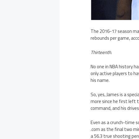
The 2016-17 season mark
rebounds per game, acco
Thirteenth
.
No one in NBA history h
only active players to h
his name.
So, yes, James is a speci
more since he first left
command, and his drives
Even as a crunch-time sc
.com as the final two m
a 56.3 true shooting p