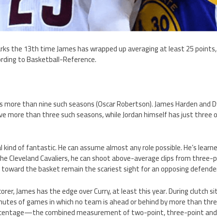
s the 13th time James has wrapped up averaging at least 25 points, s
rding to Basketball-Reference.
as more than nine such seasons (Oscar Robertson). James Harden and
ave more than three such seasons, while Jordan himself has just three
al kind of fantastic. He can assume almost any role possible. He’s learne
 the Cleveland Cavaliers, he can shoot above-average clips from three-
 toward the basket remain the scariest sight for an opposing defender
orer, James has the edge over Curry, at least this year. During clutch s
inutes of games in which no team is ahead or behind by more than thr
ercentage—the combined measurement of two-point, three-point and f