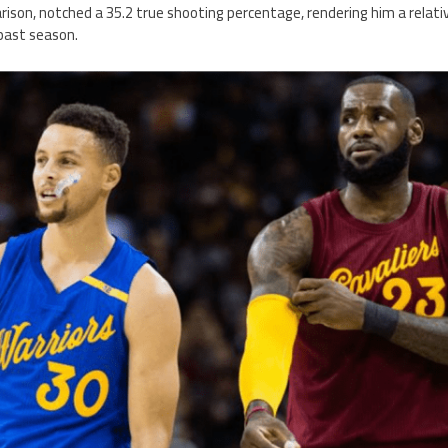
ison, notched a 35.2 true shooting percentage, rendering him a relativ
 past season.