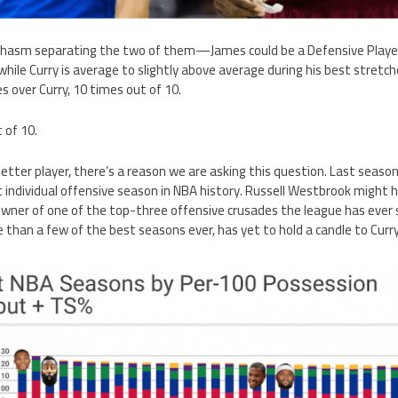
 chasm separating the two of them—James could be a Defensive Player
n, while Curry is average to slightly above average during his best stre
 over Curry, 10 times out of 10.
 of 10.
better player, there’s a reason we are asking this question. Last season
individual offensive season in NBA history. Russell Westbrook might h
e owner of one of the top-three offensive crusades the league has ever
than a few of the best seasons ever, has yet to hold a candle to Curr