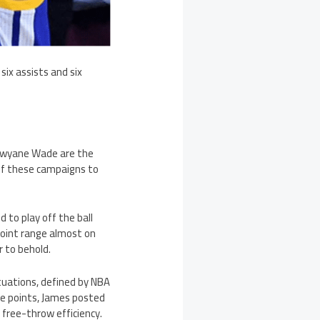
ix assists and six
 Dwyane Wade are the
 of these campaigns to
d to play off the ball
point range almost on
 to behold.
ituations, defined by NBA
ee points, James posted
ree-throw efficiency.