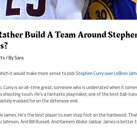
ather Build A Team Around Stephe
s?
rts
/ By
Sara
 which it would make more sense to pick
Stephen Curry over LeBron Jam
no. Curry is an all-time great, someone who is underrated when it come
s shooting touch. He’s a fantastic playmaker, one of the best ball-han
letely masked for on the defensive end.
 is James. He’s the best player to ever step foot on the hardwood. Tha
c Johnson. And Bill Russell. And Kareem Abdul-Jabbar. James is better 