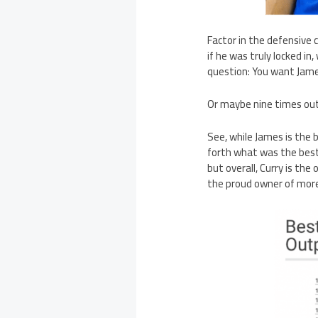
Factor in the defensive
if he was truly locked i
question: You want James
Or maybe nine times out
See, while James is the 
forth what was the best 
but overall, Curry is th
the proud owner of more 