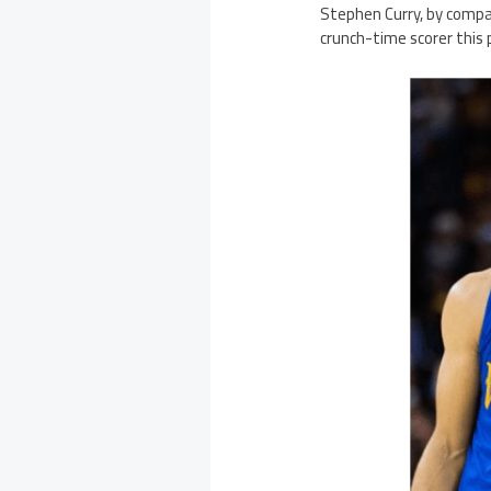
Stephen Curry, by compar
crunch-time scorer this