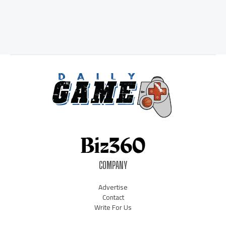
COMPANY
Advertise
Contact
Write For Us