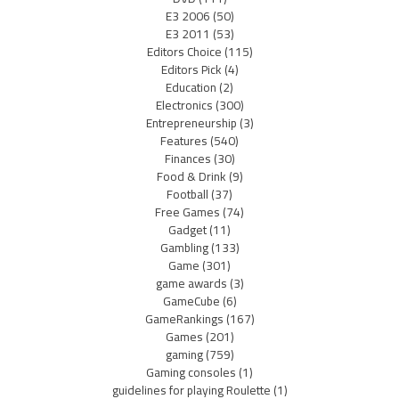
E3 2006
(50)
E3 2011
(53)
Editors Choice
(115)
Editors Pick
(4)
Education
(2)
Electronics
(300)
Entrepreneurship
(3)
Features
(540)
Finances
(30)
Food & Drink
(9)
Football
(37)
Free Games
(74)
Gadget
(11)
Gambling
(133)
Game
(301)
game awards
(3)
GameCube
(6)
GameRankings
(167)
Games
(201)
gaming
(759)
Gaming consoles
(1)
guidelines for playing Roulette
(1)