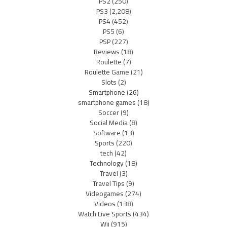
PS2
(250)
PS3
(2,208)
PS4
(452)
PS5
(6)
PSP
(227)
Reviews
(18)
Roulette
(7)
Roulette Game
(21)
Slots
(2)
Smartphone
(26)
smartphone games
(18)
Soccer
(9)
Social Media
(8)
Software
(13)
Sports
(220)
tech
(42)
Technology
(18)
Travel
(3)
Travel Tips
(9)
Videogames
(274)
Videos
(138)
Watch Live Sports
(434)
Wii
(915)