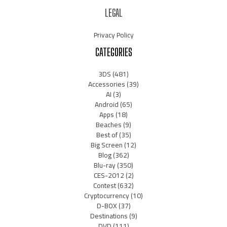
LEGAL
Privacy Policy
CATEGORIES
3DS
(481)
Accessories
(39)
AI
(3)
Android
(65)
Apps
(18)
Beaches
(9)
Best of
(35)
Big Screen
(12)
Blog
(362)
Blu-ray
(350)
CES-2012
(2)
Contest
(632)
Cryptocurrency
(10)
D-BOX
(37)
Destinations
(9)
DVD
(111)