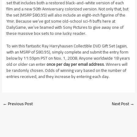
set that includes both a restored black-and-white version of each
film and a new 50th Anniversary colorized version. Not only that, but
the set (MSRP $80.95) will also include an eight-inch figurine of the
Ymir. Because we’ve got some old-school sci-fi buffs here at
DailyGame, we’ve teamed with Sony Pictures to give away one of
these massive box sets to one lucky reader.
To win this fantastic Ray Harryhausen Collectible DVD Gift Set (again,
with an MSRP of $80.95), simply complete and submit the entry form
below by 11:59pm PST on Nov. 1, 2008. Anyone worldwide 18 years
old or older can enter
once per day per email address
. Winners will
be randomly chosen. Odds of winning vary based on the number of
entries received, and they increase by entering each day.
←
Previous Post
Next Post
→