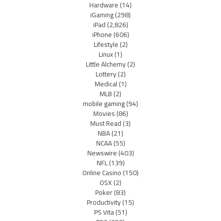
Hardware
(14)
iGaming
(298)
iPad
(2,826)
iPhone
(606)
Lifestyle
(2)
Linux
(1)
Little Alchemy
(2)
Lottery
(2)
Medical
(1)
MLB
(2)
mobile gaming
(94)
Movies
(86)
Must Read
(3)
NBA
(21)
NCAA
(55)
Newswire
(403)
NFL
(139)
Online Casino
(150)
OSX
(2)
Poker
(83)
Productivity
(15)
PS Vita
(51)