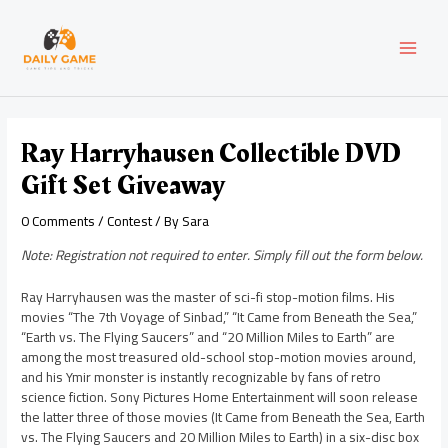
Skip
Post
MAI
to
navigation
content
MEN
Ray Harryhausen Collectible DVD
Gift Set Giveaway
0 Comments
/
Contest
/ By
Sara
Note: Registration not required to enter. Simply fill out the form below.
Ray Harryhausen was the master of sci-fi stop-motion films. His
movies “The 7th Voyage of Sinbad,” “It Came from Beneath the Sea,”
“Earth vs. The Flying Saucers” and “20 Million Miles to Earth” are
among the most treasured old-school stop-motion movies around,
and his Ymir monster is instantly recognizable by fans of retro
science fiction. Sony Pictures Home Entertainment will soon release
the latter three of those movies (It Came from Beneath the Sea, Earth
vs. The Flying Saucers and 20 Million Miles to Earth) in a six-disc box