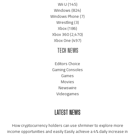
Wii U
(145)
Windows
(824)
Windows Phone
(7)
Wrestling
(3)
Xbox
(186)
Xbox 360
(2,470)
Xbox One
(497)
TECH NEWS
Editors Choice
Gaming Consoles
Games
Movies
Newswire
Videogames
LATEST NEWS
How cryptocurrency holders can use shrminer to explore more
income opportunities and easily Easily achieve a 4% daily increase in