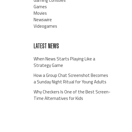
Gaming Consoles
Games
Movies
Newswire
Videogames
LATEST NEWS
When News Starts Playing Like a
Strategy Game
How a Group Chat Screenshot Becomes
a Sunday Night Ritual for Young Adults
Why Checkers Is One of the Best Screen-
Time Alternatives for Kids