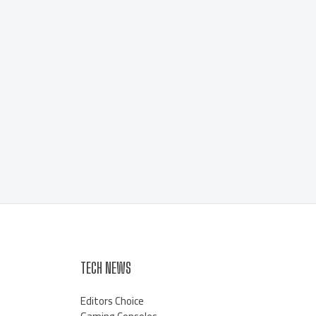
TECH NEWS
Editors Choice