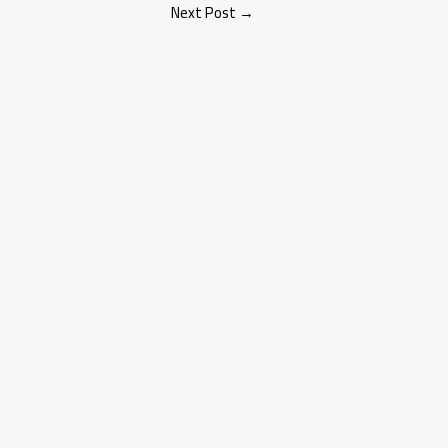
Next Post
→