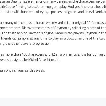
Rayman Origins has elements of many genres, as the characters’ in-gam
airlyCopter” flying to beat-em-up gameplay. And yes, there are boss f
 monster with hundreds of eyes, a possessed golem and an evil carnivor
k many of the classic characters, revived in their original 2D form, as
environments. Discover the roots of Rayman by collecting pieces of the
 the truth behind Rayman’s origins. Gamers can play as Rayman in the
 friends can jump in at any time to play as Globox or as one of the two
ng the other players’ progression.
des more than 100 characters and 12 environments and is built on an
work, designed by Michel Ancel himself.
an Origins from E3 this week.