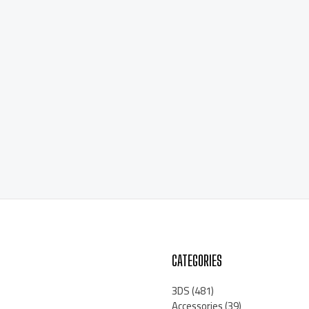
CATEGORIES
3DS
(481)
Accessories
(39)