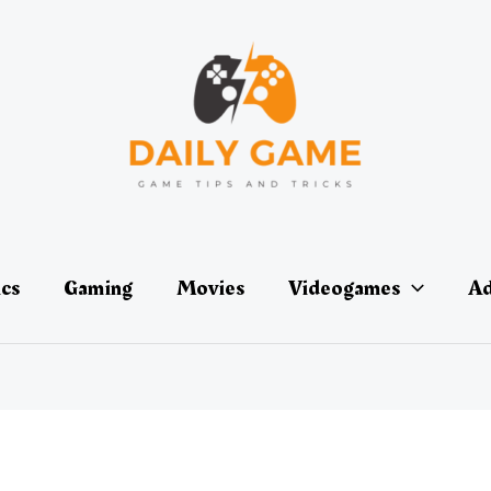
ics
Gaming
Movies
Videogames
Ad