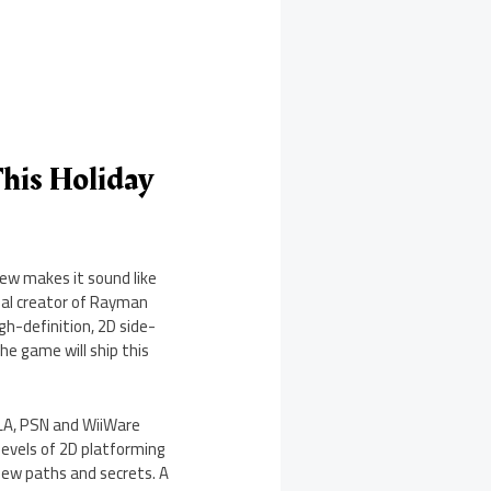
his Holiday
iew makes it sound like
nal creator of Rayman
h-definition, 2D side-
he game will ship this
BLA, PSN and WiiWare
levels of 2D platforming
 new paths and secrets. A