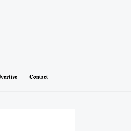
vertise
Contact