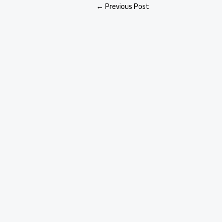
←
Previous Post