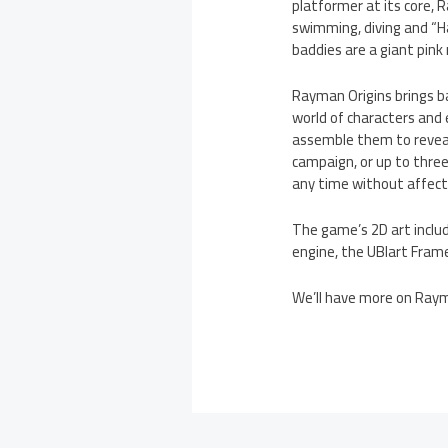
platformer at its core, 
swimming, diving and “H
baddies are a giant pink
Rayman Origins brings bac
world of characters and 
assemble them to reveal
campaign, or up to three
any time without affecti
The game’s 2D art inclu
engine, the UBIart Frame
We’ll have more on Raym