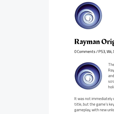
Rayman Orig
0 Comments
/
PS3
,
Wii
,
The
Ray
and
scr
hol
It was not immediately 
title, but the game’s ke
gameplay, with new unloc