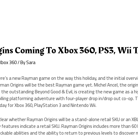
ins Coming To Xbox 360, PS3, Wii T
Xbox 360
/ By
Sara
re’s a new Rayman game on the way this holiday, and the initial overv
man Origins will be the best Rayman game yet. Michel Ancel, the origi
 the outstanding Beyond Good & Evil, is creating the new game as a hig
olling platforming adventure with four-player drop in/drop out co-op. T
iday for Xbox 360, PlayStation 3 and Nintendo Wii.
clear whether Rayman Origins will be a stand-alone retail SKU or an X
y features indicate a retail SKU. Rayman Origins includes more than 60 
kable abilities and the ability to return to previous levels to discover