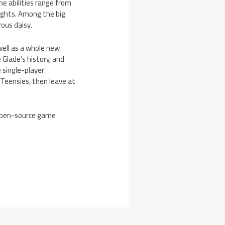
e abilities range from
ights. Among the big
ous daisy.
 well as a whole new
 Glade’s history, and
 single-player
 Teensies, then leave at
 open-source game