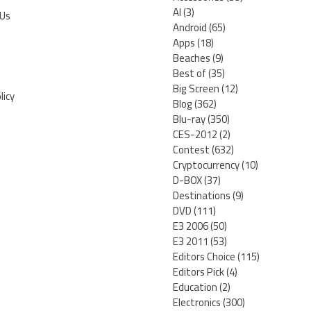
AI
(3)
 Us
Android
(65)
Apps
(18)
Beaches
(9)
Best of
(35)
Big Screen
(12)
licy
Blog
(362)
Blu-ray
(350)
CES-2012
(2)
Contest
(632)
Cryptocurrency
(10)
D-BOX
(37)
Destinations
(9)
DVD
(111)
E3 2006
(50)
E3 2011
(53)
Editors Choice
(115)
Editors Pick
(4)
Education
(2)
Electronics
(300)