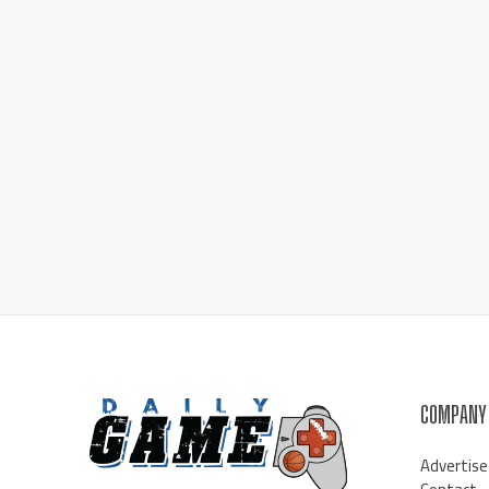
COMPANY
Advertise