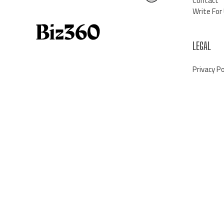
Contact
Write For
LEGAL
Privacy Po