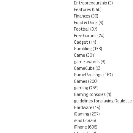
Entrepreneurship
(3)
Features
(540)
Finances
(30)
Food & Drink
(9)
Football
(37)
Free Games
(74)
Gadget
(11)
Gambling
(133)
Game
(301)
game awards
(3)
GameCube
(6)
GameRankings
(167)
Games
(200)
gaming
(759)
Gaming consoles
(1)
guidelines for playing Roulette
Hardware
(14)
iGaming
(297)
iPad
(2,826)
iPhone
(606)