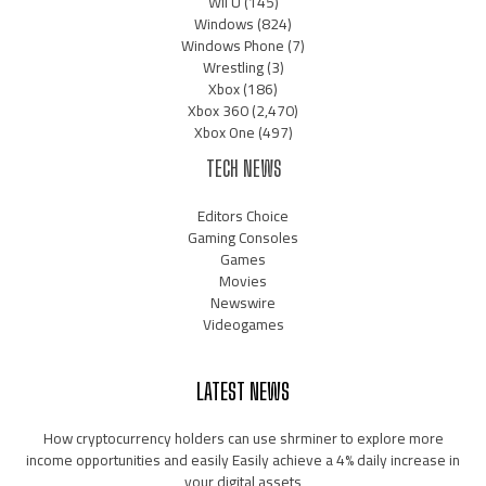
Wii U
(145)
Windows
(824)
Windows Phone
(7)
Wrestling
(3)
Xbox
(186)
Xbox 360
(2,470)
Xbox One
(497)
TECH NEWS
Editors Choice
Gaming Consoles
Games
Movies
Newswire
Videogames
LATEST NEWS
How cryptocurrency holders can use shrminer to explore more
income opportunities and easily Easily achieve a 4% daily increase in
your digital assets