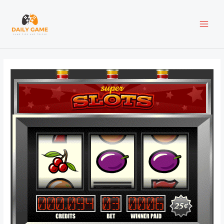
Skip
Post
MAI
to
navigation
content
MEN