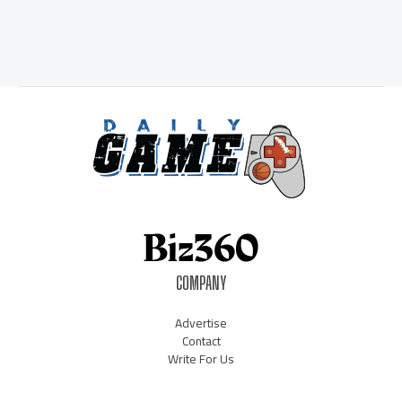
COMPANY
Advertise
Contact
Write For Us