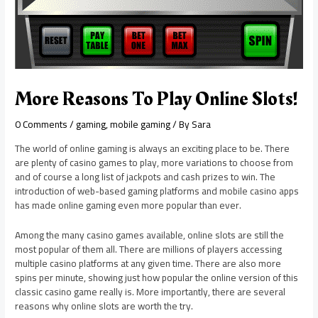
More Reasons To Play Online Slots!
0 Comments
/
gaming
,
mobile gaming
/ By
Sara
The world of online gaming is always an exciting place to be. There
are plenty of casino games to play, more variations to choose from
and of course a long list of jackpots and cash prizes to win. The
introduction of web-based gaming platforms and mobile casino apps
has made online gaming even more popular than ever.
Among the many casino games available, online slots are still the
most popular of them all. There are millions of players accessing
multiple casino platforms at any given time. There are also more
spins per minute, showing just how popular the online version of this
classic casino game really is. More importantly, there are several
reasons why online slots are worth the try.