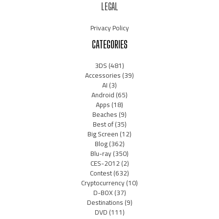
LEGAL
Privacy Policy
CATEGORIES
3DS
(481)
Accessories
(39)
AI
(3)
Android
(65)
Apps
(18)
Beaches
(9)
Best of
(35)
Big Screen
(12)
Blog
(362)
Blu-ray
(350)
CES-2012
(2)
Contest
(632)
Cryptocurrency
(10)
D-BOX
(37)
Destinations
(9)
DVD
(111)