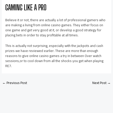
GAMING LIKE A PRO
Believe it or not, there are actually a lot of professional gamers who
are making a living from online casino games. They either focus on
one game and get very good at it, or develop a good strategy for
placing bets in order to stay profitable at all times.
This is actually not surprising, especially with the jackpots and cash
prizes we have reviewed earlier. These are more than enough
reasons to give online casino games a try in between Over watch
sessions,or to cool down from all the shocks you get when playing
RE7.
←
Previous Post
Next Post
→