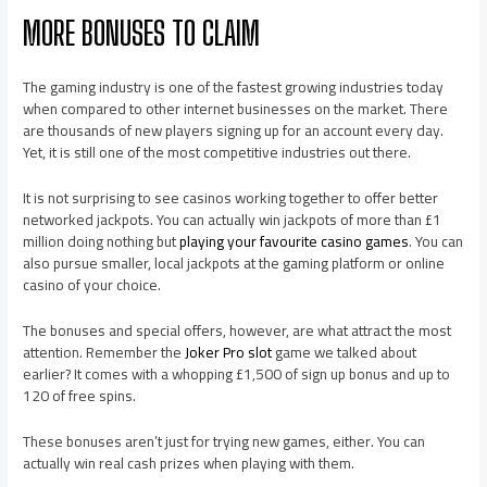
MORE BONUSES TO CLAIM
The gaming industry is one of the fastest growing industries today
when compared to other internet businesses on the market. There
are thousands of new players signing up for an account every day.
Yet, it is still one of the most competitive industries out there.
It is not surprising to see casinos working together to offer better
networked jackpots. You can actually win jackpots of more than £1
million doing nothing but
playing your favourite casino games
. You can
also pursue smaller, local jackpots at the gaming platform or online
casino of your choice.
The bonuses and special offers, however, are what attract the most
attention. Remember the
Joker Pro slot
game we talked about
earlier? It comes with a whopping £1,500 of sign up bonus and up to
120 of free spins.
These bonuses aren’t just for trying new games, either. You can
actually win real cash prizes when playing with them.