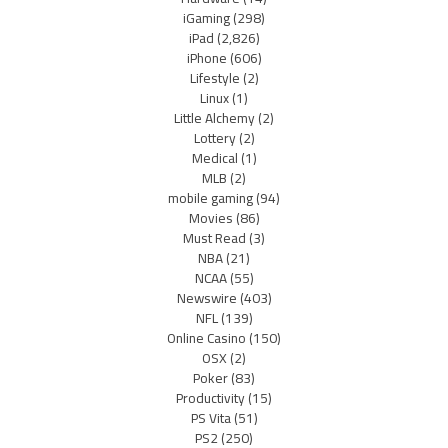
iGaming
(298)
iPad
(2,826)
iPhone
(606)
Lifestyle
(2)
Linux
(1)
Little Alchemy
(2)
Lottery
(2)
Medical
(1)
MLB
(2)
mobile gaming
(94)
Movies
(86)
Must Read
(3)
NBA
(21)
NCAA
(55)
Newswire
(403)
NFL
(139)
Online Casino
(150)
OSX
(2)
Poker
(83)
Productivity
(15)
PS Vita
(51)
PS2
(250)