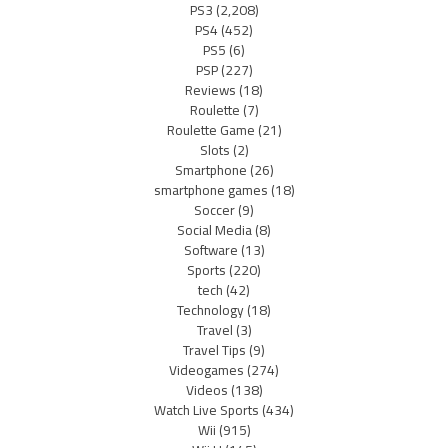
PS3
(2,208)
PS4
(452)
PS5
(6)
PSP
(227)
Reviews
(18)
Roulette
(7)
Roulette Game
(21)
Slots
(2)
Smartphone
(26)
smartphone games
(18)
Soccer
(9)
Social Media
(8)
Software
(13)
Sports
(220)
tech
(42)
Technology
(18)
Travel
(3)
Travel Tips
(9)
Videogames
(274)
Videos
(138)
Watch Live Sports
(434)
Wii
(915)