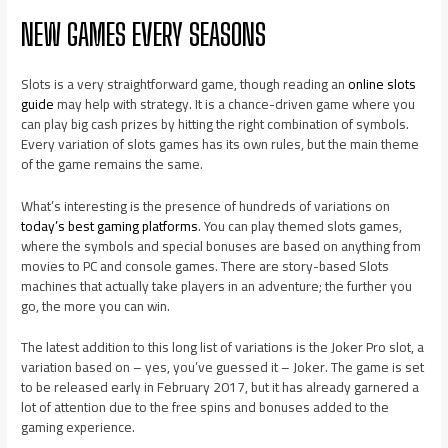
NEW GAMES EVERY SEASONS
Slots is a very straightforward game, though reading an
online slots
guide
may help with strategy. It is a chance-driven game where you
can play big cash prizes by hitting the right combination of symbols.
Every variation of slots games has its own rules, but the main theme
of the game remains the same.
What’s interesting is the presence of hundreds of variations on
today’s best gaming platforms
. You can play themed slots games,
where the symbols and special bonuses are based on anything from
movies to PC and console games. There are story-based Slots
machines that actually take players in an adventure; the further you
go, the more you can win.
The latest addition to this long list of variations is the Joker Pro slot, a
variation based on – yes, you’ve guessed it – Joker. The game is set
to be released early in February 2017, but it has already garnered a
lot of attention due to the free spins and bonuses added to the
gaming experience.