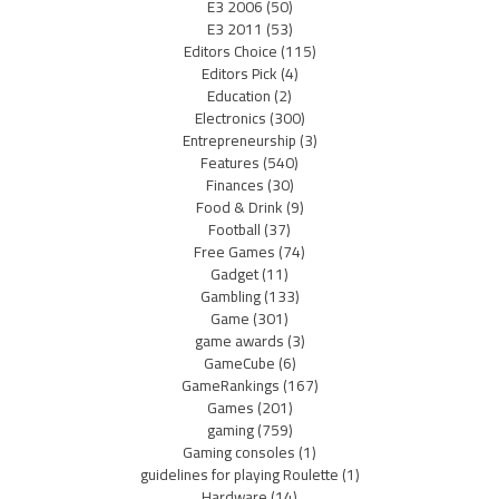
E3 2006
(50)
E3 2011
(53)
Editors Choice
(115)
Editors Pick
(4)
Education
(2)
Electronics
(300)
Entrepreneurship
(3)
Features
(540)
Finances
(30)
Food & Drink
(9)
Football
(37)
Free Games
(74)
Gadget
(11)
Gambling
(133)
Game
(301)
game awards
(3)
GameCube
(6)
GameRankings
(167)
Games
(201)
gaming
(759)
Gaming consoles
(1)
guidelines for playing Roulette
(1)
Hardware
(14)