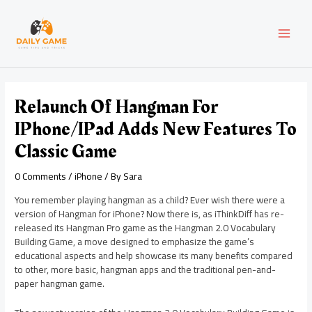
Skip
Post
MAI
to
navigation
content
MEN
Relaunch Of Hangman For
IPhone/iPad Adds New Features To
Classic Game
0 Comments
/
iPhone
/ By
Sara
You remember playing hangman as a child? Ever wish there were a
version of Hangman for iPhone? Now there is, as iThinkDiff has re-
released its Hangman Pro game as the Hangman 2.0 Vocabulary
Building Game, a move designed to emphasize the game’s
educational aspects and help showcase its many benefits compared
to other, more basic, hangman apps and the traditional pen-and-
paper hangman game.