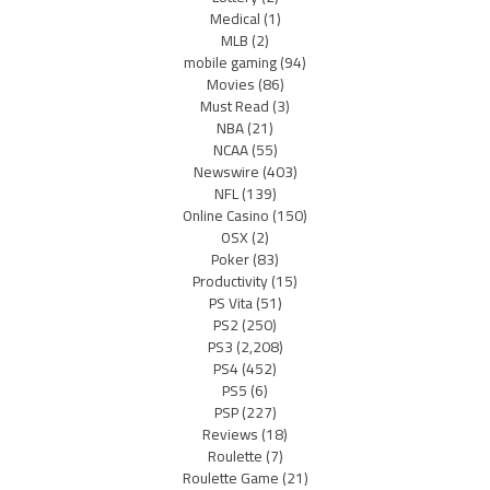
Medical
(1)
MLB
(2)
mobile gaming
(94)
Movies
(86)
Must Read
(3)
NBA
(21)
NCAA
(55)
Newswire
(403)
NFL
(139)
Online Casino
(150)
OSX
(2)
Poker
(83)
Productivity
(15)
PS Vita
(51)
PS2
(250)
PS3
(2,208)
PS4
(452)
PS5
(6)
PSP
(227)
Reviews
(18)
Roulette
(7)
Roulette Game
(21)