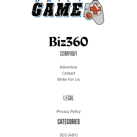
COMPANY
Advertise
Contact
Write For Us
LEGAL
Privacy Policy
CATEGORIES
3DS
(481)