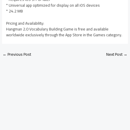
* Universal app optimized for display on all iOS devices
* 24.2 MB
Pricing and Availability:
Hangman 2.0 Vocabulary Building Game is free and available
worldwide exclusively through the App Store in the Games category.
←
Previous Post
Next Post
→