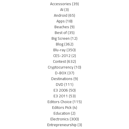
Accessories
(39)
AI
(3)
Android
(65)
Apps
(18)
Beaches
(9)
Best of
(35)
Big Screen
(12)
Blog
(362)
Blu-ray
(350)
CES-2012
(2)
Contest
(632)
Cryptocurrency
(10)
D-BOX
(37)
Destinations
(9)
DVD
(111)
E3 2006
(50)
E3 2011
(53)
Editors Choice
(115)
Editors Pick
(4)
Education
(2)
Electronics
(300)
Entrepreneurship
(3)