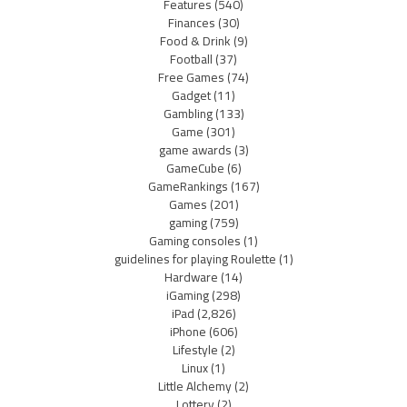
Features
(540)
Finances
(30)
Food & Drink
(9)
Football
(37)
Free Games
(74)
Gadget
(11)
Gambling
(133)
Game
(301)
game awards
(3)
GameCube
(6)
GameRankings
(167)
Games
(201)
gaming
(759)
Gaming consoles
(1)
guidelines for playing Roulette
(1)
Hardware
(14)
iGaming
(298)
iPad
(2,826)
iPhone
(606)
Lifestyle
(2)
Linux
(1)
Little Alchemy
(2)
Lottery
(2)