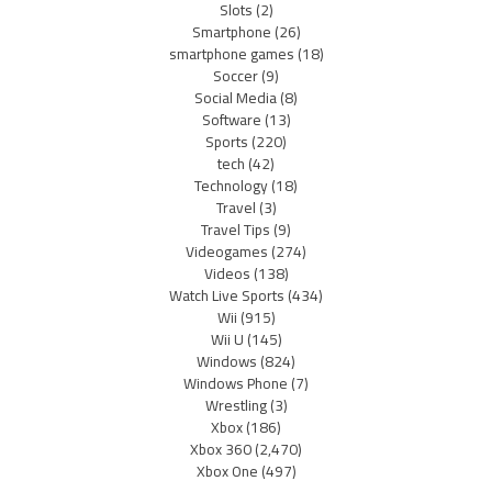
Slots
(2)
Smartphone
(26)
smartphone games
(18)
Soccer
(9)
Social Media
(8)
Software
(13)
Sports
(220)
tech
(42)
Technology
(18)
Travel
(3)
Travel Tips
(9)
Videogames
(274)
Videos
(138)
Watch Live Sports
(434)
Wii
(915)
Wii U
(145)
Windows
(824)
Windows Phone
(7)
Wrestling
(3)
Xbox
(186)
Xbox 360
(2,470)
Xbox One
(497)