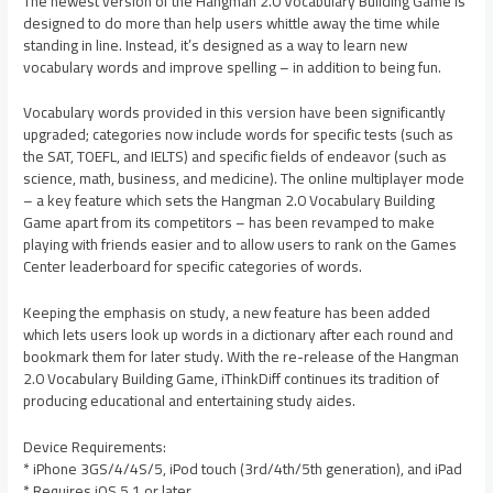
The newest version of the Hangman 2.0 Vocabulary Building Game is
designed to do more than help users whittle away the time while
standing in line. Instead, it’s designed as a way to learn new
vocabulary words and improve spelling – in addition to being fun.
Vocabulary words provided in this version have been significantly
upgraded; categories now include words for specific tests (such as
the SAT, TOEFL, and IELTS) and specific fields of endeavor (such as
science, math, business, and medicine). The online multiplayer mode
– a key feature which sets the Hangman 2.0 Vocabulary Building
Game apart from its competitors – has been revamped to make
playing with friends easier and to allow users to rank on the Games
Center leaderboard for specific categories of words.
Keeping the emphasis on study, a new feature has been added
which lets users look up words in a dictionary after each round and
bookmark them for later study. With the re-release of the Hangman
2.0 Vocabulary Building Game, iThinkDiff continues its tradition of
producing educational and entertaining study aides.
Device Requirements:
* iPhone 3GS/4/4S/5, iPod touch (3rd/4th/5th generation), and iPad
* Requires iOS 5.1 or later