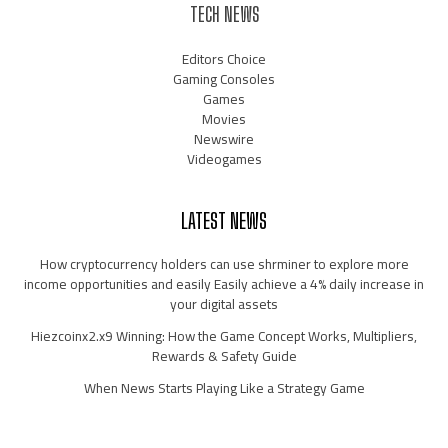
TECH NEWS
Editors Choice
Gaming Consoles
Games
Movies
Newswire
Videogames
LATEST NEWS
How cryptocurrency holders can use shrminer to explore more
income opportunities and easily Easily achieve a 4% daily increase in
your digital assets
Hiezcoinx2.x9 Winning: How the Game Concept Works, Multipliers,
Rewards & Safety Guide
When News Starts Playing Like a Strategy Game