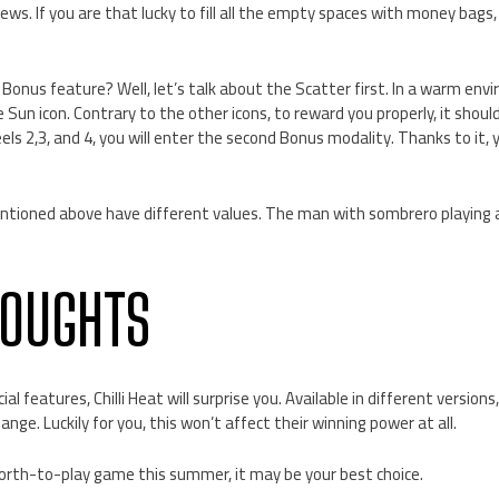
ws. If you are that lucky to fill all the empty spaces with money bags, 
Bonus feature? Well, let’s talk about the Scatter first. In a warm envi
 Sun icon. Contrary to the other icons, to reward you properly, it shoul
reels 2,3, and 4, you will enter the second Bonus modality. Thanks to it, y
ntioned above have different values. The man with sombrero playing a 
HOUGHTS
ial features, Chilli Heat will surprise you. Available in different versio
ge. Luckily for you, this won’t affect their winning power at all.
 worth-to-play game this summer, it may be your best choice.