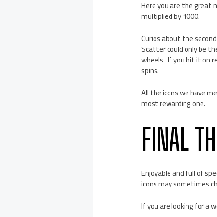
Here you are the great ne
multiplied by 1000.
Curios about the second 
Scatter could only be the
wheels. If you hit it on 
spins.
All the icons we have me
most rewarding one.
FINAL T
Enjoyable and full of spec
icons may sometimes chan
If you are looking for a