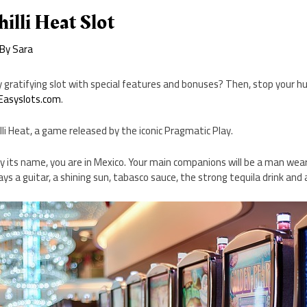
illi Heat Slot
 By
Sara
ry gratifying slot with special features and bonuses? Then, stop your h
Easyslots.com
.
lli Heat, a game released by the iconic Pragmatic Play.
 its name, you are in Mexico. Your main companions will be a man wear
ays a guitar, a shining sun, tabasco sauce, the strong tequila drink and 