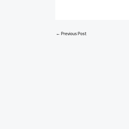
←
Previous Post