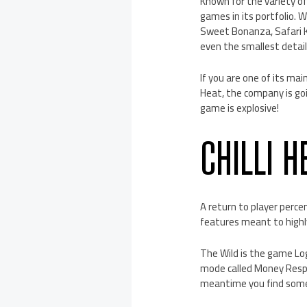
Known for the variety of
games in its portfolio. W
Sweet Bonanza, Safari Ki
even the smallest detail
If you are one of its mai
Heat, the company is goin
game is explosive!
CHILLI 
A return to player perce
features meant to highly
The Wild is the game Log
mode called Money Respin
meantime you find some o