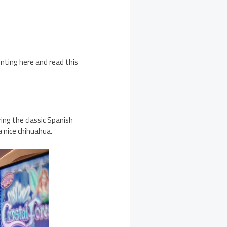
unting here and read this
ing the classic Spanish
a nice chihuahua.