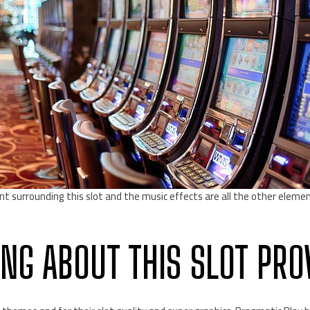
t surrounding this slot and the music effects are all the other eleme
NG ABOUT THIS SLOT PR