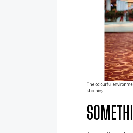
The colourful environmen
stunning.
SOMETHI