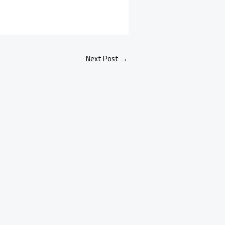
Next Post
→