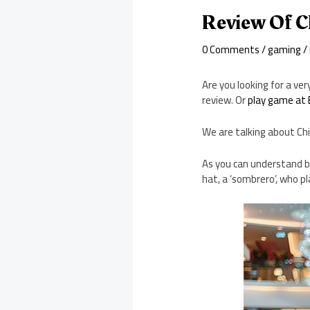
Review Of Ch
0 Comments
/
gaming
/
Are you looking for a ve
review. Or
play game at 
We are talking about Chi
As you can understand by
hat, a ‘sombrero’, who pl