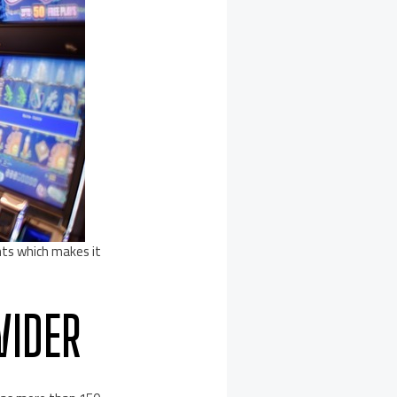
nts which makes it
OVIDER