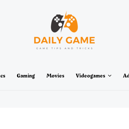
ics
Gaming
Movies
Videogames
Ad