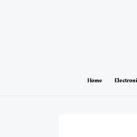
Skip
Post
to
navigation
content
Home
Electron