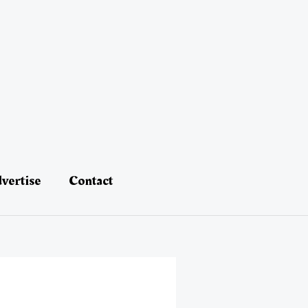
vertise
Contact