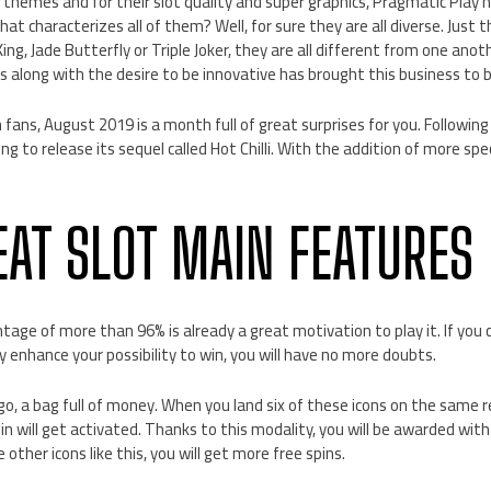
 themes and for their slot quality and super graphics, Pragmatic Play
hat characterizes all of them? Well, for sure they are all diverse. Just 
ng, Jade Butterfly or Triple Joker, they are all different from one anot
s along with the desire to be innovative has brought this business to 
n fans, August 2019 is a month full of great surprises for you. Following 
g to release its sequel called Hot Chilli. With the addition of more spe
HEAT SLOT MAIN FEATURES
ntage of more than 96% is already a great motivation to play it. If you
 enhance your possibility to win, you will have no more doubts.
o, a bag full of money. When you land six of these icons on the same re
 will get activated. Thanks to this modality, you will be awarded with 3
ther icons like this, you will get more free spins.