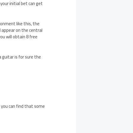
your initial bet can get
ronment like this, the
d appear on the central
ou will obtain 8 free
guitar is for sure the
ns, you can find that some