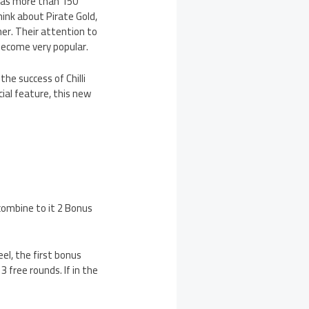
 has more than 150
think about Pirate Gold,
her. Their attention to
become very popular.
the success of Chilli
cial feature, this new
 combine to it 2 Bonus
el, the first bonus
 free rounds. If in the