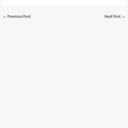
←
Previous Post
Next Post
→