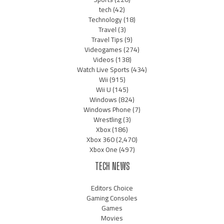
tech
(42)
Technology
(18)
Travel
(3)
Travel Tips
(9)
Videogames
(274)
Videos
(138)
Watch Live Sports
(434)
Wii
(915)
Wii U
(145)
Windows
(824)
Windows Phone
(7)
Wrestling
(3)
Xbox
(186)
Xbox 360
(2,470)
Xbox One
(497)
TECH NEWS
Editors Choice
Gaming Consoles
Games
Movies