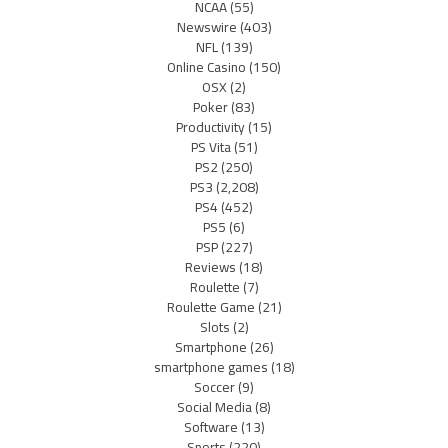
NCAA
(55)
Newswire
(403)
NFL
(139)
Online Casino
(150)
OSX
(2)
Poker
(83)
Productivity
(15)
PS Vita
(51)
PS2
(250)
PS3
(2,208)
PS4
(452)
PS5
(6)
PSP
(227)
Reviews
(18)
Roulette
(7)
Roulette Game
(21)
Slots
(2)
Smartphone
(26)
smartphone games
(18)
Soccer
(9)
Social Media
(8)
Software
(13)
Sports
(220)