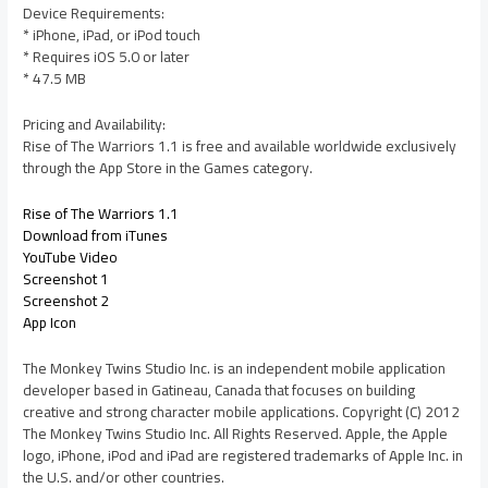
Device Requirements:
* iPhone, iPad, or iPod touch
* Requires iOS 5.0 or later
* 47.5 MB
Pricing and Availability:
Rise of The Warriors 1.1 is free and available worldwide exclusively
through the App Store in the Games category.
Rise of The Warriors 1.1
Download from iTunes
YouTube Video
Screenshot 1
Screenshot 2
App Icon
The Monkey Twins Studio Inc. is an independent mobile application
developer based in Gatineau, Canada that focuses on building
creative and strong character mobile applications. Copyright (C) 2012
The Monkey Twins Studio Inc. All Rights Reserved. Apple, the Apple
logo, iPhone, iPod and iPad are registered trademarks of Apple Inc. in
the U.S. and/or other countries.