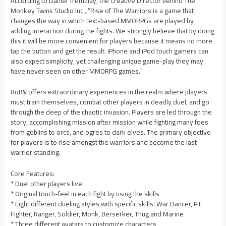
According to Daniel Tremblay, the Creative Director behind The
Monkey Twins Studio Inc., “Rise of The Warriors is a game that
changes the way in which text-based MMORPGs are played by
adding interaction during the fights. We strongly believe that by doing
this it will be more convenient for players because it means no more
tap the button and get the result. iPhone and iPod touch gamers can
also expect simplicity, yet challenging unique game-play they may
have never seen on other MMORPG games.”
RotW offers extraordinary experiences in the realm where players
must train themselves, combat other players in deadly duel, and go
through the deep of the chaotic invasion. Players are led through the
story, accomplishing mission after mission while fighting many foes
from goblins to orcs, and ogres to dark elves. The primary objective
for players is to rise amongst the warriors and become the last
warrior standing.
Core Features:
* Duel other players live
* Original touch-feel in each fight by using the skills
* Eight different dueling styles with specific skills: War Dancer, Pit
Fighter, Ranger, Soldier, Monk, Berserker, Thug and Marine
* Three different avatars to customize characters