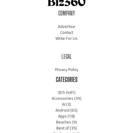
COMPANY
Advertise
Contact
Write For Us
LEGAL
Privacy Policy
CATEGORIES
3DS
(481)
Accessories
(39)
AI
(3)
Android
(65)
Apps
(18)
Beaches
(9)
Best of
(35)