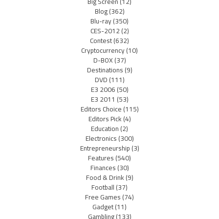
Big Screen
(12)
Blog
(362)
Blu-ray
(350)
CES-2012
(2)
Contest
(632)
Cryptocurrency
(10)
D-BOX
(37)
Destinations
(9)
DVD
(111)
E3 2006
(50)
E3 2011
(53)
Editors Choice
(115)
Editors Pick
(4)
Education
(2)
Electronics
(300)
Entrepreneurship
(3)
Features
(540)
Finances
(30)
Food & Drink
(9)
Football
(37)
Free Games
(74)
Gadget
(11)
Gambling
(133)