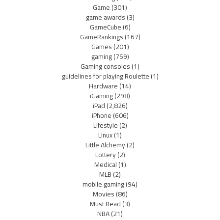
Game
(301)
game awards
(3)
GameCube
(6)
GameRankings
(167)
Games
(201)
gaming
(759)
Gaming consoles
(1)
guidelines for playing Roulette
(1)
Hardware
(14)
iGaming
(298)
iPad
(2,826)
iPhone
(606)
Lifestyle
(2)
Linux
(1)
Little Alchemy
(2)
Lottery
(2)
Medical
(1)
MLB
(2)
mobile gaming
(94)
Movies
(86)
Must Read
(3)
NBA
(21)