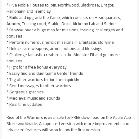
* Five Noble Houses to join: Northwood, Blackrose, Dragor,
Helrohann and Tremblay
* Build and upgrade the Camp, which consists of: Headquarters,
Armory, Training court, Stable, Dock, Alchemy Lab and Shrine
* Browse over a huge map for missions, training, challenges and
bonuses
* Perform numerous heroic missions in a fantastic storyline
* Unlock rare weapons, armor, potions and blessings
* Challenge fantastic creatures in the Monster Pit and get more
bonuses
* Fight for a free bonus everyday
* Easily find and duel Game Center friends
* Tag other warriors to find them quickly
* Send messages to other warriors
* Gorgeous graphics
* Medieval music and sounds
* Real time updates
Rise of the Warriors is available for FREE download on the Apple App
Store worldwide. An updated version with more improvements and
advanced features will soon follow the first version.