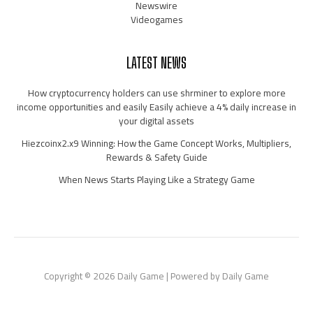
Newswire
Videogames
LATEST NEWS
How cryptocurrency holders can use shrminer to explore more
income opportunities and easily Easily achieve a 4% daily increase in
your digital assets
Hiezcoinx2.x9 Winning: How the Game Concept Works, Multipliers,
Rewards & Safety Guide
When News Starts Playing Like a Strategy Game
Copyright © 2026 Daily Game | Powered by Daily Game