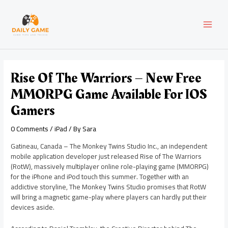
Skip
Post
MAI
to
navigation
content
MEN
Rise Of The Warriors – New Free
MMORPG Game Available For IOS
Gamers
0 Comments
/
iPad
/ By
Sara
Gatineau, Canada – The Monkey Twins Studio Inc., an independent
mobile application developer just released Rise of The Warriors
(RotW), massively multiplayer online role-playing game (MMORPG)
for the iPhone and iPod touch this summer. Together with an
addictive storyline, The Monkey Twins Studio promises that RotW
will bring a magnetic game-play where players can hardly put their
devices aside.