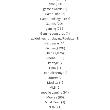
Game
(301)
game awards
(3)
GameCube
(6)
GameRankings
(167)
Games
(201)
gaming
(759)
Gaming consoles
(1)
guidelines for playing Roulette
(1)
Hardware
(14)
iGaming
(298)
iPad
(2,826)
iPhone
(606)
Lifestyle
(2)
Linux
(1)
Little Alchemy
(2)
Lottery
(2)
Medical
(1)
MLB
(2)
mobile gaming
(94)
Movies
(86)
Must Read
(3)
NBA
(21)