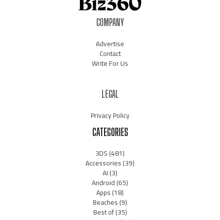
COMPANY
Advertise
Contact
Write For Us
LEGAL
Privacy Policy
CATEGORIES
3DS
(481)
Accessories
(39)
AI
(3)
Android
(65)
Apps
(18)
Beaches
(9)
Best of
(35)