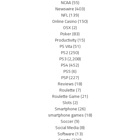
NCAA
(55)
Newswire
(403)
NFL
(139)
Online Casino
(150)
OSX
(2)
Poker
(83)
Productivity
(15)
PS Vita
(51)
PS2
(250)
PS3
(2,208)
PS4
(452)
PS5
(6)
PSP
(227)
Reviews
(18)
Roulette
(7)
Roulette Game
(21)
Slots
(2)
Smartphone
(26)
smartphone games
(18)
Soccer
(9)
Social Media
(8)
Software
(13)
Sports
(220)