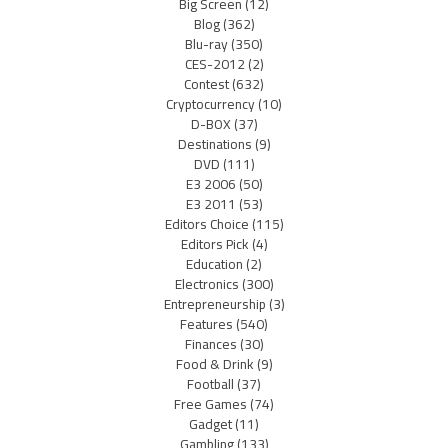
Big Screen
(12)
Blog
(362)
Blu-ray
(350)
CES-2012
(2)
Contest
(632)
Cryptocurrency
(10)
D-BOX
(37)
Destinations
(9)
DVD
(111)
E3 2006
(50)
E3 2011
(53)
Editors Choice
(115)
Editors Pick
(4)
Education
(2)
Electronics
(300)
Entrepreneurship
(3)
Features
(540)
Finances
(30)
Food & Drink
(9)
Football
(37)
Free Games
(74)
Gadget
(11)
Gambling
(133)