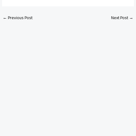
←
Previous Post
Next Post
→