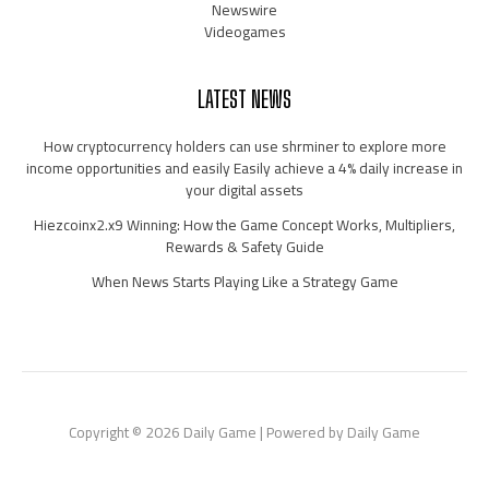
Newswire
Videogames
LATEST NEWS
How cryptocurrency holders can use shrminer to explore more
income opportunities and easily Easily achieve a 4% daily increase in
your digital assets
Hiezcoinx2.x9 Winning: How the Game Concept Works, Multipliers,
Rewards & Safety Guide
When News Starts Playing Like a Strategy Game
Copyright © 2026 Daily Game | Powered by Daily Game