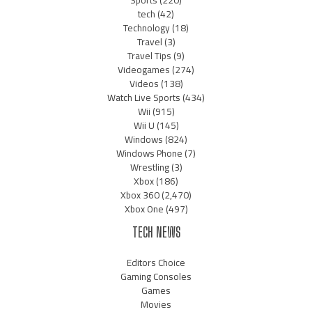
tech
(42)
Technology
(18)
Travel
(3)
Travel Tips
(9)
Videogames
(274)
Videos
(138)
Watch Live Sports
(434)
Wii
(915)
Wii U
(145)
Windows
(824)
Windows Phone
(7)
Wrestling
(3)
Xbox
(186)
Xbox 360
(2,470)
Xbox One
(497)
TECH NEWS
Editors Choice
Gaming Consoles
Games
Movies