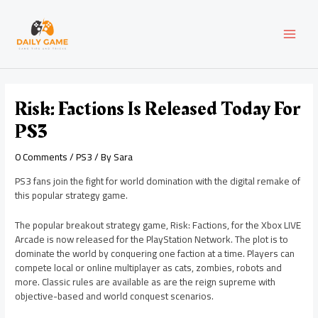
Skip
Post
MAI
to
navigation
content
MEN
Risk: Factions Is Released Today For
PS3
0 Comments
/
PS3
/ By
Sara
PS3 fans join the fight for world domination with the digital remake of
this popular strategy game.
The popular breakout strategy game, Risk: Factions, for the Xbox LIVE
Arcade is now released for the PlayStation Network. The plot is to
dominate the world by conquering one faction at a time. Players can
compete local or online multiplayer as cats, zombies, robots and
more. Classic rules are available as are the reign supreme with
objective-based and world conquest scenarios.