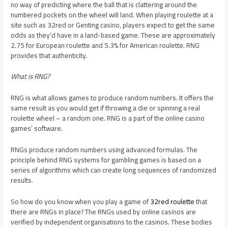
no way of predicting where the ball that is clattering around the
numbered pockets on the wheel will land. When playing roulette at a
site such as 32red or Genting casino, players expect to get the same
odds as they’d have in a land-based game. These are approximately
2.75 for European roulette and 5.3% for American roulette. RNG
provides that authenticity.
What is RNG?
RNG is what allows games to produce random numbers. It offers the
same result as you would get if throwing a die or spinning a real
roulette wheel – a random one. RNG is a part of the online casino
games’ software.
RNGs produce random numbers using advanced formulas. The
principle behind RNG systems for gambling games is based on a
series of algorithms which can create long sequences of randomized
results.
So how do you know when you play a game of
32red roulette
that
there are RNGs in place? The RNGs used by online casinos are
verified by independent organisations to the casinos. These bodies