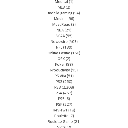
Medical
(1)
MLB
(2)
mobile gaming
(94)
Movies
(86)
Must Read
(3)
NBA
(21)
NCAA
(55)
Newswire
(403)
NFL
(139)
Online Casino
(150)
OSX
(2)
Poker
(83)
Productivity
(15)
PS Vita
(51)
PS2
(250)
PS3
(2,208)
PS4
(452)
PS5
(6)
PSP
(227)
Reviews
(18)
Roulette
(7)
Roulette Game
(21)
Slots
(2)