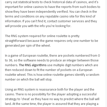
carry out statistical tests to check historical data of casinos, and it’s
important for online casinos to have the reports from such bodies to
show they have been independently verified. You can check in the
terms and conditions on any reputable casino site for this kind of
information. If you can’t find it, contact customer services and they
will provide you with the info you’re looking for.
The RNG system required for online roulette is pretty
straightforward because the game requires only one number to be
generated per spin of the wheel.
In a game of European roulette, there are pockets numbered from 0
to 36, so the software needs to produce an integer between those
numbers.
The RNG algorithms
use multiple digit numbers which are
then reduced down to fit the number of pockets on a European
roulette wheel. This is how online roulette games identify a random
number on which the ball will stop.
Using an RNG system is reassurance both for the player and the
casino. There is no possibility for the player adopting a successful
strategy to ‘cheat’ as they have no way to predict where the ball will
land. At the same time, the player is assured that they are playing a