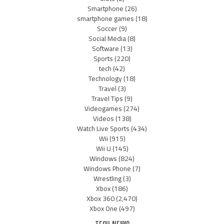
Smartphone
(26)
smartphone games
(18)
Soccer
(9)
Social Media
(8)
Software
(13)
Sports
(220)
tech
(42)
Technology
(18)
Travel
(3)
Travel Tips
(9)
Videogames
(274)
Videos
(138)
Watch Live Sports
(434)
Wii
(915)
Wii U
(145)
Windows
(824)
Windows Phone
(7)
Wrestling
(3)
Xbox
(186)
Xbox 360
(2,470)
Xbox One
(497)