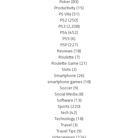
Poker
(83)
Productivity
(15)
PS Vita
(51)
PS2
(250)
PS3
(2,208)
PS4
(452)
PS5
(6)
PSP
(227)
Reviews
(18)
Roulette
(7)
Roulette Game
(21)
Slots
(2)
Smartphone
(26)
smartphone games
(18)
Soccer
(9)
Social Media
(8)
Software
(13)
Sports
(220)
tech
(42)
Technology
(18)
Travel
(3)
Travel Tips
(9)
Videogames
(274)