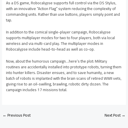
As a DS game, Robocalypse supports full control via the DS Stylus,
with an innovative “Action Flag” system reducing the complexity of
commanding units. Rather than use buttons, players simply point and
tap.
In addition to the comical single-player campaign, Robocalypse
supports multiplayer modes for two to four players, both via local
wireless and via multi-card play. The multiplayer modes in
Robocalypse include head-to-head as well as co-op.
Now, about the humorous campaign…here’s the plot: Military
routines are accidentally installed into prototype robots, turning them
into hunter killers. Disaster ensues, and to save humanity, a new
batch of robots is implanted with the brain scans of retired WWII vets,
giving rise to an oil-swilling, brawling, robotic dirty dozen. The
campaign includes 17 missions total.
←
Previous Post
Next Post
→