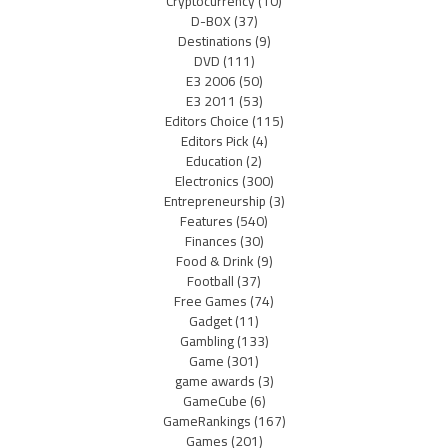
Cryptocurrency
(10)
D-BOX
(37)
Destinations
(9)
DVD
(111)
E3 2006
(50)
E3 2011
(53)
Editors Choice
(115)
Editors Pick
(4)
Education
(2)
Electronics
(300)
Entrepreneurship
(3)
Features
(540)
Finances
(30)
Food & Drink
(9)
Football
(37)
Free Games
(74)
Gadget
(11)
Gambling
(133)
Game
(301)
game awards
(3)
GameCube
(6)
GameRankings
(167)
Games
(201)