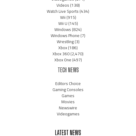
Videos
(138)
Watch Live Sports
(434)
Wii
(915)
Wii U
(145)
Windows
(824)
Windows Phone
(7)
Wrestling
(3)
Xbox
(186)
Xbox 360
(2,470)
Xbox One
(497)
TECH NEWS
Editors Choice
Gaming Consoles
Games
Movies
Newswire
Videogames
LATEST NEWS