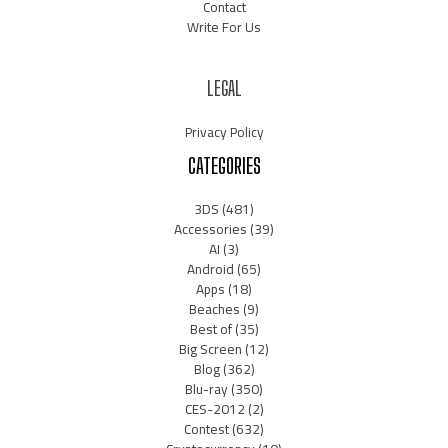
Contact
Write For Us
LEGAL
Privacy Policy
CATEGORIES
3DS
(481)
Accessories
(39)
AI
(3)
Android
(65)
Apps
(18)
Beaches
(9)
Best of
(35)
Big Screen
(12)
Blog
(362)
Blu-ray
(350)
CES-2012
(2)
Contest
(632)