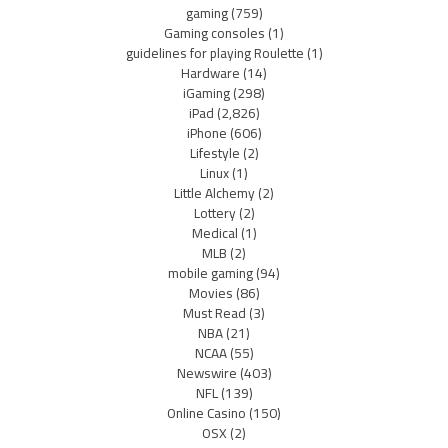
gaming
(759)
Gaming consoles
(1)
guidelines for playing Roulette
(1)
Hardware
(14)
iGaming
(298)
iPad
(2,826)
iPhone
(606)
Lifestyle
(2)
Linux
(1)
Little Alchemy
(2)
Lottery
(2)
Medical
(1)
MLB
(2)
mobile gaming
(94)
Movies
(86)
Must Read
(3)
NBA
(21)
NCAA
(55)
Newswire
(403)
NFL
(139)
Online Casino
(150)
OSX
(2)