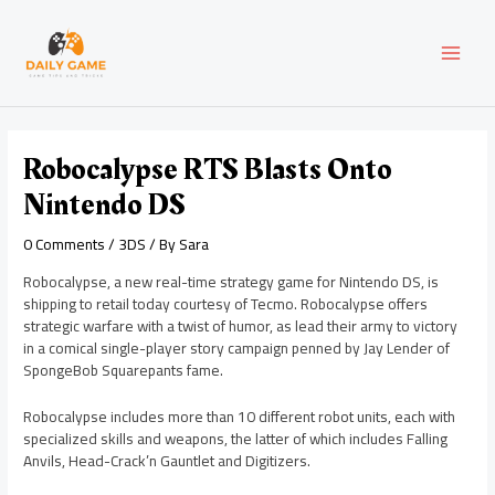
Skip
Post
MAI
to
navigation
content
MEN
Robocalypse RTS Blasts Onto
Nintendo DS
0 Comments
/
3DS
/ By
Sara
Robocalypse, a new real-time strategy game for Nintendo DS, is
shipping to retail today courtesy of Tecmo. Robocalypse offers
strategic warfare with a twist of humor, as lead their army to victory
in a comical single-player story campaign penned by Jay Lender of
SpongeBob Squarepants fame.
Robocalypse includes more than 10 different robot units, each with
specialized skills and weapons, the latter of which includes Falling
Anvils, Head-Crack’n Gauntlet and Digitizers.