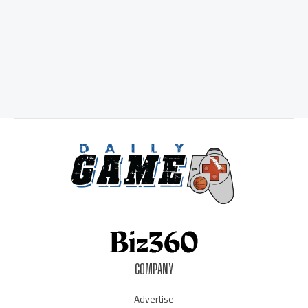
COMPANY
Advertise