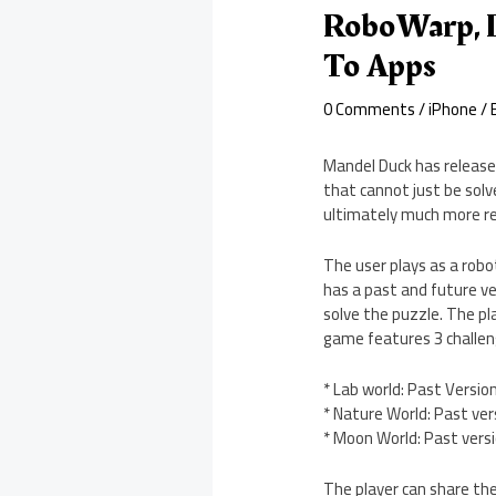
RoboWarp, I
To Apps
0 Comments
/
iPhone
/ 
Mandel Duck has release
that cannot just be solve
ultimately much more re
The user plays as a robot
has a past and future ve
solve the puzzle. The pl
game features 3 challeng
* Lab world: Past Versio
* Nature World: Past ver
* Moon World: Past vers
The player can share the