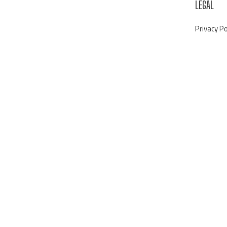
LEGAL
Privacy Po