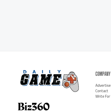
COMPANY
Advertise
Contact
Write For