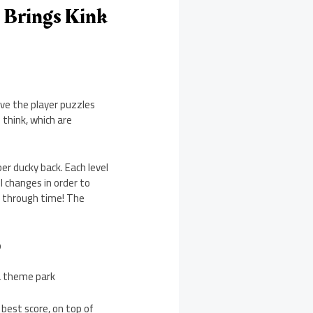
 Brings Kink
ve the player puzzles
 think, which are
ber ducky back. Each level
 changes in order to
th through time! The
b
a theme park
 best score, on top of