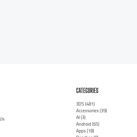
CATEGORIES
3DS
(481)
Accessories
(39)
AI
(3)
 Us
Android
(65)
Apps
(18)