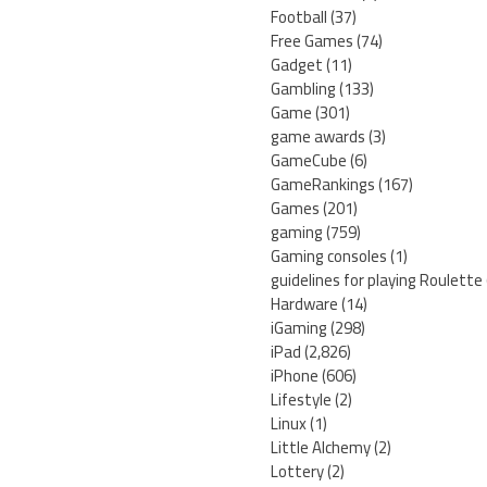
Football
(37)
Free Games
(74)
Gadget
(11)
Gambling
(133)
Game
(301)
game awards
(3)
GameCube
(6)
GameRankings
(167)
Games
(201)
gaming
(759)
Gaming consoles
(1)
guidelines for playing Roulette
Hardware
(14)
iGaming
(298)
iPad
(2,826)
iPhone
(606)
Lifestyle
(2)
Linux
(1)
Little Alchemy
(2)
Lottery
(2)