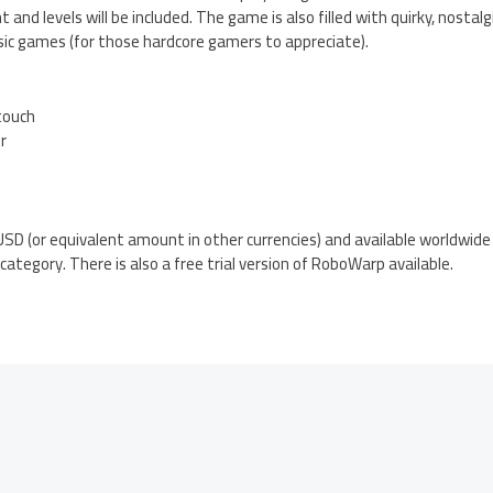
and levels will be included. The game is also filled with quirky, nostal
sic games (for those hardcore gamers to appreciate).
 touch
er
SD (or equivalent amount in other currencies) and available worldwide
ategory. There is also a free trial version of RoboWarp available.