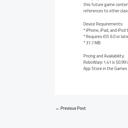
this future game content 
references to other clas
Device Requirements:
* iPhone, iPad, and iPod
* Requires iOS 6.0 or lat
* 37.7 MB
Pricing and Availability:
RoboWarp 1.41 is $0.99 U
App Store in the Games c
←
Previous Post