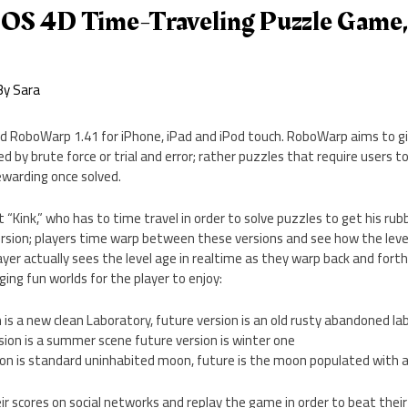
OS 4D Time-Traveling Puzzle Game,
By
Sara
d RoboWarp 1.41 for iPhone, iPad and iPod touch. RoboWarp aims to gi
d by brute force or trial and error; rather puzzles that require users to
warding once solved.
 “Kink,” who has to time travel in order to solve puzzles to get his rub
rsion; players time warp between these versions and see how the level
ayer actually sees the level age in realtime as they warp back and for
ing fun worlds for the player to enjoy:
n is a new clean Laboratory, future version is an old rusty abandoned la
sion is a summer scene future version is winter one
ion is standard uninhabited moon, future is the moon populated with 
ir scores on social networks and replay the game in order to beat their