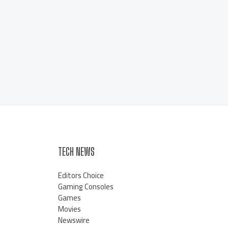
TECH NEWS
Editors Choice
Gaming Consoles
Games
Movies
Newswire