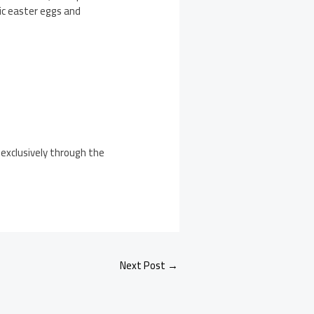
gic easter eggs and
 exclusively through the
Next Post
→