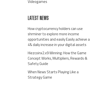
Videogames
LATEST NEWS
How cryptocurrency holders can use
shrminer to explore more income
opportunities and easily Easily achieve a
4% daily increase in your digital assets
Hiezcoinx2.x9 Winning: How the Game
Concept Works, Multipliers, Rewards &
Safety Guide
When News Starts Playing Like a
Strategy Game