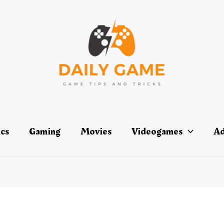
ics
Gaming
Movies
Videogames
Ad