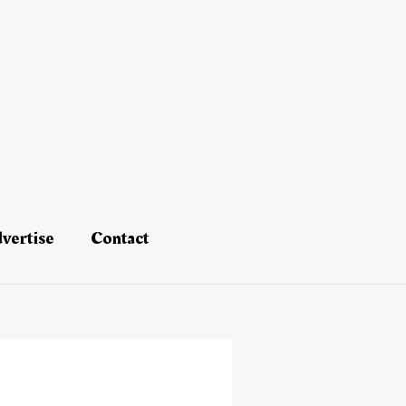
vertise
Contact