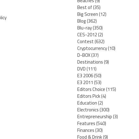
Beaches
(9)
Best of
(35)
Big Screen
(12)
licy
Blog
(362)
Blu-ray
(350)
CES-2012
(2)
Contest
(632)
Cryptocurrency
(10)
D-BOX
(37)
Destinations
(9)
DVD
(111)
E3 2006
(50)
E3 2011
(53)
Editors Choice
(115)
Editors Pick
(4)
Education
(2)
Electronics
(300)
Entrepreneurship
(3)
Features
(540)
Finances
(30)
Food & Drink
(9)