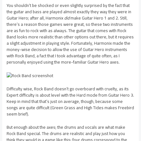
You shouldn’t be shocked or even slightly surprised by the fact that
the guitar and bass are played almost exactly they way they were in
Guitar Hero; after all, Harmonix
did
make Guitar Hero 1 and 2. Still,
there’s a reason those games were great, so these two instruments
are as fun to rock with as always. The guitar that comes with Rock
Band looks more realistic than other options out there, but it requires
a slight adjustment in playing style. Fortunately, Harmonix made the
money-wise decision to allow the use of Guitar Hero instruments
with Rock Band, a fact that I took advantage of quite often, as I
personally enjoyed using the more-familiar Guitar Hero axes.
Difficulty wise, Rock Band doesn’t go overboard with cruelty, as its
Expert difficulty is about level with the Hard mode from Guitar Hero 3.
Keep in mind that that’s just on average, though, because some
songs are quite difficult (Green Grass and High Tides makes Freebird
seem brief).
But enough about the axes; the drums and vocals are what make
Rock Band special. The drums are realistic and play just how you
think they would in a game like this: four drums correspond to the