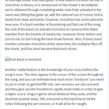
on average easier than lead guitar. A new feature involves the use of
Overdrive. In theory, it is reminiscent of Star Power’s 8x multiplier
and is obtained through completing white-note frets activated in the
same way (tilting that guitar up, with the optional use of scissor kicks).
Aside from style and points, however, Overdrive has some welcome
new uses. If a band member is floundering and fails out of the song,
the rest of the band can activate Overdrive to resurrect the failed
member from the bowels of mediocrity. However, three strikes and
you’re out, so don’t drag the band down forever. Also, if every band
member activates Overdrive at the same time, the multiplier flies off
the charts, and five stars become that much closer.
Another subtle feature is the knowledge of your score before the
song is over. The stars appear in the corner of the screen throughout
the song, and you can estimate how much more “hardcore” you need
to jam in order to get that fifth star. Jam sessions are also present,
and they give you the freedom to rapidly mash notes in order to gain
a higher score. Singers get to shout whatever they want, and the
drummer pounds away. Still, everyone in the band has to hit the
notes following the jam session, or it will all be for naught.