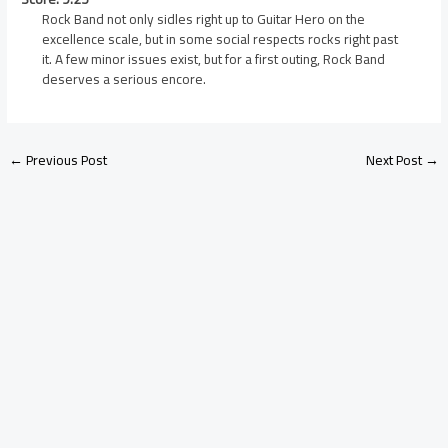
Rock Band not only sidles right up to Guitar Hero on the
excellence scale, but in some social respects rocks right past
it. A few minor issues exist, but for a first outing, Rock Band
deserves a serious encore.
←
Previous Post
Next Post
→