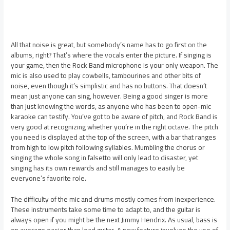
All that noise is great, but somebody’s name has to go first on the
albums, right? That’s where the vocals enter the picture. If singing is
your game, then the Rock Band microphone is your only weapon. The
mic is also used to play cowbells, tambourines and other bits of
noise, even though it’s simplistic and has no buttons. That doesn’t
mean just anyone can sing, however. Being a good singer is more
than just knowing the words, as anyone who has been to open-mic
karaoke can testify. You’ve got to be aware of pitch, and Rock Band is
very good at recognizing whether you’re in the right octave. The pitch
you need is displayed at the top of the screen, with a bar that ranges
from high to low pitch following syllables. Mumbling the chorus or
singing the whole song in falsetto will only lead to disaster, yet
singing has its own rewards and still manages to easily be
everyone’s favorite role.
The difficulty of the mic and drums mostly comes from inexperience.
These instruments take some time to adapt to, and the guitar is
always open if you might be the next Jimmy Hendrix. As usual, bass is