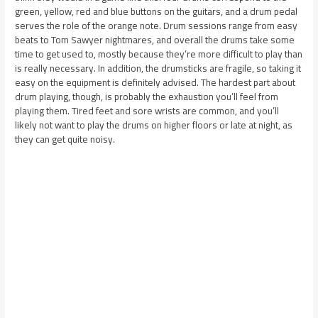
green, yellow, red and blue buttons on the guitars, and a drum pedal
serves the role of the orange note. Drum sessions range from easy
beats to Tom Sawyer nightmares, and overall the drums take some
time to get used to, mostly because they’re more difficult to play than
is really necessary. In addition, the drumsticks are fragile, so taking it
easy on the equipment is definitely advised. The hardest part about
drum playing, though, is probably the exhaustion you’ll feel from
playing them. Tired feet and sore wrists are common, and you’ll
likely not want to play the drums on higher floors or late at night, as
they can get quite noisy.