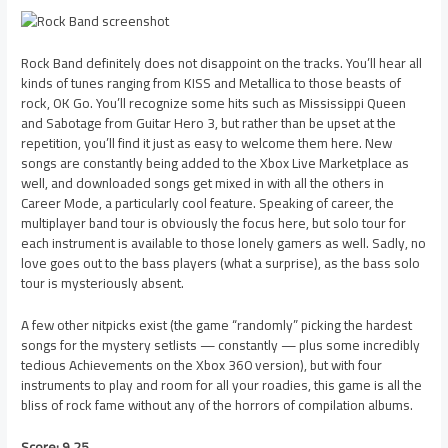
Rock Band definitely does not disappoint on the tracks. You’ll hear all
kinds of tunes ranging from KISS and Metallica to those beasts of
rock, OK Go. You’ll recognize some hits such as Mississippi Queen
and Sabotage from Guitar Hero 3, but rather than be upset at the
repetition, you’ll find it just as easy to welcome them here. New
songs are constantly being added to the Xbox Live Marketplace as
well, and downloaded songs get mixed in with all the others in
Career Mode, a particularly cool feature. Speaking of career, the
multiplayer band tour is obviously the focus here, but solo tour for
each instrument is available to those lonely gamers as well. Sadly, no
love goes out to the bass players (what a surprise), as the bass solo
tour is mysteriously absent.
A few other nitpicks exist (the game “randomly” picking the hardest
songs for the mystery setlists — constantly — plus some incredibly
tedious Achievements on the Xbox 360 version), but with four
instruments to play and room for all your roadies, this game is all the
bliss of rock fame without any of the horrors of compilation albums.
Score: 9.25