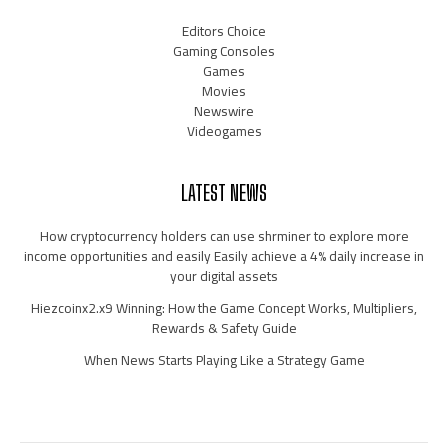
Editors Choice
Gaming Consoles
Games
Movies
Newswire
Videogames
LATEST NEWS
How cryptocurrency holders can use shrminer to explore more
income opportunities and easily Easily achieve a 4% daily increase in
your digital assets
Hiezcoinx2.x9 Winning: How the Game Concept Works, Multipliers,
Rewards & Safety Guide
When News Starts Playing Like a Strategy Game