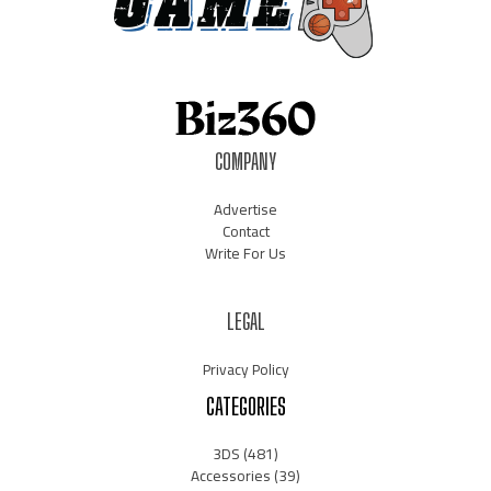
COMPANY
Advertise
Contact
Write For Us
LEGAL
Privacy Policy
CATEGORIES
3DS
(481)
Accessories
(39)