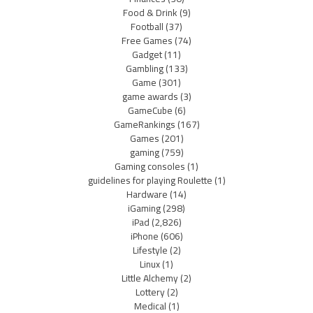
Food & Drink
(9)
Football
(37)
Free Games
(74)
Gadget
(11)
Gambling
(133)
Game
(301)
game awards
(3)
GameCube
(6)
GameRankings
(167)
Games
(201)
gaming
(759)
Gaming consoles
(1)
guidelines for playing Roulette
(1)
Hardware
(14)
iGaming
(298)
iPad
(2,826)
iPhone
(606)
Lifestyle
(2)
Linux
(1)
Little Alchemy
(2)
Lottery
(2)
Medical
(1)