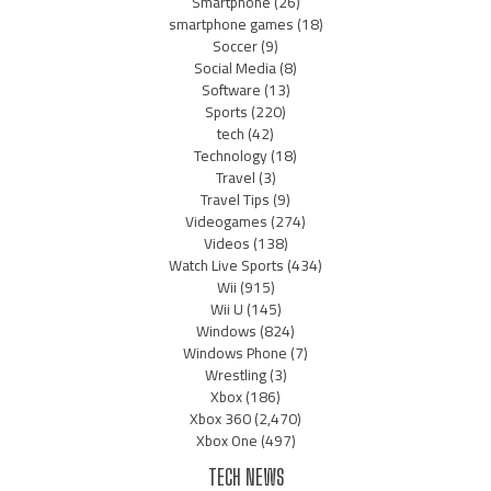
Smartphone
(26)
smartphone games
(18)
Soccer
(9)
Social Media
(8)
Software
(13)
Sports
(220)
tech
(42)
Technology
(18)
Travel
(3)
Travel Tips
(9)
Videogames
(274)
Videos
(138)
Watch Live Sports
(434)
Wii
(915)
Wii U
(145)
Windows
(824)
Windows Phone
(7)
Wrestling
(3)
Xbox
(186)
Xbox 360
(2,470)
Xbox One
(497)
TECH NEWS