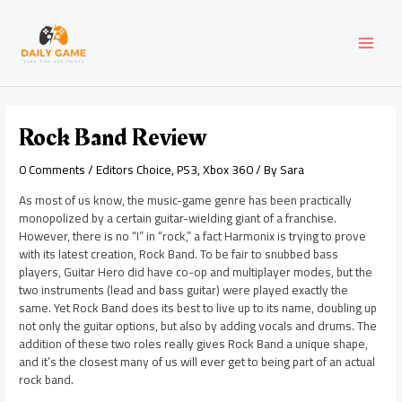
Skip
Post
MAI
to
navigation
content
MEN
Rock Band Review
0 Comments
/
Editors Choice
,
PS3
,
Xbox 360
/ By
Sara
As most of us know, the music-game genre has been practically
monopolized by a certain guitar-wielding giant of a franchise.
However, there is no “I” in “rock,” a fact Harmonix is trying to prove
with its latest creation, Rock Band. To be fair to snubbed bass
players, Guitar Hero did have co-op and multiplayer modes, but the
two instruments (lead and bass guitar) were played exactly the
same. Yet Rock Band does its best to live up to its name, doubling up
not only the guitar options, but also by adding vocals and drums. The
addition of these two roles really gives Rock Band a unique shape,
and it’s the closest many of us will ever get to being part of an actual
rock band.