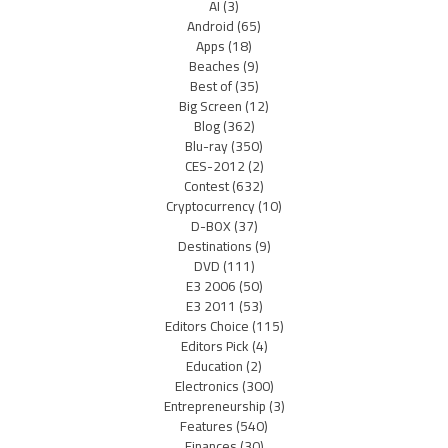
AI
(3)
Android
(65)
Apps
(18)
Beaches
(9)
Best of
(35)
Big Screen
(12)
Blog
(362)
Blu-ray
(350)
CES-2012
(2)
Contest
(632)
Cryptocurrency
(10)
D-BOX
(37)
Destinations
(9)
DVD
(111)
E3 2006
(50)
E3 2011
(53)
Editors Choice
(115)
Editors Pick
(4)
Education
(2)
Electronics
(300)
Entrepreneurship
(3)
Features
(540)
Finances
(30)