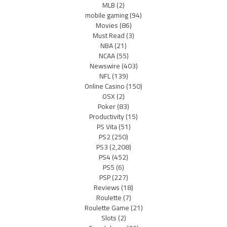
MLB
(2)
mobile gaming
(94)
Movies
(86)
Must Read
(3)
NBA
(21)
NCAA
(55)
Newswire
(403)
NFL
(139)
Online Casino
(150)
OSX
(2)
Poker
(83)
Productivity
(15)
PS Vita
(51)
PS2
(250)
PS3
(2,208)
PS4
(452)
PS5
(6)
PSP
(227)
Reviews
(18)
Roulette
(7)
Roulette Game
(21)
Slots
(2)