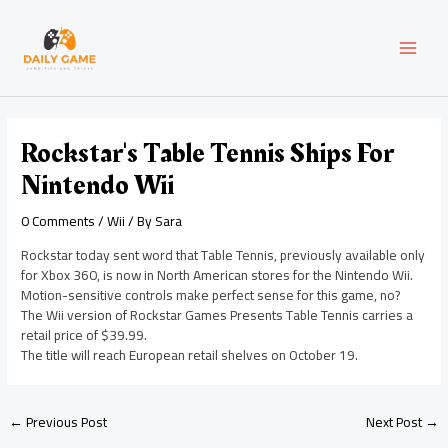
Skip
Post
MAI
to
navigation
content
MEN
Rockstar's Table Tennis Ships For
Nintendo Wii
0 Comments
/
Wii
/ By
Sara
Rockstar today sent word that Table Tennis, previously available only
for Xbox 360, is now in North American stores for the Nintendo Wii.
Motion-sensitive controls make perfect sense for this game, no?
The Wii version of Rockstar Games Presents Table Tennis carries a
retail price of $39.99.
The title will reach European retail shelves on October 19.
←
Previous Post
Next Post
→