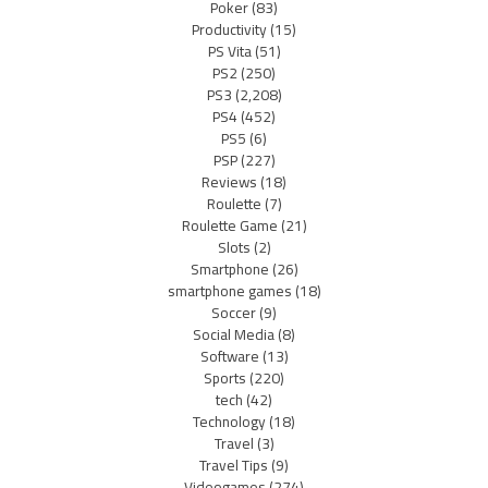
Poker
(83)
Productivity
(15)
PS Vita
(51)
PS2
(250)
PS3
(2,208)
PS4
(452)
PS5
(6)
PSP
(227)
Reviews
(18)
Roulette
(7)
Roulette Game
(21)
Slots
(2)
Smartphone
(26)
smartphone games
(18)
Soccer
(9)
Social Media
(8)
Software
(13)
Sports
(220)
tech
(42)
Technology
(18)
Travel
(3)
Travel Tips
(9)
Videogames
(274)