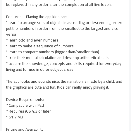
be replayed in any order after the completion of all five levels.
Features – Playing the app kids can:
* learn to arrange sets of objects in ascending or descending order:
put the numbers in order from the smallest to the largest and vice
versa
* learn odd and even numbers
* learn to make a sequence of numbers
* learn to compare numbers (bigger than/smaller than)
* train their mental calculation and develop arithmetical skills
* acquire the knowledge, concepts and skills required for everyday
living and for use in other subject areas
The app looks and sounds nice, the narration is made by a child, and
the graphics are cute and fun. Kids can really enjoy playing it.
Device Requirements:
* Compatible with iPad
* Requires iOS 4.3 or later
* 51.7 MB
Pricing and Availability: