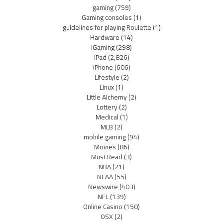
gaming
(759)
Gaming consoles
(1)
guidelines for playing Roulette
(1)
Hardware
(14)
iGaming
(298)
iPad
(2,826)
iPhone
(606)
Lifestyle
(2)
Linux
(1)
Little Alchemy
(2)
Lottery
(2)
Medical
(1)
MLB
(2)
mobile gaming
(94)
Movies
(86)
Must Read
(3)
NBA
(21)
NCAA
(55)
Newswire
(403)
NFL
(139)
Online Casino
(150)
OSX
(2)