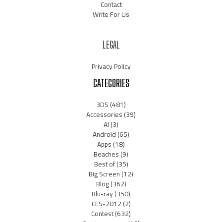
Contact
Write For Us
LEGAL
Privacy Policy
CATEGORIES
3DS
(481)
Accessories
(39)
AI
(3)
Android
(65)
Apps
(18)
Beaches
(9)
Best of
(35)
Big Screen
(12)
Blog
(362)
Blu-ray
(350)
CES-2012
(2)
Contest
(632)