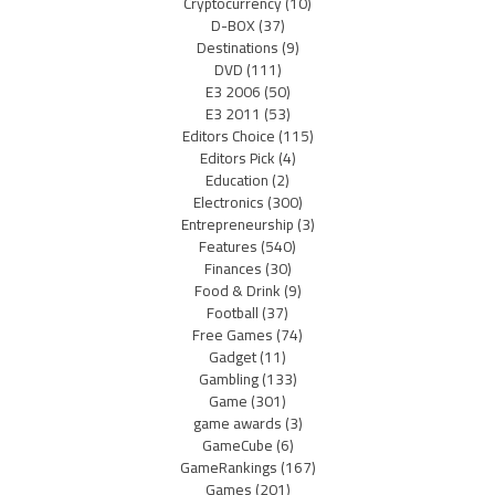
Cryptocurrency
(10)
D-BOX
(37)
Destinations
(9)
DVD
(111)
E3 2006
(50)
E3 2011
(53)
Editors Choice
(115)
Editors Pick
(4)
Education
(2)
Electronics
(300)
Entrepreneurship
(3)
Features
(540)
Finances
(30)
Food & Drink
(9)
Football
(37)
Free Games
(74)
Gadget
(11)
Gambling
(133)
Game
(301)
game awards
(3)
GameCube
(6)
GameRankings
(167)
Games
(201)