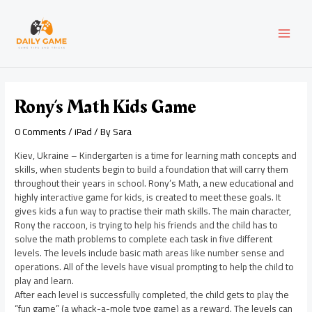
Skip
Post
MAI
to
navigation
content
MEN
Rony’s Math Kids Game
0 Comments
/
iPad
/ By
Sara
Kiev, Ukraine – Kindergarten is a time for learning math concepts and
skills, when students begin to build a foundation that will carry them
throughout their years in school. Rony’s Math, a new educational and
highly interactive game for kids, is created to meet these goals. It
gives kids a fun way to practise their math skills. The main character,
Rony the raccoon, is trying to help his friends and the child has to
solve the math problems to complete each task in five different
levels. The levels include basic math areas like number sense and
operations. All of the levels have visual prompting to help the child to
play and learn.
After each level is successfully completed, the child gets to play the
“fun game” (a whack-a-mole type game) as a reward. The levels can