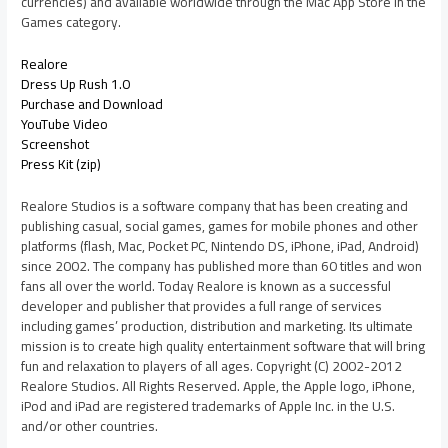
currencies) and available worldwide through the Mac App Store in the
Games category.
Realore
Dress Up Rush 1.0
Purchase and Download
YouTube Video
Screenshot
Press Kit (zip)
Realore Studios is a software company that has been creating and
publishing casual, social games, games for mobile phones and other
platforms (flash, Mac, Pocket PC, Nintendo DS, iPhone, iPad, Android)
since 2002. The company has published more than 60 titles and won
fans all over the world. Today Realore is known as a successful
developer and publisher that provides a full range of services
including games’ production, distribution and marketing. Its ultimate
mission is to create high quality entertainment software that will bring
fun and relaxation to players of all ages. Copyright (C) 2002-2012
Realore Studios. All Rights Reserved. Apple, the Apple logo, iPhone,
iPod and iPad are registered trademarks of Apple Inc. in the U.S.
and/or other countries.