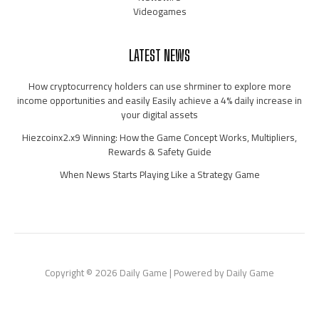
Videogames
LATEST NEWS
How cryptocurrency holders can use shrminer to explore more
income opportunities and easily Easily achieve a 4% daily increase in
your digital assets
Hiezcoinx2.x9 Winning: How the Game Concept Works, Multipliers,
Rewards & Safety Guide
When News Starts Playing Like a Strategy Game
Copyright © 2026 Daily Game | Powered by Daily Game