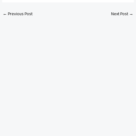
←
Previous Post
Next Post
→