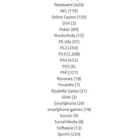
Newswire
(403)
NFL
(139)
Online Casino
(150)
OSX
(2)
Poker
(83)
Productivity
(15)
PS Vita
(51)
PS2
(250)
PS3
(2,208)
PS4
(452)
PS5
(6)
PSP
(227)
Reviews
(18)
Roulette
(7)
Roulette Game
(21)
Slots
(2)
Smartphone
(26)
smartphone games
(18)
Soccer
(9)
Social Media
(8)
Software
(13)
Sports
(220)