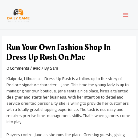
Skip
Post
MAI
to
navigation
content
MEN
Run Your Own Fashion Shop In
Dress Up Rush On Mac
0 Comments
/
iPad
/ By
Sara
Klaipeda, Lithuania – Dress Up Rush is a follow up to the story of
Realore signature character – Jane. This time the young lady is up to
managing her own boutique. Jane rents a nice place, hires a talented
designer and starts her business. With her attention to detail and
service oriented personality she is willing to provide her customers
with a totally great shopping experience. The task is not easy and
requires precise time-management skills. That’s when gamers come
into play.
Players control Jane as she runs the place. Greeting guests, giving