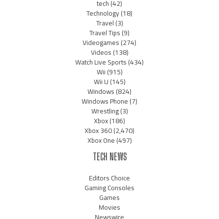
tech
(42)
Technology
(18)
Travel
(3)
Travel Tips
(9)
Videogames
(274)
Videos
(138)
Watch Live Sports
(434)
Wii
(915)
Wii U
(145)
Windows
(824)
Windows Phone
(7)
Wrestling
(3)
Xbox
(186)
Xbox 360
(2,470)
Xbox One
(497)
TECH NEWS
Editors Choice
Gaming Consoles
Games
Movies
Newswire