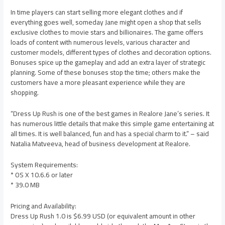
In time players can start selling more elegant clothes and if
everything goes well, someday Jane might open a shop that sells
exclusive clothes to movie stars and billionaires. The game offers
loads of content with numerous levels, various character and
customer models, different types of clothes and decoration options.
Bonuses spice up the gameplay and add an extra layer of strategic
planning. Some of these bonuses stop the time; others make the
customers have a more pleasant experience while they are
shopping.
“Dress Up Rush is one of the best games in Realore Jane’s series. It
has numerous little details that make this simple game entertaining at
all times. It is well balanced, fun and has a special charm to it.” – said
Natalia Matveeva, head of business development at Realore.
System Requirements:
* OS X 10.6.6 or later
* 39.0 MB
Pricing and Availability:
Dress Up Rush 1.0 is $6.99 USD (or equivalent amount in other