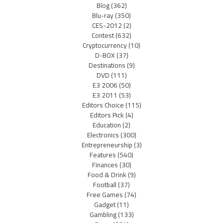
Blog
(362)
Blu-ray
(350)
CES-2012
(2)
Contest
(632)
Cryptocurrency
(10)
D-BOX
(37)
Destinations
(9)
DVD
(111)
E3 2006
(50)
E3 2011
(53)
Editors Choice
(115)
Editors Pick
(4)
Education
(2)
Electronics
(300)
Entrepreneurship
(3)
Features
(540)
Finances
(30)
Food & Drink
(9)
Football
(37)
Free Games
(74)
Gadget
(11)
Gambling
(133)