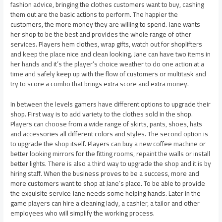
fashion advice, bringing the clothes customers want to buy, cashing
them out are the basic actions to perform. The happier the
customers, the more money they are willing to spend. Jane wants
her shop to be the best and provides the whole range of other
services. Players hem clothes, wrap gifts, watch out for shoplifters
and keep the place nice and clean looking. Jane can have two items in
her hands and it’s the player’s choice weather to do one action at a
time and safely keep up with the flow of customers or multitask and
try to score a combo that brings extra score and extra money.
In between the levels gamers have different options to upgrade their
shop. First way is to add variety to the clothes sold in the shop.
Players can choose from a wide range of skirts, pants, shoes, hats
and accessories all different colors and styles. The second option is
to upgrade the shop itself. Players can buy a new coffee machine or
better looking mirrors for the fitting rooms, repaint the walls or install
better lights. There is also a third way to upgrade the shop and it is by
hiring staff. When the business proves to be a success, more and
more customers want to shop at Jane’s place. To be able to provide
the exquisite service Jane needs some helping hands. Later in the
game players can hire a cleaning lady, a cashier, a tailor and other
employees who will simplify the working process.