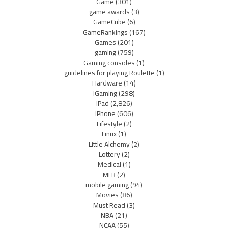
Game
(301)
game awards
(3)
GameCube
(6)
GameRankings
(167)
Games
(201)
gaming
(759)
Gaming consoles
(1)
guidelines for playing Roulette
(1)
Hardware
(14)
iGaming
(298)
iPad
(2,826)
iPhone
(606)
Lifestyle
(2)
Linux
(1)
Little Alchemy
(2)
Lottery
(2)
Medical
(1)
MLB
(2)
mobile gaming
(94)
Movies
(86)
Must Read
(3)
NBA
(21)
NCAA
(55)