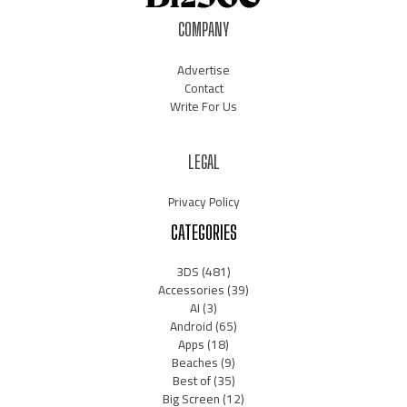
COMPANY
Advertise
Contact
Write For Us
LEGAL
Privacy Policy
CATEGORIES
3DS
(481)
Accessories
(39)
AI
(3)
Android
(65)
Apps
(18)
Beaches
(9)
Best of
(35)
Big Screen
(12)