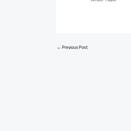
←
Previous Post