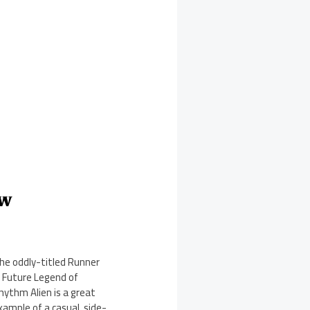
ew
he oddly-titled Runner
: Future Legend of
hythm Alien is a great
xample of a casual, side-