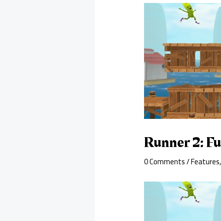
Runner 2: F
0 Comments
/
Features