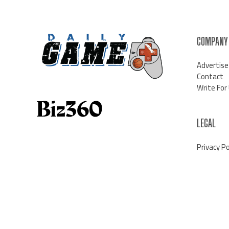
COMPANY
Advertise
Contact
Write For
LEGAL
Privacy Po