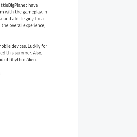
ittleBigPlanet have
hm with the gameplay. In
und a little girly for a
 the overall experience,
ile devices. Luckily for
sed this summer. Also,
d of Rhythm Alien.
d.