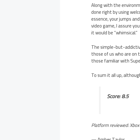
Along with the environm
done right by using wel
essence, your jumps and g
video game, I assure you 
it would be “whimsical.”
The simple-but-addictive
those of us who are on t
those familiar with Sup
To sum it all up, althoug
Score: 8.5
Platform reviewed: Xbox
— Amber Taylor