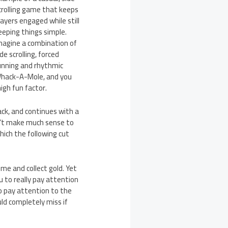
crolling game that keeps
layers engaged while still
eeping things simple.
magine a combination of
ide scrolling, forced
unning and rhythmic
hack-A-Mole, and you
igh fun factor.
ack, and continues with a
n’t make much sense to
which the following cut
ime and collect gold. Yet
u to really pay attention
to pay attention to the
ould completely miss if