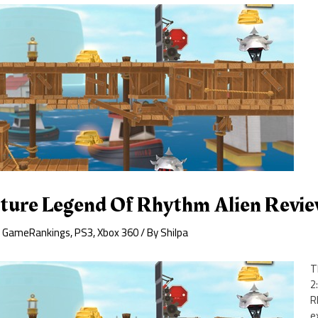
uture Legend Of Rhythm Alien Revi
,
GameRankings
,
PS3
,
Xbox 360
/ By
Shilpa
T
2
R
e