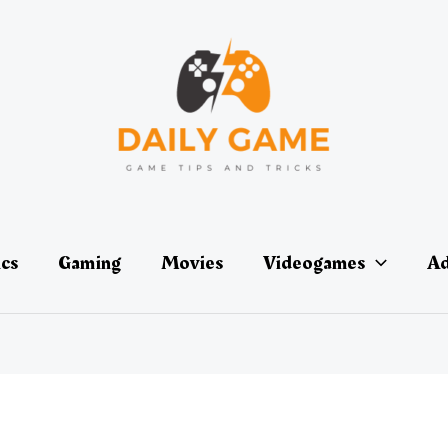
ics
Gaming
Movies
Videogames
Ad