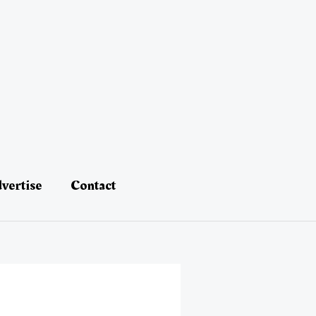
vertise
Contact