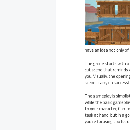
have an idea not only of
The game starts with a f
cut scene that reminds 
you. Visually, the openin
scenes carry on successfu
The gameplay is simplist
while the basic gameplay
to your character, Comma
task at hand, but in a goo
you’re focusing too har