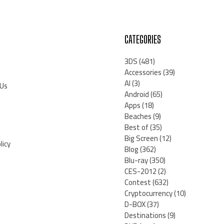
CATEGORIES
3DS
(481)
Accessories
(39)
AI
(3)
 Us
Android
(65)
Apps
(18)
Beaches
(9)
Best of
(35)
Big Screen
(12)
licy
Blog
(362)
Blu-ray
(350)
CES-2012
(2)
Contest
(632)
Cryptocurrency
(10)
D-BOX
(37)
Destinations
(9)