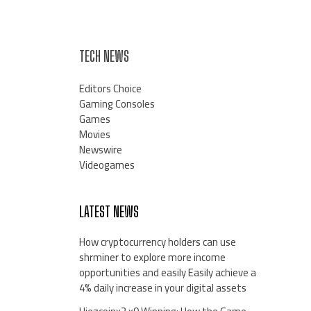
TECH NEWS
Editors Choice
Gaming Consoles
Games
Movies
Newswire
Videogames
LATEST NEWS
How cryptocurrency holders can use
shrminer to explore more income
opportunities and easily Easily achieve a
4% daily increase in your digital assets