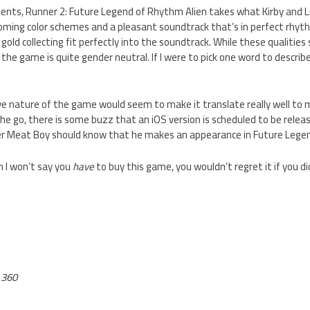
ents, Runner 2: Future Legend of Rhythm Alien takes what Kirby and L
coming color schemes and a pleasant soundtrack that’s in perfect rhyt
old collecting fit perfectly into the soundtrack. While these qualities so
the game is quite gender neutral. If I were to pick one word to describe
 nature of the game would seem to make it translate really well to mob
he go, there is some buzz that an iOS version is scheduled to be relea
er Meat Boy should know that he makes an appearance in Future Legen
h I won’t say you
have
to buy this game, you wouldn’t regret it if you di
 360