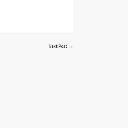
Next Post
→