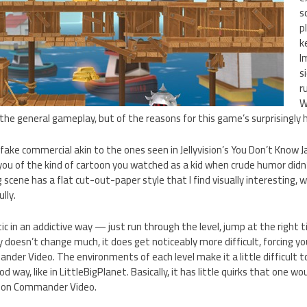
s
p
k
I
s
r
W
 the general gameplay, but of the reasons for this game’s surprisingly h
ake commercial akin to the ones seen in Jellyvision’s You Don’t Know J
you of the kind of cartoon you watched as a kid when crude humor did
g scene has a flat cut-out-paper style that I find visually interesting, 
lly.
ic in an addictive way — just run through the level, jump at the right t
 doesn’t change much, it does get noticeably more difficult, forcing yo
nder Video. The environments of each level make it a little difficult 
d way, like in LittleBigPlanet. Basically, it has little quirks that one w
d on Commander Video.