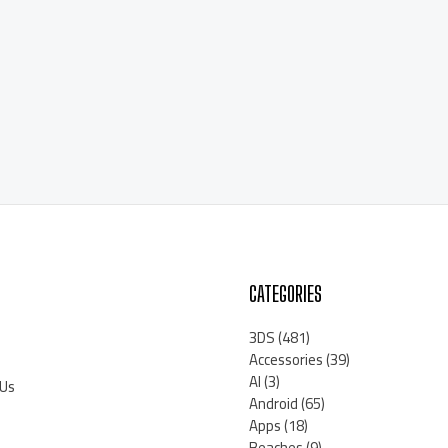
CATEGORIES
3DS
(481)
Accessories
(39)
AI
(3)
 Us
Android
(65)
Apps
(18)
Beaches
(9)