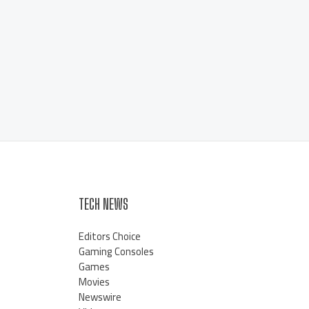
TECH NEWS
Editors Choice
Gaming Consoles
Games
Movies
Newswire