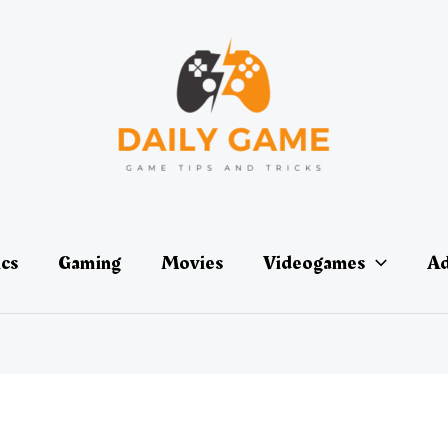
ics
Gaming
Movies
Videogames
Ad