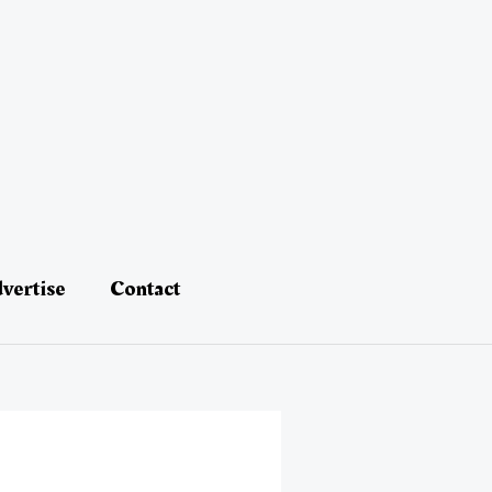
vertise
Contact