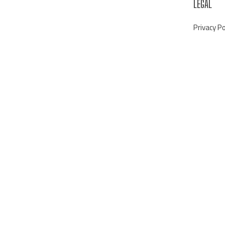
LEGAL
Privacy Po