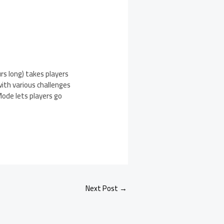
s long) takes players
ith various challenges
ode lets players go
Next Post
→