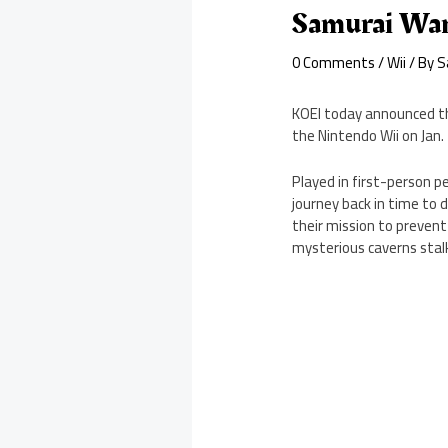
Samurai Wa
0 Comments
/
Wii
/ By
S
KOEI today announced tha
the Nintendo Wii on Jan. 
Played in first-person 
journey back in time to d
their mission to prevent
mysterious caverns stalk