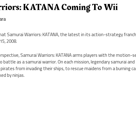
rriors: KATANA Coming To Wii
ara
t Samurai Warriors: KATANA, the latest in its action-strategy franchise
15, 2008.
perspective, Samurai Warriors: KATANA arms players with the motion-s
o battle as a samurai warrior. On each mission, legendary samurai and al
 pirates from invading their ships, to rescue maidens from a burning ca
ed by ninjas.