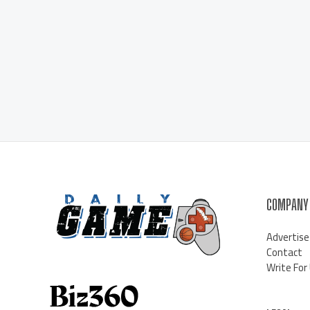
COMPANY
Advertise
Contact
Write For