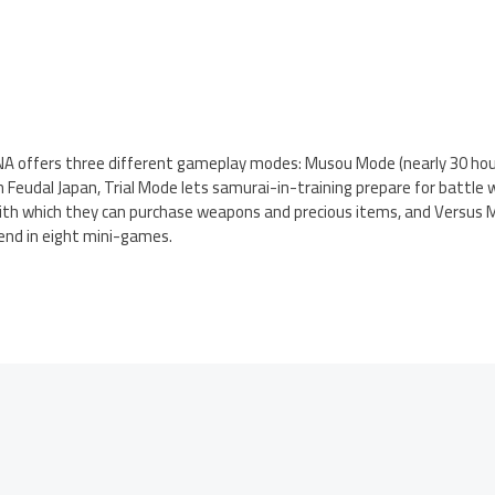
A offers three different gameplay modes: Musou Mode (nearly 30 hour
Feudal Japan, Trial Mode lets samurai-in-training prepare for battle w
with which they can purchase weapons and precious items, and Versus M
end in eight mini-games.