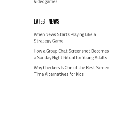
Videogames
LATEST NEWS
When News Starts Playing Like a
Strategy Game
How a Group Chat Screenshot Becomes
a Sunday Night Ritual for Young Adults
Why Checkers Is One of the Best Screen-
Time Alternatives for Kids