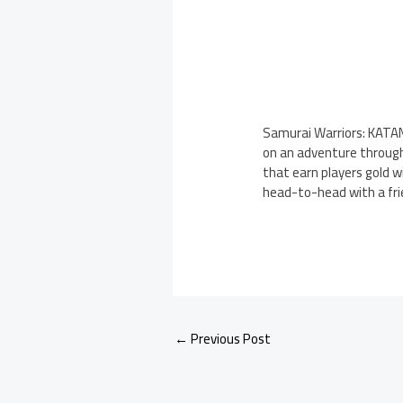
Samurai Warriors: KATAN
on an adventure through 
that earn players gold 
head-to-head with a fri
←
Previous Post