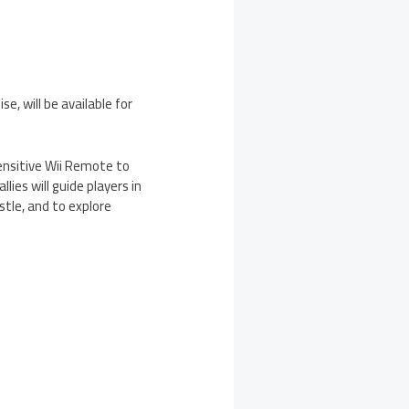
, will be available for
ensitive Wii Remote to
lies will guide players in
stle, and to explore