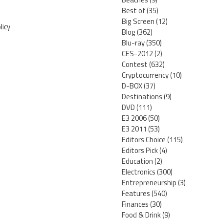
Best of
(35)
Big Screen
(12)
licy
Blog
(362)
Blu-ray
(350)
CES-2012
(2)
Contest
(632)
Cryptocurrency
(10)
D-BOX
(37)
Destinations
(9)
DVD
(111)
E3 2006
(50)
E3 2011
(53)
Editors Choice
(115)
Editors Pick
(4)
Education
(2)
Electronics
(300)
Entrepreneurship
(3)
Features
(540)
Finances
(30)
Food & Drink
(9)