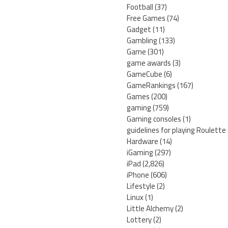
Football
(37)
Free Games
(74)
Gadget
(11)
Gambling
(133)
Game
(301)
game awards
(3)
GameCube
(6)
GameRankings
(167)
Games
(200)
gaming
(759)
Gaming consoles
(1)
guidelines for playing Roulette
Hardware
(14)
iGaming
(297)
iPad
(2,826)
iPhone
(606)
Lifestyle
(2)
Linux
(1)
Little Alchemy
(2)
Lottery
(2)