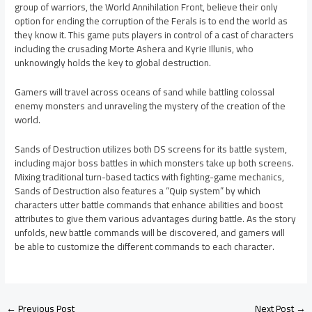
group of warriors, the World Annihilation Front, believe their only
option for ending the corruption of the Ferals is to end the world as
they know it. This game puts players in control of a cast of characters
including the crusading Morte Ashera and Kyrie Illunis, who
unknowingly holds the key to global destruction.
Gamers will travel across oceans of sand while battling colossal
enemy monsters and unraveling the mystery of the creation of the
world.
Sands of Destruction utilizes both DS screens for its battle system,
including major boss battles in which monsters take up both screens.
Mixing traditional turn-based tactics with fighting-game mechanics,
Sands of Destruction also features a “Quip system” by which
characters utter battle commands that enhance abilities and boost
attributes to give them various advantages during battle. As the story
unfolds, new battle commands will be discovered, and gamers will
be able to customize the different commands to each character.
←
Previous Post
Next Post
→