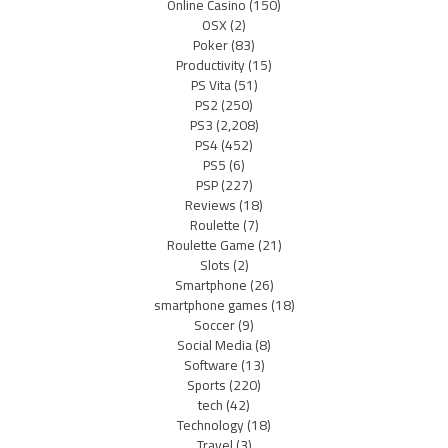
Online Casino
(150)
OSX
(2)
Poker
(83)
Productivity
(15)
PS Vita
(51)
PS2
(250)
PS3
(2,208)
PS4
(452)
PS5
(6)
PSP
(227)
Reviews
(18)
Roulette
(7)
Roulette Game
(21)
Slots
(2)
Smartphone
(26)
smartphone games
(18)
Soccer
(9)
Social Media
(8)
Software
(13)
Sports
(220)
tech
(42)
Technology
(18)
Travel
(3)