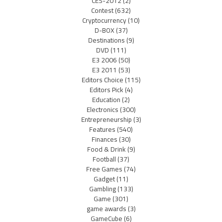
CES-2012
(2)
Contest
(632)
Cryptocurrency
(10)
D-BOX
(37)
Destinations
(9)
DVD
(111)
E3 2006
(50)
E3 2011
(53)
Editors Choice
(115)
Editors Pick
(4)
Education
(2)
Electronics
(300)
Entrepreneurship
(3)
Features
(540)
Finances
(30)
Food & Drink
(9)
Football
(37)
Free Games
(74)
Gadget
(11)
Gambling
(133)
Game
(301)
game awards
(3)
GameCube
(6)