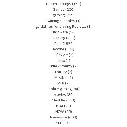
GameRankings
(167)
Games
(200)
gaming
(759)
Gaming consoles
(1)
guidelines for playing Roulette
(1)
Hardware
(14)
iGaming
(297)
iPad
(2,826)
iPhone
(606)
Lifestyle
(2)
Linux
(1)
Little Alchemy
(2)
Lottery
(2)
Medical
(1)
MLB
(2)
mobile gaming
(94)
Movies
(86)
Must Read
(3)
NBA
(21)
NCAA
(55)
Newswire
(403)
NFL
(139)