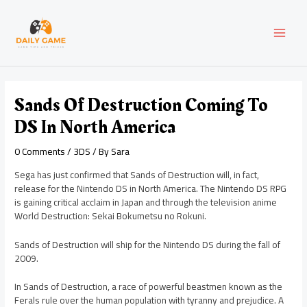
Skip
Post
MAI
to
navigation
content
MEN
Sands Of Destruction Coming To
DS In North America
0 Comments
/
3DS
/ By
Sara
Sega has just confirmed that Sands of Destruction will, in fact,
release for the Nintendo DS in North America. The Nintendo DS RPG
is gaining critical acclaim in Japan and through the television anime
World Destruction: Sekai Bokumetsu no Rokuni.
Sands of Destruction will ship for the Nintendo DS during the fall of
2009.
In Sands of Destruction, a race of powerful beastmen known as the
Ferals rule over the human population with tyranny and prejudice. A