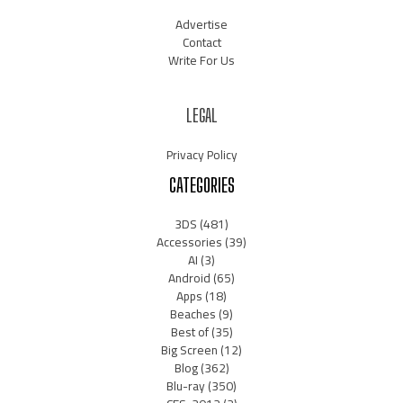
Advertise
Contact
Write For Us
LEGAL
Privacy Policy
CATEGORIES
3DS
(481)
Accessories
(39)
AI
(3)
Android
(65)
Apps
(18)
Beaches
(9)
Best of
(35)
Big Screen
(12)
Blog
(362)
Blu-ray
(350)