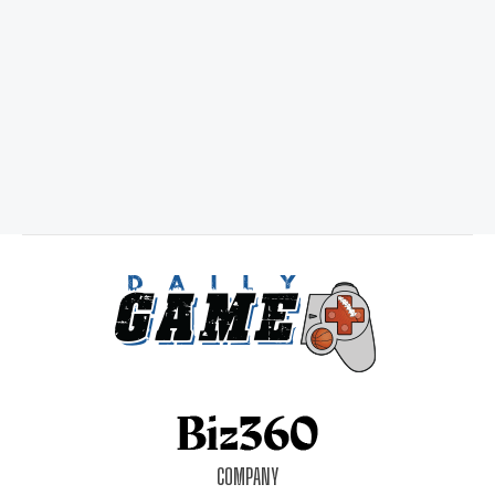
COMPANY