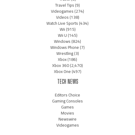
Travel Tips
(9)
Videogames
(274)
Videos
(138)
Watch Live Sports
(434)
Wii
(915)
Wii U
(145)
Windows
(824)
Windows Phone
(7)
Wrestling
(3)
Xbox
(186)
Xbox 360
(2,470)
Xbox One
(497)
TECH NEWS
Editors Choice
Gaming Consoles
Games
Movies
Newswire
Videogames