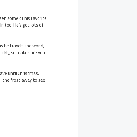
osen some of his favorite
in too. He’s got lots of
s he travels the world,
quickly, so make sure you
ave until Christmas.
all the frost away to see