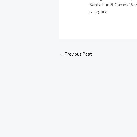
Santa Fun & Games Works
category.
←
Previous Post