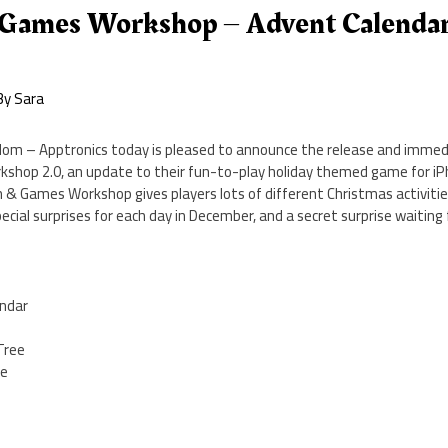
 Games Workshop – Advent Calenda
By
Sara
om – Apptronics today is pleased to announce the release and immedia
hop 2.0, an update to their fun-to-play holiday themed game for iPh
 & Games Workshop gives players lots of different Christmas activities
ecial surprises for each day in December, and a secret surprise waitin
endar
Tree
se