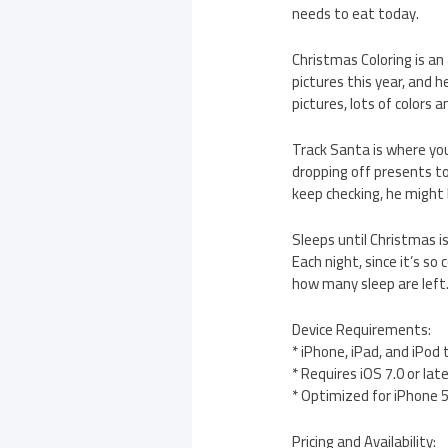
needs to eat today.
Christmas Coloring is an
pictures this year, and he
pictures, lots of colors 
Track Santa is where you
dropping off presents to 
keep checking, he might 
Sleeps until Christmas 
Each night, since it’s so
how many sleep are left
Device Requirements:
* iPhone, iPad, and iPod
* Requires iOS 7.0 or lat
* Optimized for iPhone 
Pricing and Availability: