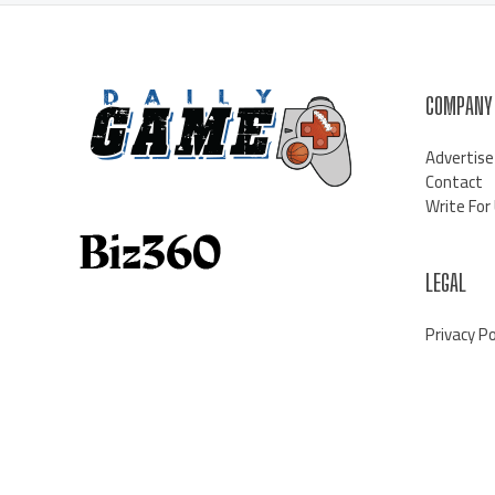
COMPANY
Advertise
Contact
Write For
LEGAL
Privacy Po