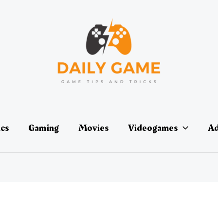
ics
Gaming
Movies
Videogames
Ad