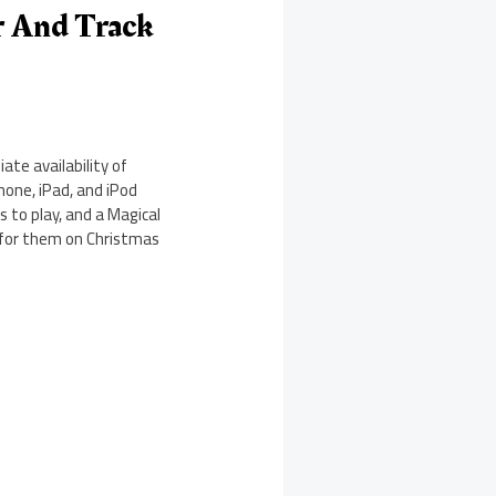
r And Track
te availability of
one, iPad, and iPod
 to play, and a Magical
g for them on Christmas