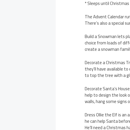
* Sleeps until Christmas
The Advent Calendar run
There’s also a special s
Build a Snowman lets pl
choice from loads of dif
create a snowman family
Decorate a Christmas Tr
they’ll have available t
to top the tree with a g
Decorate Santa’s House 
help to design the look o
walls, hang some signs o
Dress Ollie the Elf is an
he can help Santa before
He’ll need a Christmas h