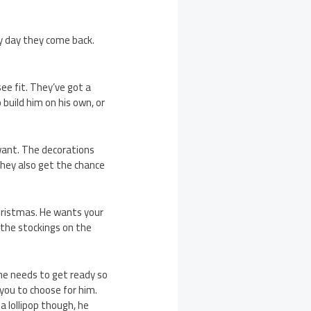
y day they come back.
e fit. They’ve got a
 build him on his own, or
want. The decorations
 They also get the chance
hristmas. He wants your
e the stockings on the
d he needs to get ready so
 you to choose for him.
a lollipop though, he