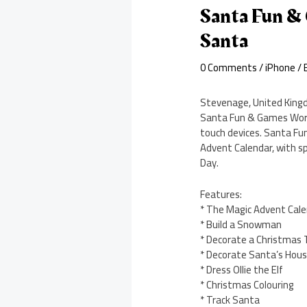
Santa Fun &
Santa
0 Comments
/
iPhone
/ 
Stevenage, United Kingd
Santa Fun & Games Works
touch devices. Santa Fun
Advent Calendar, with sp
Day.
Features:
* The Magic Advent Cal
* Build a Snowman
* Decorate a Christmas 
* Decorate Santa’s Hou
* Dress Ollie the Elf
* Christmas Colouring
* Track Santa