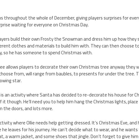
s throughout the whole of December, giving players surprises for ever
urprise waiting for everyone on Christmas Day.
ayers build their own Frosty the Snowman and dress him up how they se
ferent clothes and materials to build him with. They can then choose to
, so he has someone to spend Christmas with.
ee allows players to decorate their own Christmas tree anyway they 
o choose from, will range from baubles, to presents for under the tree.
lowing star.
is an activity where Santa has decided to re-decorate his house for C
f it though. He’ll need you to help him hang the Christmas lights, plac
n the doors, and lots more.
 activity where Ollie needs help getting dressed. It’s Christmas Eve, an
 he leaves for his journey. He can’t decide what to wear, and he wants
at, a warm jacket, and some shoes that jingle. Don’t forget to give him 