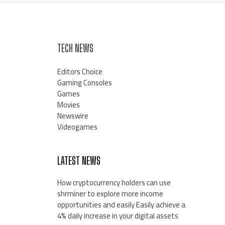
TECH NEWS
Editors Choice
Gaming Consoles
Games
Movies
Newswire
Videogames
LATEST NEWS
How cryptocurrency holders can use
shrminer to explore more income
opportunities and easily Easily achieve a
4% daily increase in your digital assets