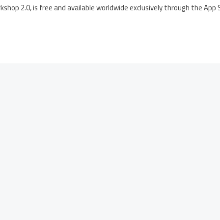
hop 2.0, is free and available worldwide exclusively through the App