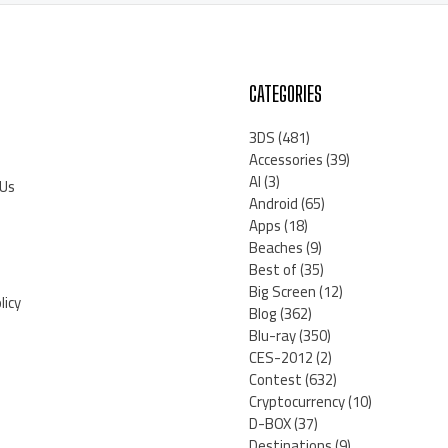
CATEGORIES
3DS
(481)
Accessories
(39)
AI
(3)
 Us
Android
(65)
Apps
(18)
Beaches
(9)
Best of
(35)
Big Screen
(12)
licy
Blog
(362)
Blu-ray
(350)
CES-2012
(2)
Contest
(632)
Cryptocurrency
(10)
D-BOX
(37)
Destinations
(9)