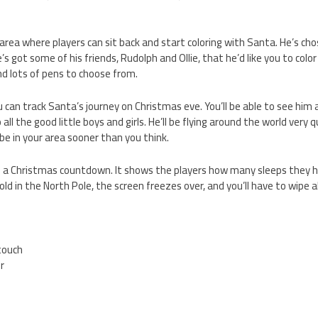
 area where players can sit back and start coloring with Santa. He’s ch
’s got some of his friends, Rudolph and Ollie, that he’d like you to color 
and lots of pens to choose from.
 can track Santa’s journey on Christmas eve. You’ll be able to see him a
all the good little boys and girls. He’ll be flying around the world very 
be in your area sooner than you think.
is a Christmas countdown. It shows the players how many sleeps they h
 cold in the North Pole, the screen freezes over, and you’ll have to wipe 
.
 touch
er
5