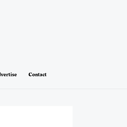
vertise
Contact