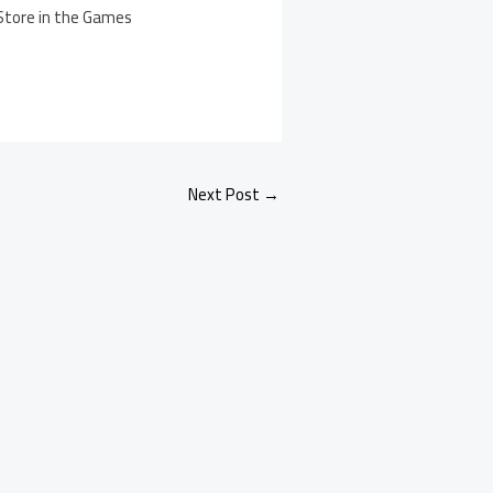
 Store in the Games
Next Post
→