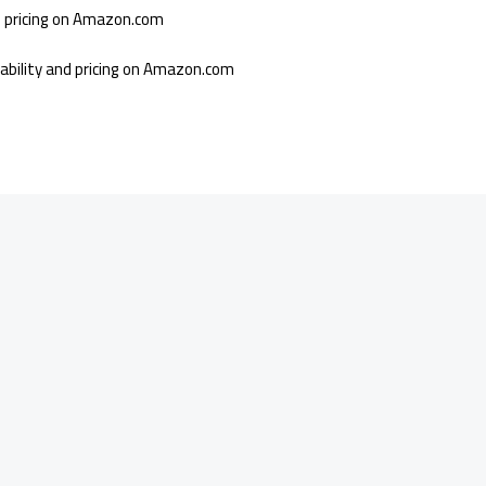
nd pricing on Amazon.com
lability and pricing on Amazon.com