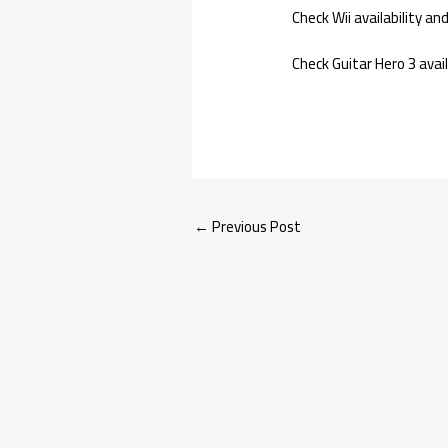
Check Wii availability a
Check Guitar Hero 3 avai
←
Previous Post