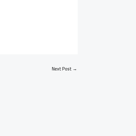
Next Post
→