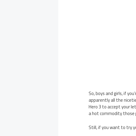
So, boys and girls, if yo
apparently all the niceti
Hero 3 to accept your le
a hot commodity those p
Still, if you want to try 