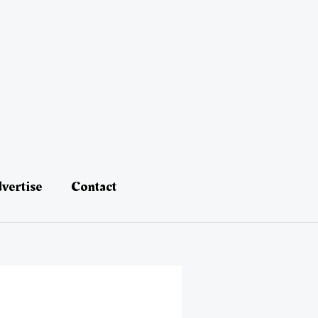
vertise
Contact