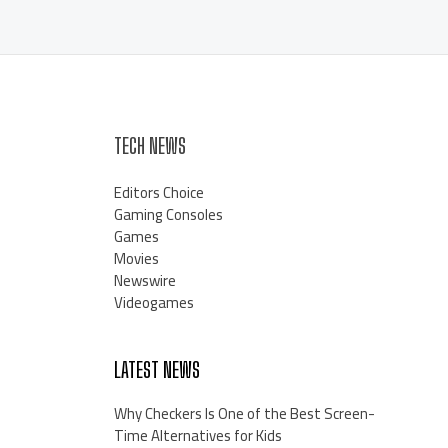
TECH NEWS
Editors Choice
Gaming Consoles
Games
Movies
Newswire
Videogames
LATEST NEWS
Why Checkers Is One of the Best Screen-
Time Alternatives for Kids