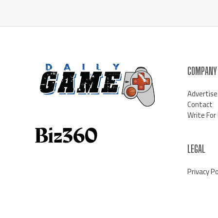
COMPANY
Advertise
Contact
Write For
LEGAL
Privacy Po