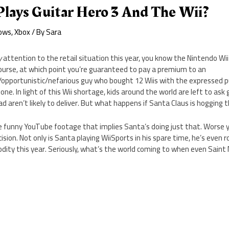
Plays Guitar Hero 3 And The Wii?
ows
,
Xbox
/ By
Sara
y
attention to the retail situation this year, you know the Nintendo Wii 
course, at which point you’re guaranteed to pay a premium to an
c/opportunistic/nefarious guy who bought 12 Wiis with the expressed p
one. In light of this Wii shortage, kids around the world are left to ask g
 aren’t likely to deliver. But what happens if Santa Claus is hogging t
funny YouTube footage that implies Santa’s doing just that. Worse yet
sion. Not only is Santa playing WiiSports in his spare time, he’s even r
ity this year. Seriously, what’s the world coming to when even Saint 