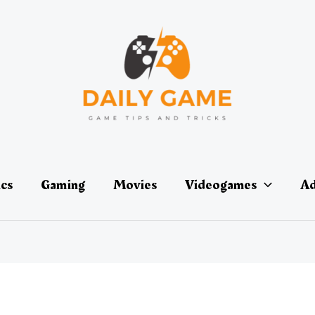
ics
Gaming
Movies
Videogames
Ad