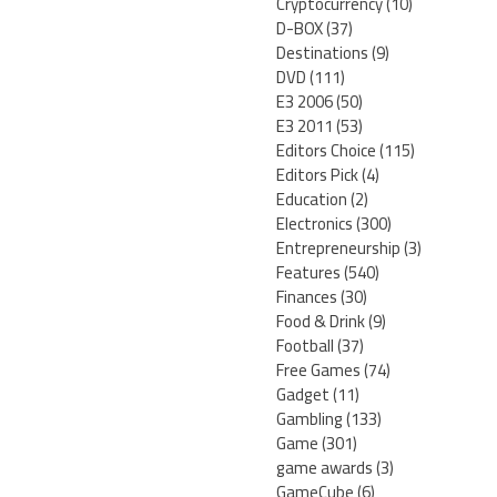
Cryptocurrency
(10)
D-BOX
(37)
Destinations
(9)
DVD
(111)
E3 2006
(50)
E3 2011
(53)
Editors Choice
(115)
Editors Pick
(4)
Education
(2)
Electronics
(300)
Entrepreneurship
(3)
Features
(540)
Finances
(30)
Food & Drink
(9)
Football
(37)
Free Games
(74)
Gadget
(11)
Gambling
(133)
Game
(301)
game awards
(3)
GameCube
(6)