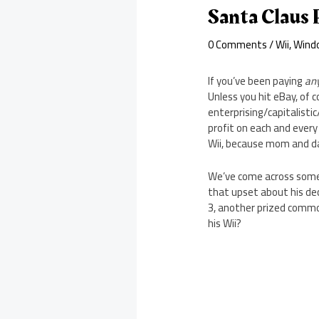
Santa Claus 
0 Comments
/
Wii
,
Wind
If you’ve been paying
an
Unless you hit eBay, of 
enterprising/capitalisti
profit on each and every 
Wii, because mom and dad
We’ve come across some 
that upset about his deci
3, another prized commod
his Wii?