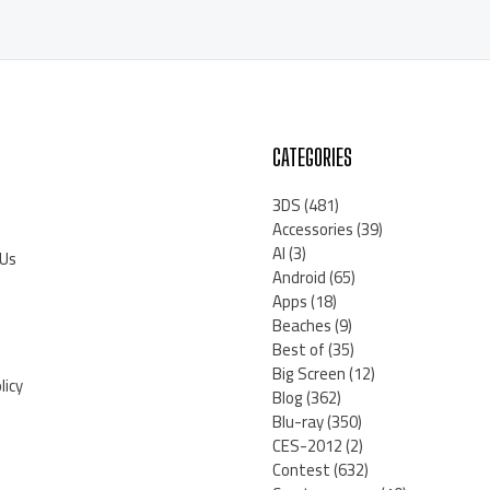
CATEGORIES
3DS
(481)
Accessories
(39)
AI
(3)
 Us
Android
(65)
Apps
(18)
Beaches
(9)
Best of
(35)
Big Screen
(12)
licy
Blog
(362)
Blu-ray
(350)
CES-2012
(2)
Contest
(632)