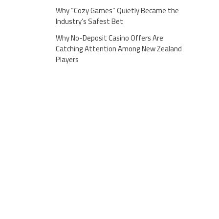
Why “Cozy Games” Quietly Became the
Industry’s Safest Bet
Why No-Deposit Casino Offers Are
Catching Attention Among New Zealand
Players