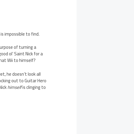
is impossible to find.
urpose of turning a
ood ol’ Saint Nick for a
hat Wii to himself?
, he doesn’t look all
ocking out to Guitar Hero
Nick
himself
is clinging to