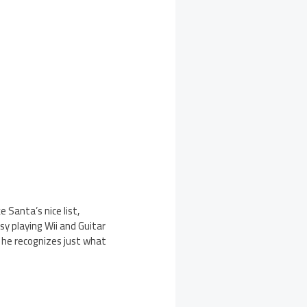
e Santa’s nice list,
usy playing Wii and Guitar
t he recognizes just what