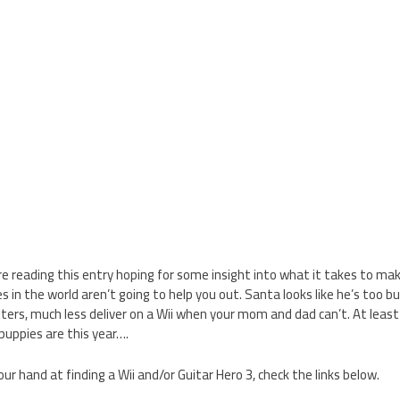
u’re reading this entry hoping for some insight into what it takes to mak
es in the world aren’t going to help you out. Santa looks like he’s too b
tters, much less deliver on a Wii when your mom and dad can’t. At leas
uppies are this year….
your hand at finding a Wii and/or Guitar Hero 3, check the links below.