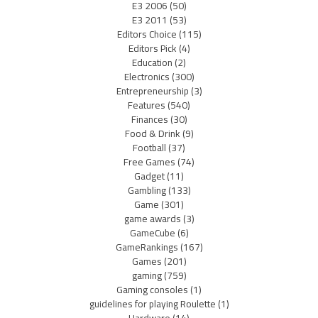
E3 2006
(50)
E3 2011
(53)
Editors Choice
(115)
Editors Pick
(4)
Education
(2)
Electronics
(300)
Entrepreneurship
(3)
Features
(540)
Finances
(30)
Food & Drink
(9)
Football
(37)
Free Games
(74)
Gadget
(11)
Gambling
(133)
Game
(301)
game awards
(3)
GameCube
(6)
GameRankings
(167)
Games
(201)
gaming
(759)
Gaming consoles
(1)
guidelines for playing Roulette
(1)
Hardware
(14)