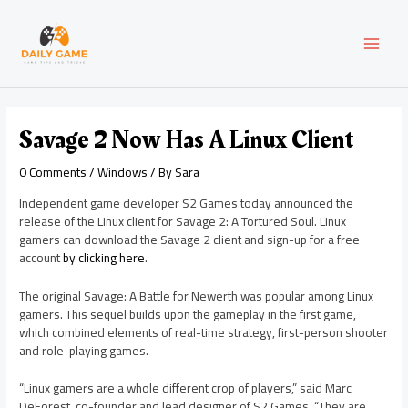
Skip
Post
MAI
to
navigation
content
MEN
Savage 2 Now Has A Linux Client
0 Comments
/
Windows
/ By
Sara
Independent game developer S2 Games today announced the
release of the Linux client for Savage 2: A Tortured Soul. Linux
gamers can download the Savage 2 client and sign-up for a free
account
by clicking here
.
The original Savage: A Battle for Newerth was popular among Linux
gamers. This sequel builds upon the gameplay in the first game,
which combined elements of real-time strategy, first-person shooter
and role-playing games.
“Linux gamers are a whole different crop of players,” said Marc
DeForest, co-founder and lead designer of S2 Games. “They are