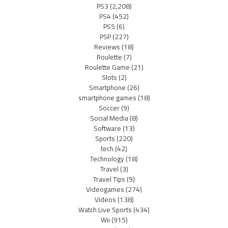
PS3
(2,208)
PS4
(452)
PS5
(6)
PSP
(227)
Reviews
(18)
Roulette
(7)
Roulette Game
(21)
Slots
(2)
Smartphone
(26)
smartphone games
(18)
Soccer
(9)
Social Media
(8)
Software
(13)
Sports
(220)
tech
(42)
Technology
(18)
Travel
(3)
Travel Tips
(9)
Videogames
(274)
Videos
(138)
Watch Live Sports
(434)
Wii
(915)