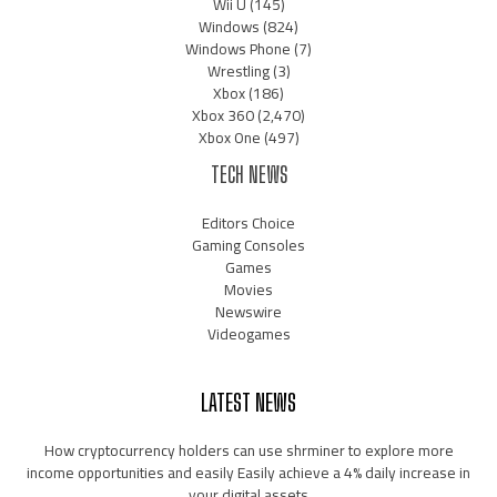
Wii U
(145)
Windows
(824)
Windows Phone
(7)
Wrestling
(3)
Xbox
(186)
Xbox 360
(2,470)
Xbox One
(497)
TECH NEWS
Editors Choice
Gaming Consoles
Games
Movies
Newswire
Videogames
LATEST NEWS
How cryptocurrency holders can use shrminer to explore more
income opportunities and easily Easily achieve a 4% daily increase in
your digital assets