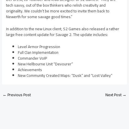
tech savvy, out of the box thinkers who relish creativity and
originality. We couldn’t be more excited to invite them back to
Newerth for some savage good times.”
In addition to the new Linux client, S2 Games also released a rather
large free content update for Savage 2. The update includes:
Level Armor Progression
Full Clan Implementation
Commander VoIP
New Hellbourne Unit “Devourer”
Achievements
New Community Created Maps: “Dusk” and “Lost Valley”
←
Previous Post
Next Post
→