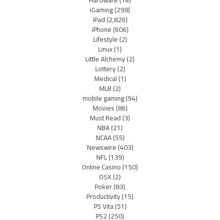
iGaming
(298)
iPad
(2,826)
iPhone
(606)
Lifestyle
(2)
Linux
(1)
Little Alchemy
(2)
Lottery
(2)
Medical
(1)
MLB
(2)
mobile gaming
(94)
Movies
(86)
Must Read
(3)
NBA
(21)
NCAA
(55)
Newswire
(403)
NFL
(139)
Online Casino
(150)
OSX
(2)
Poker
(83)
Productivity
(15)
PS Vita
(51)
PS2
(250)