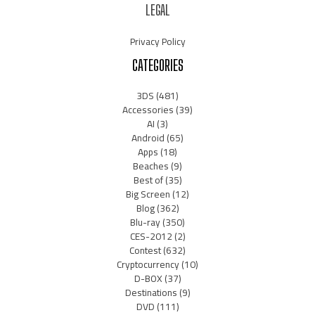
LEGAL
Privacy Policy
CATEGORIES
3DS
(481)
Accessories
(39)
AI
(3)
Android
(65)
Apps
(18)
Beaches
(9)
Best of
(35)
Big Screen
(12)
Blog
(362)
Blu-ray
(350)
CES-2012
(2)
Contest
(632)
Cryptocurrency
(10)
D-BOX
(37)
Destinations
(9)
DVD
(111)