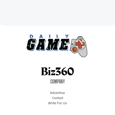
COMPANY
Advertise
Contact
Write For Us