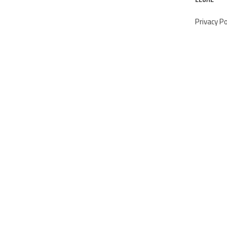
Privacy Po