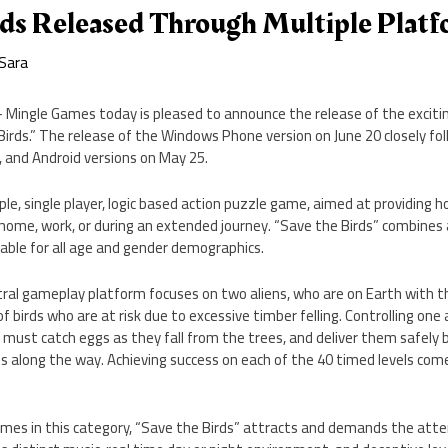
rds Released Through Multiple Plat
Sara
– Mingle Games today is pleased to announce the release of the exciti
irds.” The release of the Windows Phone version on June 20 closely fo
d, and Android versions on May 25.
ple, single player, logic based action puzzle game, aimed at providing h
ome, work, or during an extended journey. “Save the Birds” combines a 
able for all age and gender demographics.
tral gameplay platform focuses on two aliens, who are on Earth with t
 birds who are at risk due to excessive timber felling. Controlling on
r must catch eggs as they fall from the trees, and deliver them safely b
es along the way. Achieving success on each of the 40 timed levels com
games in this category, “Save the Birds” attracts and demands the att