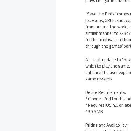
plays the game due to its
“Save the Birds” comes r
Facebook, GREE, and Appl
from around the world, 
similar manner to X-Box L
further motivation throu
through the games’ part
A recent update to “Save
which to play the game. 
enhance the user experie
game rewards.
Device Requirements:
* iPhone, iPod touch, an
* Requires iOS 4.0 or lat
* 39.6 MB
Pricing and Availability: