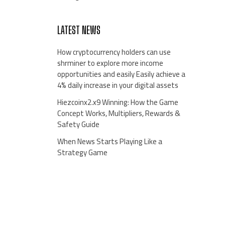
LATEST NEWS
How cryptocurrency holders can use
shrminer to explore more income
opportunities and easily Easily achieve a
4% daily increase in your digital assets
Hiezcoinx2.x9 Winning: How the Game
Concept Works, Multipliers, Rewards &
Safety Guide
When News Starts Playing Like a
Strategy Game