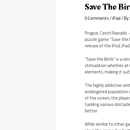
Save The Bi
0 Comments
/
iPad
/ By
Prague, Czech Republic 
puzzle game “Save the B
release of the iPod, iPa
“Save the Birds” is a sim
stimulation whether at h
elements, making it suit
The highly addictive cen
endangered population of
of the screen, the playe
tackling various obstacl
better.
While similar to other 