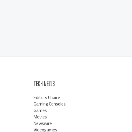
TECH NEWS
Editors Choice
Gaming Consoles
Games
Movies
Newswire
Videogames