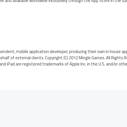
Free and available worldwide exclusively through the App Store in the 
endent, mobile application developer, producing their own in house appl
ehalf of external clients. Copyright (C) 2012 Mingle Games. All Rights 
and iPad are registered trademarks of Apple Inc. in the U.S. and/or othe