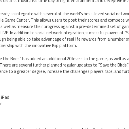
 distinct music, real time day or night environment, and deceptive level
eady to integrate with several of the world’s best-loved social network
e Game Center. This allows users to post their scores and compete wit
as well as measure their progress against a pre-determined set of ga
IVE. In addition to social network integration, successful players of “Sa
gh being able to take advantage of real life rewards from a number of
nership with the innovative Kiip platform.
 the Birds” has added an additional 20 levels to the game, as well as 
There are several further planned regular updates to “Save the Birds,” 
nce to a greater degree, increase the challenges players face, and furt
d iPad
er