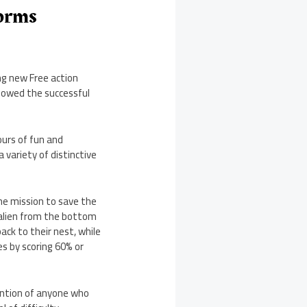
forms
ng new Free action
llowed the successful
ours of fun and
variety of distinctive
he mission to save the
e alien from the bottom
ack to their nest, while
es by scoring 60% or
ention of anyone who