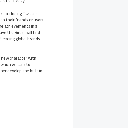
 of difficulty.
s, including Twitter,
h their friends or users
me achievements in a
ve the Birds” will find
 leading global brands
a new character with
which will aim to
her develop the built in