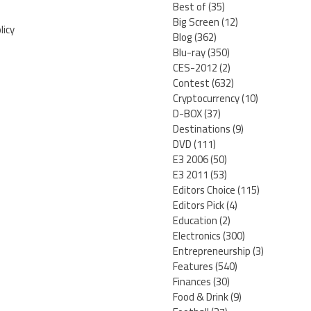
Best of
(35)
Big Screen
(12)
licy
Blog
(362)
Blu-ray
(350)
CES-2012
(2)
Contest
(632)
Cryptocurrency
(10)
D-BOX
(37)
Destinations
(9)
DVD
(111)
E3 2006
(50)
E3 2011
(53)
Editors Choice
(115)
Editors Pick
(4)
Education
(2)
Electronics
(300)
Entrepreneurship
(3)
Features
(540)
Finances
(30)
Food & Drink
(9)