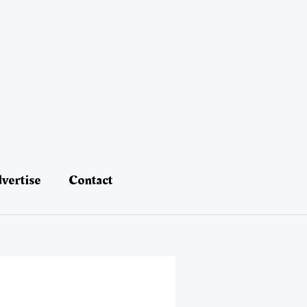
vertise
Contact