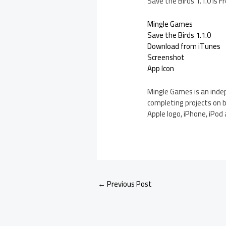
Save the Birds 1.1.0 is 
Mingle Games
Save the Birds 1.1.0
Download from iTunes
Screenshot
App Icon
Mingle Games is an indep
completing projects on b
Apple logo, iPhone, iPod 
←
Previous Post