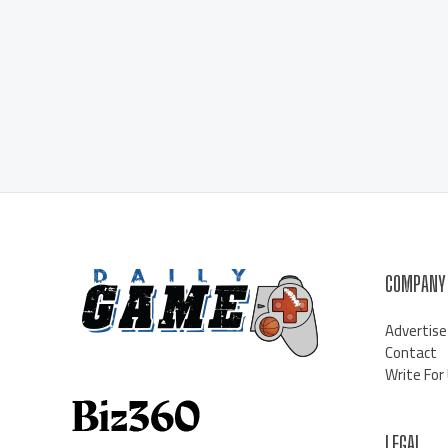
COMPANY
Advertise
Contact
Write For
LEGAL