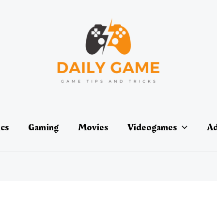
ics
Gaming
Movies
Videogames
Ad