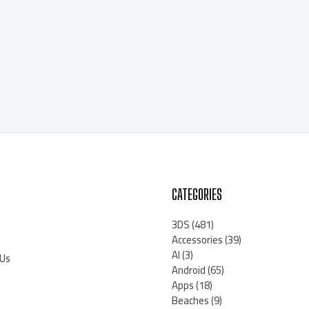
CATEGORIES
3DS
(481)
Accessories
(39)
AI
(3)
 Us
Android
(65)
Apps
(18)
Beaches
(9)