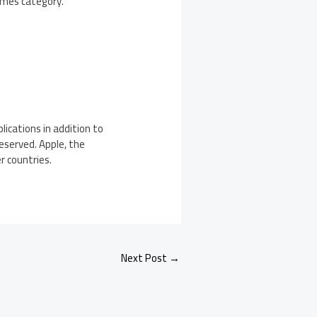
Games category.
ications in addition to
Reserved. Apple, the
r countries.
Next Post
→