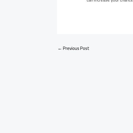
←
Previous Post