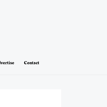
vertise
Contact