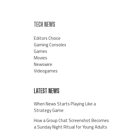
TECH NEWS
Editors Choice
Gaming Consoles
Games
Movies
Newswire
Videogames
LATEST NEWS
When News Starts Playing Like a
Strategy Game
How a Group Chat Screenshot Becomes
a Sunday Night Ritual for Young Adults