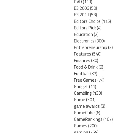
DVD
(111)
E3 2006
(50)
E3 2011
(53)
Editors Choice
(115)
Editors Pick
(4)
Education
(2)
Electronics
(300)
Entrepreneurship
(3)
Features
(540)
Finances
(30)
Food & Drink
(9)
Football
(37)
Free Games
(74)
Gadget
(11)
Gambling
(133)
Game
(301)
game awards
(3)
GameCube
(6)
GameRankings
(167)
Games
(200)
gaming
(759)