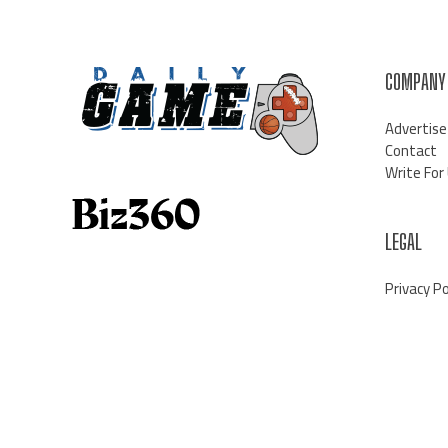
COMPANY
Advertise
Contact
Write For
LEGAL
Privacy Po