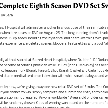
 Complete Eighth Season DVD Set S
 By
Sara
art Hospital will administer another hilarious dose of their inimitable
when it releases on DVD on August 25. The long-running show’s trade
 these 19 episodes, including the hysterical and heart-warming two-par
ute experience are deleted scenes, bloopers, featurettes and a cool “a
ally all that sacred at Sacred Heart Hospital, where Dr. John “J.D.” Doria
and become attending physician while Dr. Cox (John C. McGinley) has been
 colleagues Turk (Donald Faison), Elliot (Sarah Chalke) and Carla (Judy Re
edictable medical center on television with whip-smart dialogue and w
sed by now, we’re giving away one new retail DVD set of Scrubs: The C
for your chance to win, simply complete and submit the entry form be
gistration is not required. Anyone worldwide 18 years old or older can e
ill be randomly chosen. Odds of winning vary based on the number of e
s of winning by coming back to enter every day.