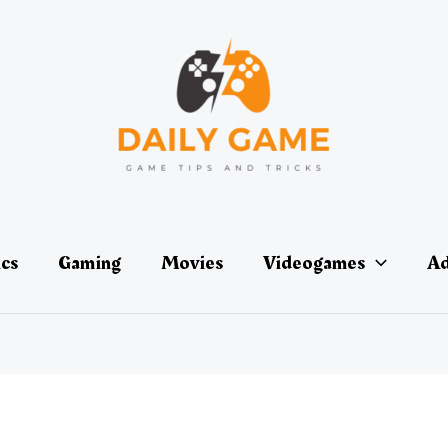
ics
Gaming
Movies
Videogames
Ad