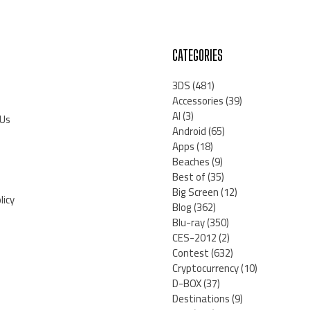
CATEGORIES
3DS
(481)
Accessories
(39)
AI
(3)
 Us
Android
(65)
Apps
(18)
Beaches
(9)
Best of
(35)
Big Screen
(12)
licy
Blog
(362)
Blu-ray
(350)
CES-2012
(2)
Contest
(632)
Cryptocurrency
(10)
D-BOX
(37)
Destinations
(9)