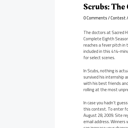
Scrubs: The
0 Comments
/
Contest
/
The doctors at Sacred He
Complete Eighth Season 
reaches a fever pitch in
included in this 414-min
for select scenes.
In Scubs, nothing is actu
survived his internship 
with his best friends and
rolling at the most unpr
In case you hadn’t gues
this contest. To enter 
August 28, 2009. Site re
email address. Winners w
can increase your chance