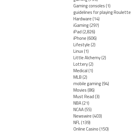
Gaming consoles
(1)
guidelines for playing Roulette
Hardware
(14)
iGaming
(297)
iPad
(2,826)
iPhone
(606)
Lifestyle
(2)
Linux
(1)
Little Alchemy
(2)
Lottery
(2)
Medical
(1)
MLB
(2)
mobile gaming
(94)
Movies
(86)
Must Read
(3)
NBA
(21)
NCAA
(55)
Newswire
(403)
NFL
(139)
Online Casino
(150)