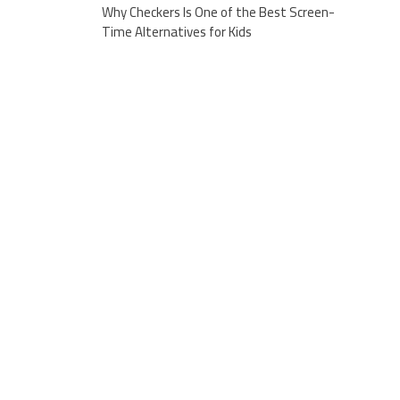
Why Checkers Is One of the Best Screen-
Time Alternatives for Kids