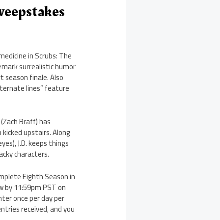
weepstakes
 medicine in Scrubs: The
mark surrealistic humor
t season finale. Also
lternate lines” feature
n (Zach Braff) has
 kicked upstairs. Along
yes), J.D. keeps things
acky characters.
omplete Eighth Season in
low by 11:59pm PST on
nter once per day per
ntries received, and you