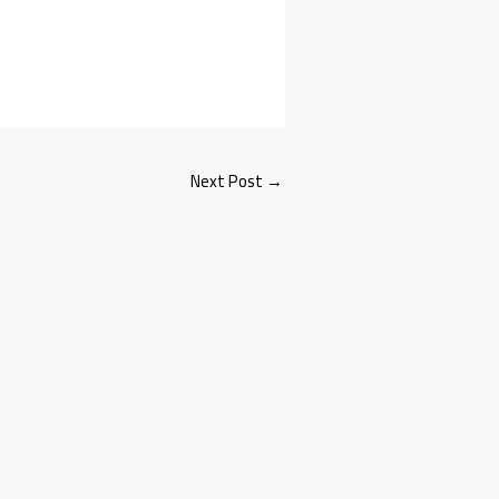
Next Post
→