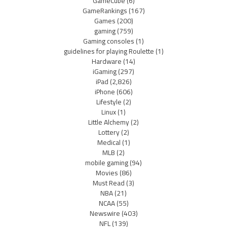
GameCube
(6)
GameRankings
(167)
Games
(200)
gaming
(759)
Gaming consoles
(1)
guidelines for playing Roulette
(1)
Hardware
(14)
iGaming
(297)
iPad
(2,826)
iPhone
(606)
Lifestyle
(2)
Linux
(1)
Little Alchemy
(2)
Lottery
(2)
Medical
(1)
MLB
(2)
mobile gaming
(94)
Movies
(86)
Must Read
(3)
NBA
(21)
NCAA
(55)
Newswire
(403)
NFL
(139)