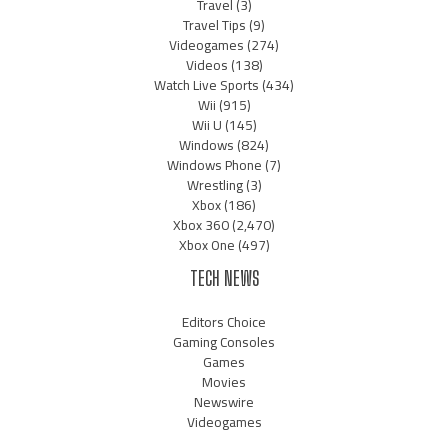
Travel
(3)
Travel Tips
(9)
Videogames
(274)
Videos
(138)
Watch Live Sports
(434)
Wii
(915)
Wii U
(145)
Windows
(824)
Windows Phone
(7)
Wrestling
(3)
Xbox
(186)
Xbox 360
(2,470)
Xbox One
(497)
TECH NEWS
Editors Choice
Gaming Consoles
Games
Movies
Newswire
Videogames