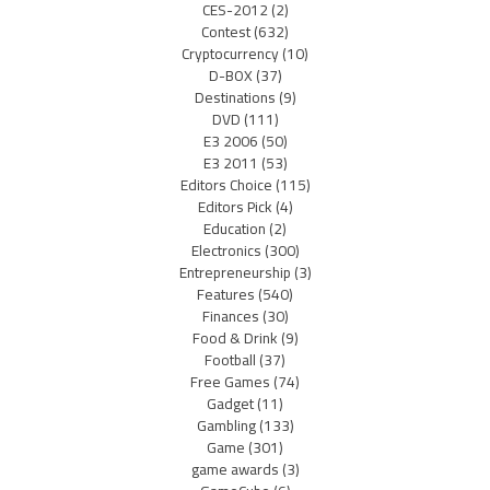
CES-2012
(2)
Contest
(632)
Cryptocurrency
(10)
D-BOX
(37)
Destinations
(9)
DVD
(111)
E3 2006
(50)
E3 2011
(53)
Editors Choice
(115)
Editors Pick
(4)
Education
(2)
Electronics
(300)
Entrepreneurship
(3)
Features
(540)
Finances
(30)
Food & Drink
(9)
Football
(37)
Free Games
(74)
Gadget
(11)
Gambling
(133)
Game
(301)
game awards
(3)