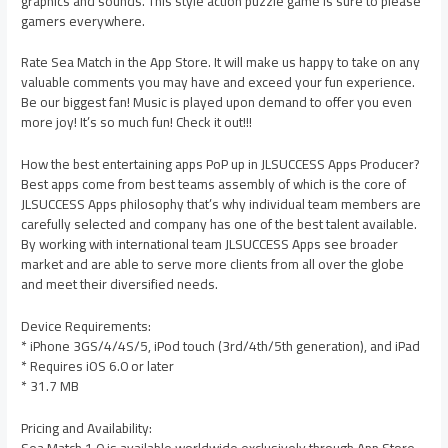
graphics and sounds. This style action puzzle game is sure to please
gamers everywhere.
Rate Sea Match in the App Store. It will make us happy to take on any
valuable comments you may have and exceed your fun experience.
Be our biggest fan! Music is played upon demand to offer you even
more joy! It’s so much fun! Check it out!!!
How the best entertaining apps PoP up in JLSUCCESS Apps Producer?
Best apps come from best teams assembly of which is the core of
JLSUCCESS Apps philosophy that’s why individual team members are
carefully selected and company has one of the best talent available.
By working with international team JLSUCCESS Apps see broader
market and are able to serve more clients from all over the globe
and meet their diversified needs.
Device Requirements:
* iPhone 3GS/4/4S/5, iPod touch (3rd/4th/5th generation), and iPad
* Requires iOS 6.0 or later
* 31.7 MB
Pricing and Availability: