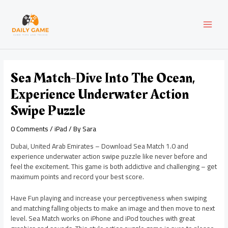
Skip
Post
MAI
to
navigation
content
MEN
Sea Match-Dive Into The Ocean,
Experience Underwater Action
Swipe Puzzle
0 Comments
/
iPad
/ By
Sara
Dubai, United Arab Emirates – Download Sea Match 1.0 and
experience underwater action swipe puzzle like never before and
feel the excitement. This game is both addictive and challenging – get
maximum points and record your best score.
Have Fun playing and increase your perceptiveness when swiping
and matching falling objects to make an image and then move to next
level. Sea Match works on iPhone and iPod touches with great