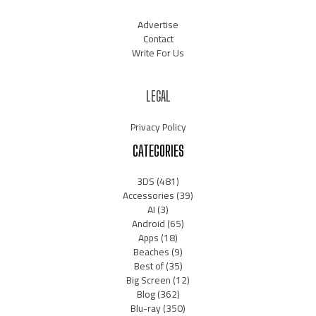
Advertise
Contact
Write For Us
LEGAL
Privacy Policy
CATEGORIES
3DS
(481)
Accessories
(39)
AI
(3)
Android
(65)
Apps
(18)
Beaches
(9)
Best of
(35)
Big Screen
(12)
Blog
(362)
Blu-ray
(350)