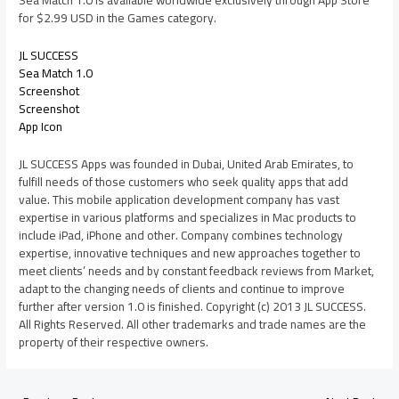
Sea Match 1.0 is available worldwide exclusively through App Store
for $2.99 USD in the Games category.
JL SUCCESS
Sea Match 1.0
Screenshot
Screenshot
App Icon
JL SUCCESS Apps was founded in Dubai, United Arab Emirates, to
fulfill needs of those customers who seek quality apps that add
value. This mobile application development company has vast
expertise in various platforms and specializes in Mac products to
include iPad, iPhone and other. Company combines technology
expertise, innovative techniques and new approaches together to
meet clients’ needs and by constant feedback reviews from Market,
adapt to the changing needs of clients and continue to improve
further after version 1.0 is finished. Copyright (c) 2013 JL SUCCESS.
All Rights Reserved. All other trademarks and trade names are the
property of their respective owners.