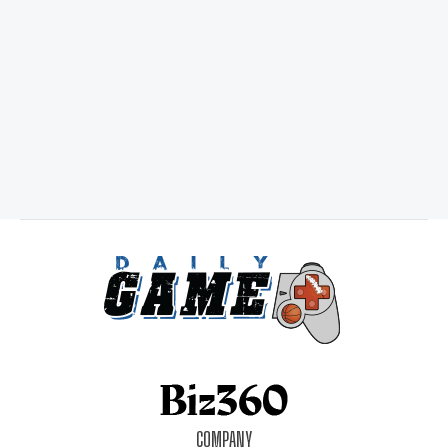
COMPANY