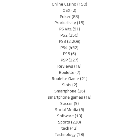
Online Casino
(150)
OSX
(2)
Poker
(83)
Productivity
(15)
PS Vita
(51)
PS2
(250)
PS3
(2,208)
PS4
(452)
PS5
(6)
PSP
(227)
Reviews
(18)
Roulette
(7)
Roulette Game
(21)
Slots
(2)
Smartphone
(26)
smartphone games
(18)
Soccer
(9)
Social Media
(8)
Software
(13)
Sports
(220)
tech
(42)
Technology
(18)