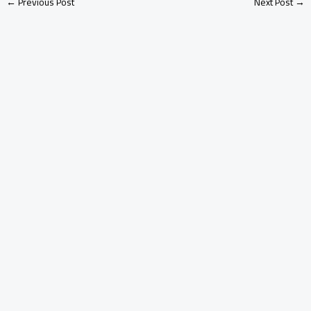
←
Previous Post
Next Post
→