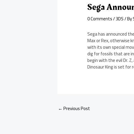
Sega Announ
0 Comments
/
3DS
/ By
Sega has announced the 
Max or Rex, otherwise kn
with its own special move
dig for fossils that are 
begin with the evil Dr. 
Dinosaur King is set for 
←
Previous Post