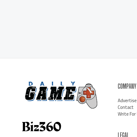
COMPANY
Advertise
Contact
Write For
LEGAL