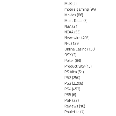
MLB
(2)
mobile gaming
(94)
Movies
(86)
Must Read
(3)
NBA
(21)
NCAA
(55)
Newswire
(403)
NFL
(139)
Online Casino
(150)
OSX
(2)
Poker
(83)
Productivity
(15)
PS Vita
(51)
PS2
(250)
PS3
(2,208)
PS4
(452)
PS5
(6)
PSP
(227)
Reviews
(18)
Roulette
(7)