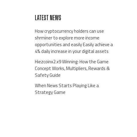
LATEST NEWS
How cryptocurrency holders can use
shrminer to explore more income
opportunities and easily Easily achieve a
4% daily increase in your digital assets
Hiezcoinx2.x9 Winning: How the Game
Concept Works, Multipliers, Rewards &
Safety Guide
When News Starts Playing Like a
Strategy Game