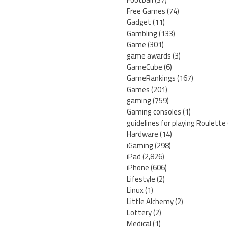
Free Games
(74)
Gadget
(11)
Gambling
(133)
Game
(301)
game awards
(3)
GameCube
(6)
GameRankings
(167)
Games
(201)
gaming
(759)
Gaming consoles
(1)
guidelines for playing Roulette
Hardware
(14)
iGaming
(298)
iPad
(2,826)
iPhone
(606)
Lifestyle
(2)
Linux
(1)
Little Alchemy
(2)
Lottery
(2)
Medical
(1)