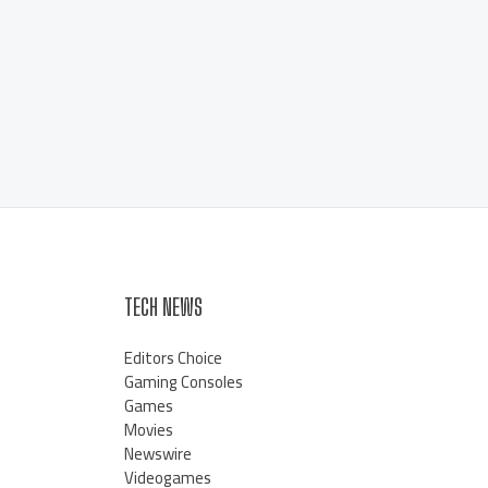
TECH NEWS
Editors Choice
Gaming Consoles
Games
Movies
Newswire
Videogames