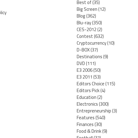
Best of
(35)
Big Screen
(12)
licy
Blog
(362)
Blu-ray
(350)
CES-2012
(2)
Contest
(632)
Cryptocurrency
(10)
D-BOX
(37)
Destinations
(9)
DVD
(111)
E3 2006
(50)
E3 2011
(53)
Editors Choice
(115)
Editors Pick
(4)
Education
(2)
Electronics
(300)
Entrepreneurship
(3)
Features
(540)
Finances
(30)
Food & Drink
(9)
Football
(37)