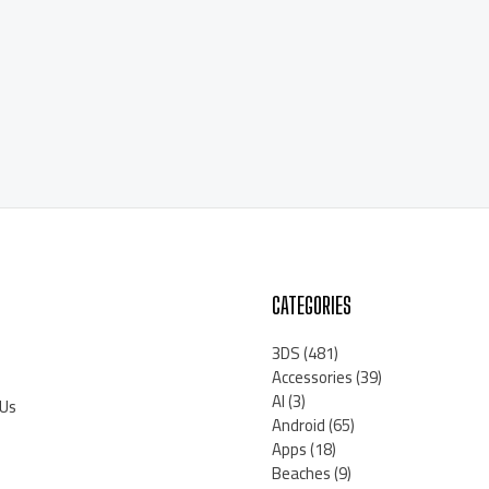
CATEGORIES
3DS
(481)
Accessories
(39)
AI
(3)
 Us
Android
(65)
Apps
(18)
Beaches
(9)