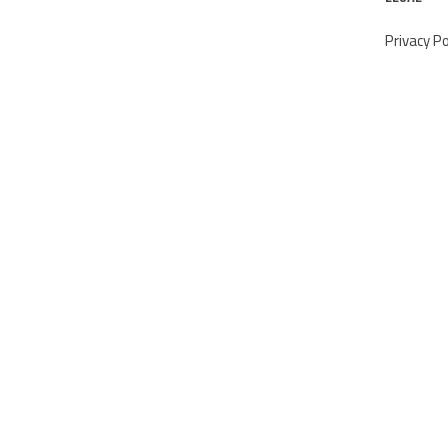
Privacy Po