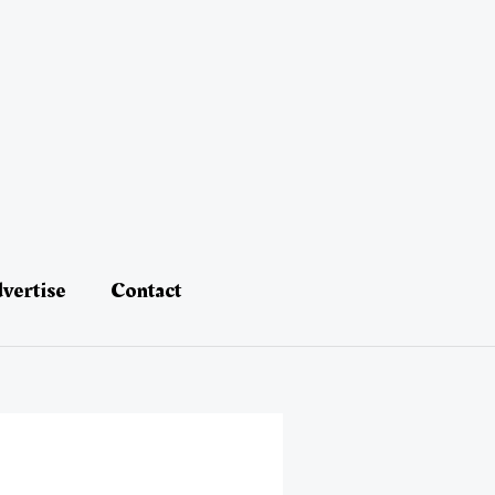
vertise
Contact