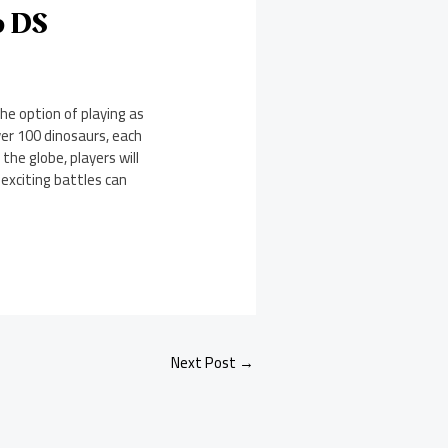
o DS
he option of playing as
er 100 dinosaurs, each
 the globe, players will
 exciting battles can
Next Post
→