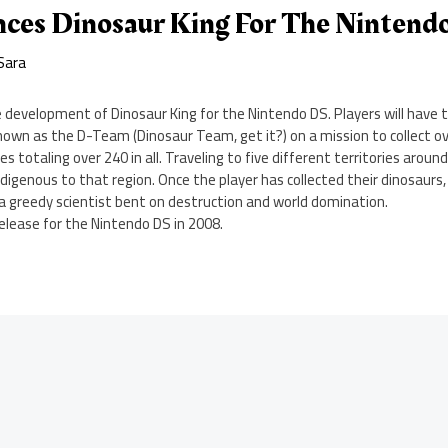
ces Dinosaur King For The Nintend
Sara
development of Dinosaur King for the Nintendo DS. Players will have t
own as the D-Team (Dinosaur Team, get it?) on a mission to collect ov
s totaling over 240 in all. Traveling to five different territories around
indigenous to that region. Once the player has collected their dinosaurs,
Z, a greedy scientist bent on destruction and world domination.
release for the Nintendo DS in 2008.