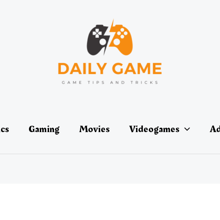
ics
Gaming
Movies
Videogames
Ad