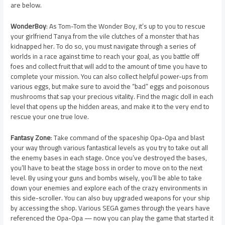
are below.
WonderBoy
: As Tom-Tom the Wonder Boy, it’s up to you to rescue
your girlfriend Tanya from the vile clutches of a monster that has
kidnapped her. To do so, you must navigate through a series of
worlds in a race against time to reach your goal, as you battle off
foes and collect fruit that will add to the amount of time you have to
complete your mission. You can also collect helpful power-ups from
various eggs, but make sure to avoid the “bad” eggs and poisonous
mushrooms that sap your precious vitality. Find the magic doll in each
level that opens up the hidden areas, and make it to the very end to
rescue your one true love.
Fantasy Zone
: Take command of the spaceship Opa-Opa and blast
your way through various fantastical levels as you try to take out all
the enemy bases in each stage. Once you’ve destroyed the bases,
you’ll have to beat the stage boss in order to move on to the next
level. By using your guns and bombs wisely, you’ll be able to take
down your enemies and explore each of the crazy environments in
this side-scroller. You can also buy upgraded weapons for your ship
by accessing the shop. Various SEGA games through the years have
referenced the Opa-Opa — now you can play the game that started it