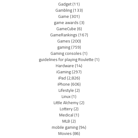
Gadget
(11)
Gambling
(133)
Game
(301)
game awards
(3)
GameCube
(6)
GameRankings
(167)
Games
(200)
gaming
(759)
Gaming consoles
(1)
guidelines for playing Roulette
(1)
Hardware
(14)
iGaming
(297)
iPad
(2,826)
iPhone
(606)
Lifestyle
(2)
Linux
(1)
Little Alchemy
(2)
Lottery
(2)
Medical
(1)
MLB
(2)
mobile gaming
(94)
Movies
(86)