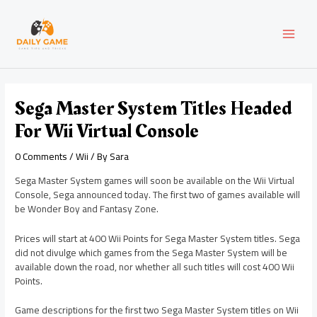
Skip
Post
MAI
to
navigation
content
MEN
Sega Master System Titles Headed
For Wii Virtual Console
0 Comments
/
Wii
/ By
Sara
Sega Master System games will soon be available on the Wii Virtual
Console, Sega announced today. The first two of games available will
be Wonder Boy and Fantasy Zone.
Prices will start at 400 Wii Points for Sega Master System titles. Sega
did not divulge which games from the Sega Master System will be
available down the road, nor whether all such titles will cost 400 Wii
Points.
Game descriptions for the first two Sega Master System titles on Wii