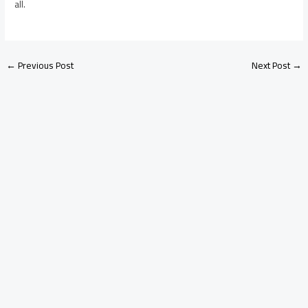
all.
←
Previous Post
Next Post
→