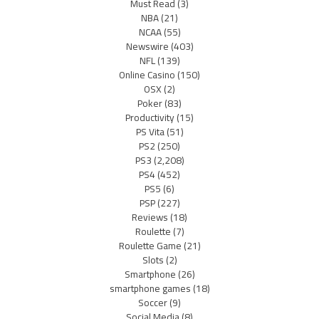
Must Read
(3)
NBA
(21)
NCAA
(55)
Newswire
(403)
NFL
(139)
Online Casino
(150)
OSX
(2)
Poker
(83)
Productivity
(15)
PS Vita
(51)
PS2
(250)
PS3
(2,208)
PS4
(452)
PS5
(6)
PSP
(227)
Reviews
(18)
Roulette
(7)
Roulette Game
(21)
Slots
(2)
Smartphone
(26)
smartphone games
(18)
Soccer
(9)
Social Media
(8)