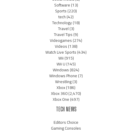
Software
(13)
Sports
(220)
tech
(42)
Technology
(18)
Travel
(3)
Travel Tips
(9)
Videogames
(274)
Videos
(138)
Watch Live Sports
(434)
Wii
(915)
Wii U
(145)
Windows
(824)
Windows Phone
(7)
Wrestling
(3)
Xbox
(186)
Xbox 360
(2,470)
Xbox One
(497)
TECH NEWS
Editors Choice
Gaming Consoles