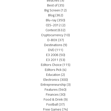
Beaches
(9)
Best of
(35)
Big Screen
(12)
Blog
(362)
Blu-ray
(350)
CES-2012
(2)
Contest
(632)
Cryptocurrency
(10)
D-BOX
(37)
Destinations
(9)
DVD
(111)
E3 2006
(50)
E3 2011
(53)
Editors Choice
(115)
Editors Pick
(4)
Education
(2)
Electronics
(300)
Entrepreneurship
(3)
Features
(540)
Finances
(30)
Food & Drink
(9)
Football
(37)
Free Games
(74)