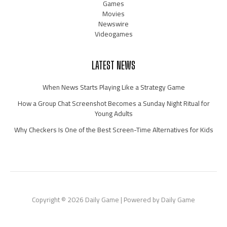
Games
Movies
Newswire
Videogames
LATEST NEWS
When News Starts Playing Like a Strategy Game
How a Group Chat Screenshot Becomes a Sunday Night Ritual for
Young Adults
Why Checkers Is One of the Best Screen-Time Alternatives for Kids
Copyright © 2026 Daily Game | Powered by Daily Game