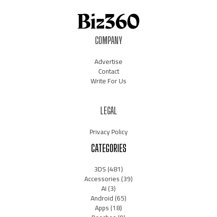
COMPANY
Advertise
Contact
Write For Us
LEGAL
Privacy Policy
CATEGORIES
3DS
(481)
Accessories
(39)
AI
(3)
Android
(65)
Apps
(18)