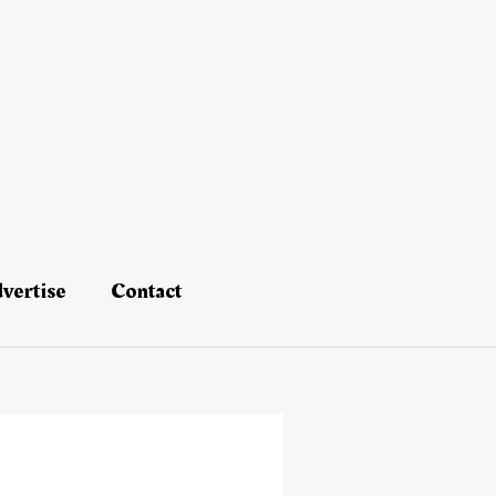
vertise
Contact