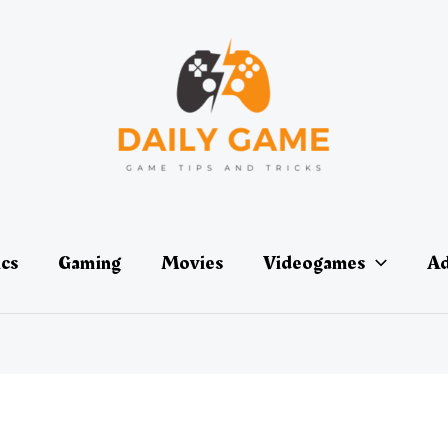
ics
Gaming
Movies
Videogames
Ad