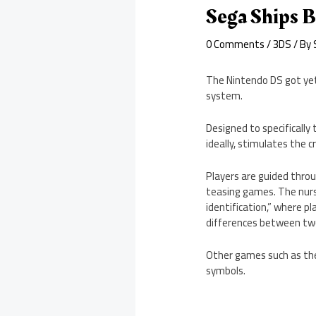
Sega Ships B
0 Comments
/
3DS
/ By
The Nintendo DS got yet
system.
Designed to specifically 
ideally, stimulates the c
Players are guided throu
teasing games. The nurs
identification,” where pl
differences between two
Other games such as the
symbols.