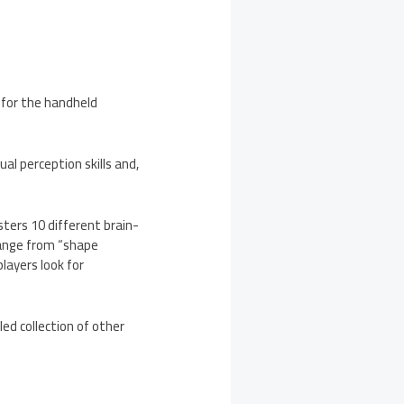
 for the handheld
ual perception skills and,
sters 10 different brain-
range from “shape
layers look for
ed collection of other