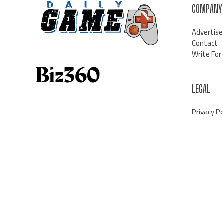
COMPANY
Advertise
Contact
Write For
LEGAL
Privacy Po