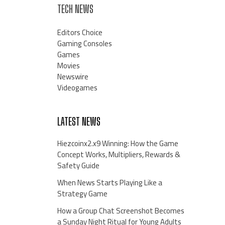
TECH NEWS
Editors Choice
Gaming Consoles
Games
Movies
Newswire
Videogames
LATEST NEWS
Hiezcoinx2.x9 Winning: How the Game
Concept Works, Multipliers, Rewards &
Safety Guide
When News Starts Playing Like a
Strategy Game
How a Group Chat Screenshot Becomes
a Sunday Night Ritual for Young Adults