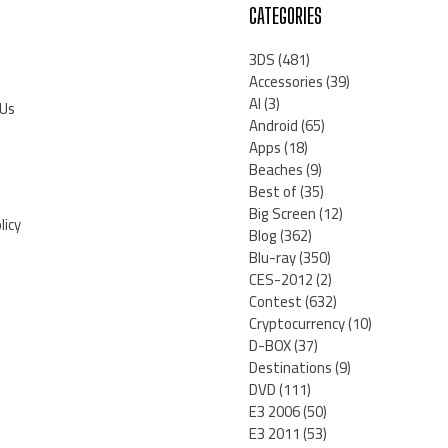
CATEGORIES
3DS
(481)
Accessories
(39)
AI
(3)
 Us
Android
(65)
Apps
(18)
Beaches
(9)
Best of
(35)
Big Screen
(12)
licy
Blog
(362)
Blu-ray
(350)
CES-2012
(2)
Contest
(632)
Cryptocurrency
(10)
D-BOX
(37)
Destinations
(9)
DVD
(111)
E3 2006
(50)
E3 2011
(53)