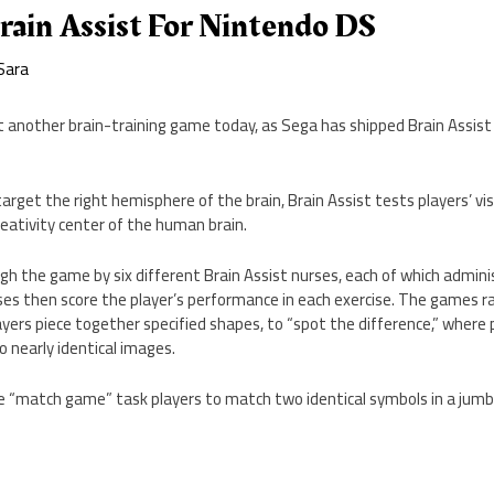
rain Assist For Nintendo DS
Sara
 another brain-training game today, as Sega has shipped Brain Assist
target the right hemisphere of the brain, Brain Assist tests players’ vis
reativity center of the human brain.
gh the game by six different Brain Assist nurses, each of which admini
es then score the player’s performance in each exercise. The games 
ayers piece together specified shapes, to “spot the difference,” where p
 nearly identical images.
 “match game” task players to match two identical symbols in a jumbl