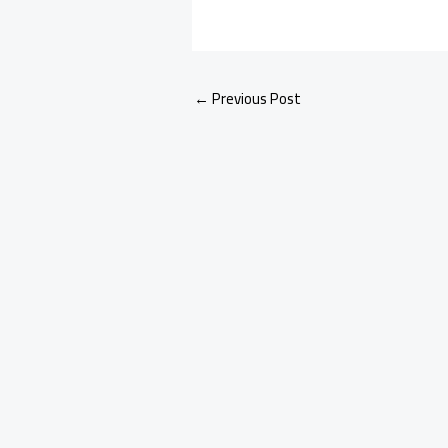
←
Previous Post