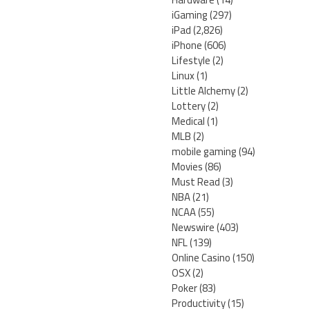
iGaming
(297)
iPad
(2,826)
iPhone
(606)
Lifestyle
(2)
Linux
(1)
Little Alchemy
(2)
Lottery
(2)
Medical
(1)
MLB
(2)
mobile gaming
(94)
Movies
(86)
Must Read
(3)
NBA
(21)
NCAA
(55)
Newswire
(403)
NFL
(139)
Online Casino
(150)
OSX
(2)
Poker
(83)
Productivity
(15)