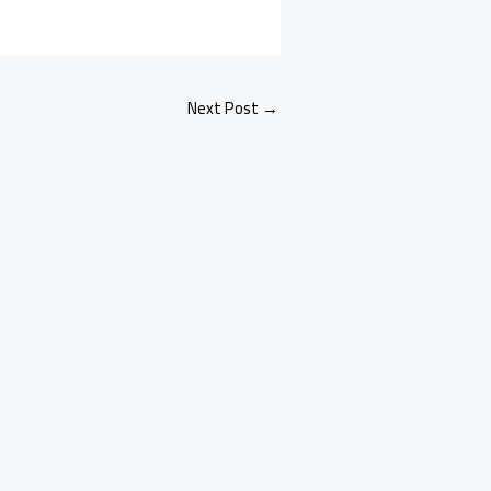
Next Post
→