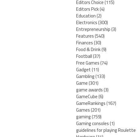
Editors Choice
(115)
Editors Pick
(4)
Education
(2)
Electronics
(300)
Entrepreneurship
(3)
Features
(540)
Finances
(30)
Food & Drink
(9)
Football
(37)
Free Games
(74)
Gadget
(11)
Gambling
(133)
Game
(301)
game awards
(3)
GameCube
(6)
GameRankings
(167)
Games
(201)
gaming
(759)
Gaming consoles
(1)
guidelines for playing Roulette
Hardware
(14)