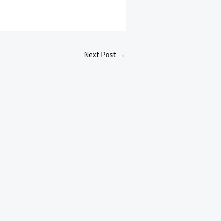
Next Post
→