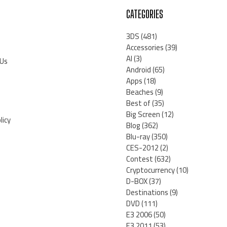
CATEGORIES
3DS
(481)
Accessories
(39)
AI
(3)
 Us
Android
(65)
Apps
(18)
Beaches
(9)
Best of
(35)
Big Screen
(12)
licy
Blog
(362)
Blu-ray
(350)
CES-2012
(2)
Contest
(632)
Cryptocurrency
(10)
D-BOX
(37)
Destinations
(9)
DVD
(111)
E3 2006
(50)
E3 2011
(53)