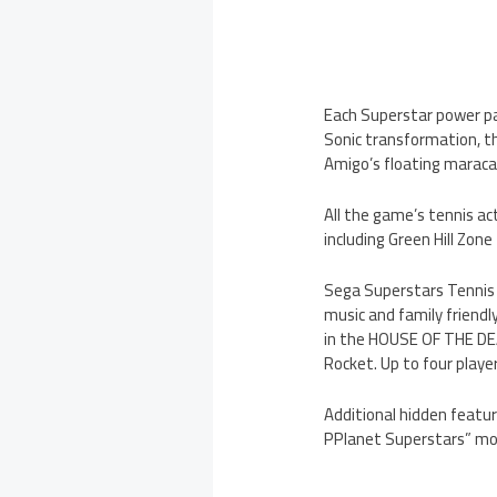
Each Superstar power pa
Sonic transformation, th
Amigo’s floating marac
All the game’s tennis ac
including Green Hill Zo
Sega Superstars Tennis a
music and family friend
in the HOUSE OF THE DEA
Rocket. Up to four play
Additional hidden featu
PPlanet Superstars” mo