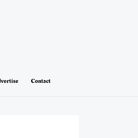
vertise
Contact