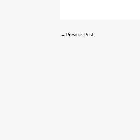
←
Previous Post