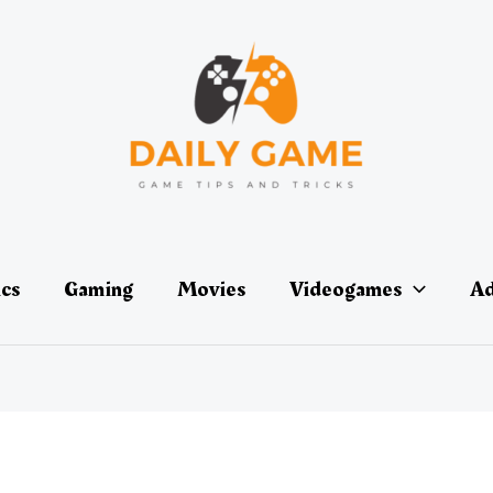
ics
Gaming
Movies
Videogames
Ad