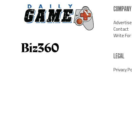
COMPANY
Advertise
Contact
Write For
LEGAL
Privacy Po