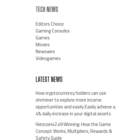
TECH NEWS
Editors Choice
Gaming Consoles
Games
Movies
Newswire
Videogames
LATEST NEWS
How cryptocurrency holders can use
shrminer to explore more income
opportunities and easily Easily achieve a
4% daily increase in your digital assets
Hiezcoinx2.x9 Winning: How the Game
Concept Works, Multipliers, Rewards &
Safety Guide