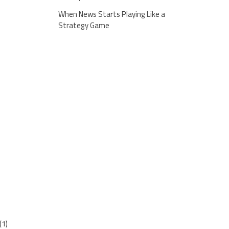
When News Starts Playing Like a
Strategy Game
(1)