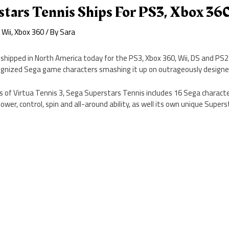
tars Tennis Ships For PS3, Xbox 360
,
Wii
,
Xbox 360
/ By
Sara
shipped in North America today for the PS3, Xbox 360, Wii, DS and PS
ognized Sega game characters smashing it up on outrageously design
of Virtua Tennis 3, Sega Superstars Tennis includes 16 Sega character
ower, control, spin and all-around ability, as well its own unique Super