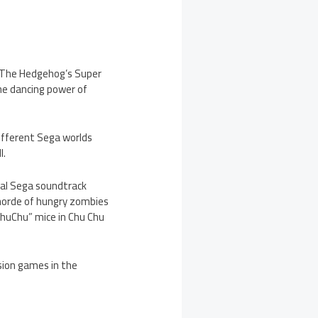
c The Hedgehog’s Super
the dancing power of
different Sega worlds
l.
val Sega soundtrack
 horde of hungry zombies
ChuChu” mice in Chu Chu
sion games in the