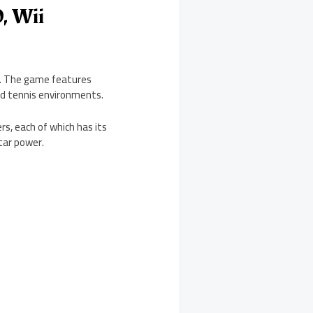
, Wii
2. The game features
ed tennis environments.
s, each of which has its
star power.