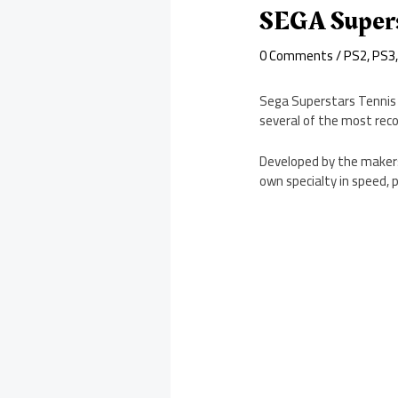
SEGA Supers
0 Comments
/
PS2
,
PS3
Sega Superstars Tennis 
several of the most rec
Developed by the makers 
own specialty in speed, p