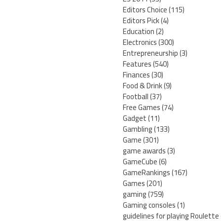
Editors Choice
(115)
Editors Pick
(4)
Education
(2)
Electronics
(300)
Entrepreneurship
(3)
Features
(540)
Finances
(30)
Food & Drink
(9)
Football
(37)
Free Games
(74)
Gadget
(11)
Gambling
(133)
Game
(301)
game awards
(3)
GameCube
(6)
GameRankings
(167)
Games
(201)
gaming
(759)
Gaming consoles
(1)
guidelines for playing Roulette