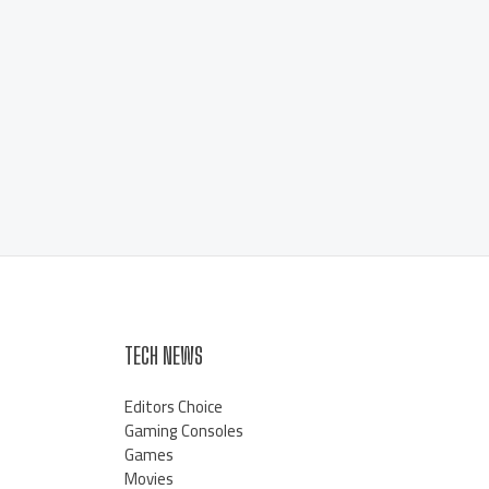
TECH NEWS
Editors Choice
Gaming Consoles
Games
Movies