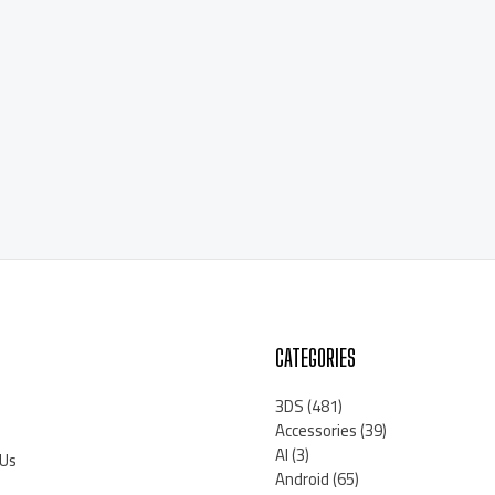
CATEGORIES
3DS
(481)
Accessories
(39)
AI
(3)
 Us
Android
(65)