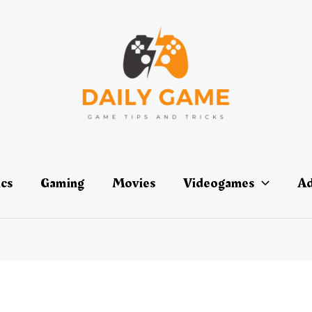
ics
Gaming
Movies
Videogames
Ad