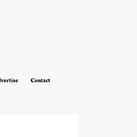
vertise
Contact