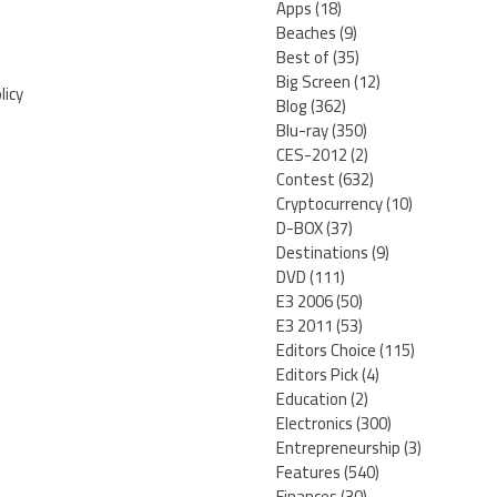
Apps
(18)
Beaches
(9)
Best of
(35)
Big Screen
(12)
licy
Blog
(362)
Blu-ray
(350)
CES-2012
(2)
Contest
(632)
Cryptocurrency
(10)
D-BOX
(37)
Destinations
(9)
DVD
(111)
E3 2006
(50)
E3 2011
(53)
Editors Choice
(115)
Editors Pick
(4)
Education
(2)
Electronics
(300)
Entrepreneurship
(3)
Features
(540)
Finances
(30)