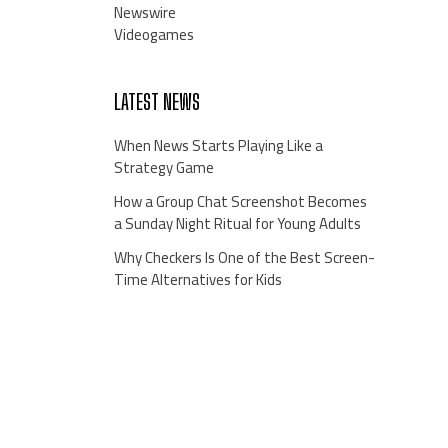
Newswire
Videogames
LATEST NEWS
When News Starts Playing Like a
Strategy Game
How a Group Chat Screenshot Becomes
a Sunday Night Ritual for Young Adults
Why Checkers Is One of the Best Screen-
Time Alternatives for Kids