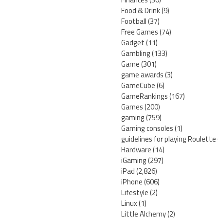
Food & Drink
(9)
Football
(37)
Free Games
(74)
Gadget
(11)
Gambling
(133)
Game
(301)
game awards
(3)
GameCube
(6)
GameRankings
(167)
Games
(200)
gaming
(759)
Gaming consoles
(1)
guidelines for playing Roulette
Hardware
(14)
iGaming
(297)
iPad
(2,826)
iPhone
(606)
Lifestyle
(2)
Linux
(1)
Little Alchemy
(2)