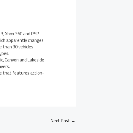
 3, Xbox 360 and PSP.
hich apparently changes
 than 30 vehicles
ypes.
tic, Canyon and Lakeside
ayers.
de that features action-
Next Post
→