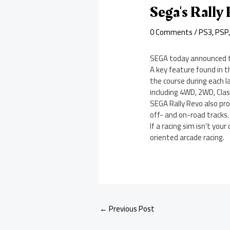
Sega's Rally
0 Comments
/
PS3
,
PSP
SEGA today announced th
A key feature found in 
the course during each 
including 4WD, 2WD, Class
SEGA Rally Revo also pro
off- and on-road tracks. 
If a racing sim isn’t yo
oriented arcade racing.
←
Previous Post