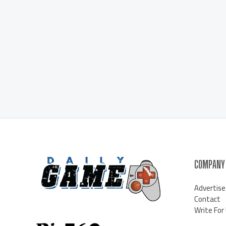
COMPANY
Advertise
Contact
Write For