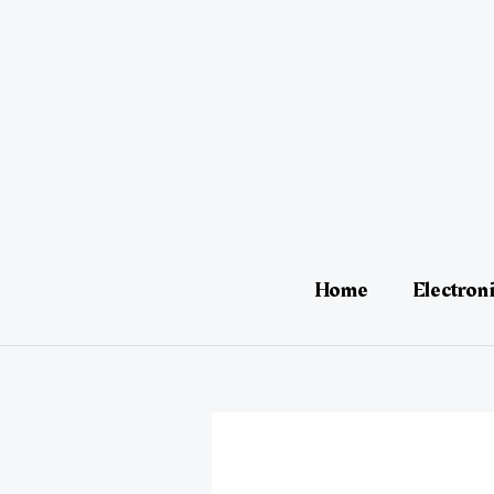
Skip
Post
to
navigation
content
Home
Electron