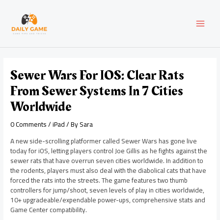
Skip
Post
MAI
to
navigation
content
MEN
Sewer Wars For IOS: Clear Rats
From Sewer Systems In 7 Cities
Worldwide
0 Comments
/
iPad
/ By
Sara
A new side-scrolling platformer called Sewer Wars has gone live
today for iOS, letting players control Joe Gillis as he fights against the
sewer rats that have overrun seven cities worldwide. In addition to
the rodents, players must also deal with the diabolical cats that have
forced the rats into the streets. The game features two thumb
controllers for jump/shoot, seven levels of play in cities worldwide,
10+ upgradeable/expendable power-ups, comprehensive stats and
Game Center compatibility.