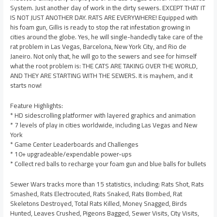
System. Just another day of work in the dirty sewers. EXCEPT THAT IT
IS NOT JUST ANOTHER DAY. RATS ARE EVERYWHERE! Equipped with
his foam gun, Gillis is ready to stop the rat infestation growing in
cities around the globe. Yes, he will single-handedly take care of the
rat problem in Las Vegas, Barcelona, New York City, and Rio de
Janeiro. Not only that, he will go to the sewers and see for himself
what the root problem is: THE CATS ARE TAKING OVER THE WORLD,
AND THEY ARE STARTING WITH THE SEWERS. It is mayhem, and it
starts now!
Feature Highlights:
* HD sidescrolling platformer with layered graphics and animation
* 7 levels of play in cities worldwide, including Las Vegas and New
York
* Game Center Leaderboards and Challenges
* 10+ upgradeable/expendable power-ups
* Collect red balls to recharge your foam gun and blue balls for bullets
Sewer Wars tracks more than 15 statistics, including: Rats Shot, Rats
Smashed, Rats Electrocuted, Rats Snaked, Rats Bombed, Rat
Skeletons Destroyed, Total Rats Killed, Money Snagged, Birds
Hunted, Leaves Crushed, Pigeons Bagged, Sewer Visits, City Visits,