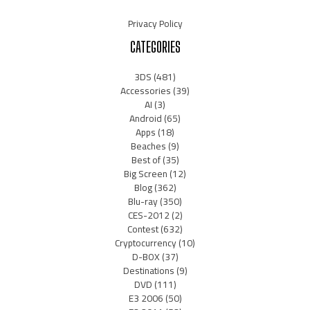
Privacy Policy
CATEGORIES
3DS
(481)
Accessories
(39)
AI
(3)
Android
(65)
Apps
(18)
Beaches
(9)
Best of
(35)
Big Screen
(12)
Blog
(362)
Blu-ray
(350)
CES-2012
(2)
Contest
(632)
Cryptocurrency
(10)
D-BOX
(37)
Destinations
(9)
DVD
(111)
E3 2006
(50)