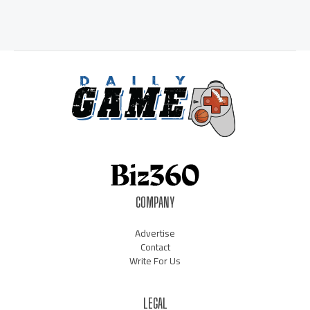
COMPANY
Advertise
Contact
Write For Us
LEGAL