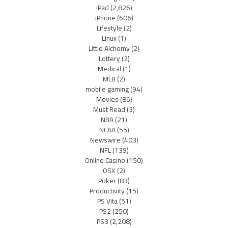
iPad
(2,826)
iPhone
(606)
Lifestyle
(2)
Linux
(1)
Little Alchemy
(2)
Lottery
(2)
Medical
(1)
MLB
(2)
mobile gaming
(94)
Movies
(86)
Must Read
(3)
NBA
(21)
NCAA
(55)
Newswire
(403)
NFL
(139)
Online Casino
(150)
OSX
(2)
Poker
(83)
Productivity
(15)
PS Vita
(51)
PS2
(250)
PS3
(2,208)