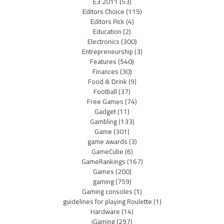
E3 2011
(53)
Editors Choice
(115)
Editors Pick
(4)
Education
(2)
Electronics
(300)
Entrepreneurship
(3)
Features
(540)
Finances
(30)
Food & Drink
(9)
Football
(37)
Free Games
(74)
Gadget
(11)
Gambling
(133)
Game
(301)
game awards
(3)
GameCube
(6)
GameRankings
(167)
Games
(200)
gaming
(759)
Gaming consoles
(1)
guidelines for playing Roulette
(1)
Hardware
(14)
iGaming
(297)