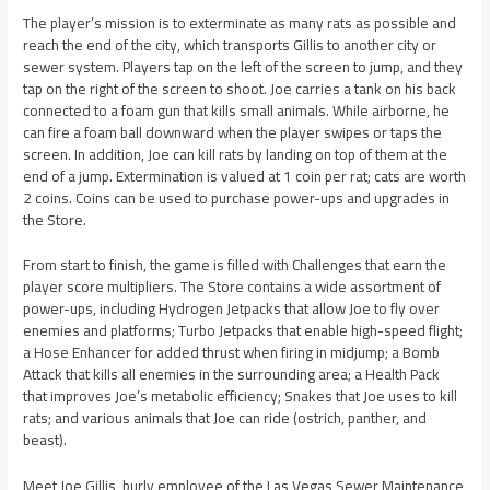
The player’s mission is to exterminate as many rats as possible and
reach the end of the city, which transports Gillis to another city or
sewer system. Players tap on the left of the screen to jump, and they
tap on the right of the screen to shoot. Joe carries a tank on his back
connected to a foam gun that kills small animals. While airborne, he
can fire a foam ball downward when the player swipes or taps the
screen. In addition, Joe can kill rats by landing on top of them at the
end of a jump. Extermination is valued at 1 coin per rat; cats are worth
2 coins. Coins can be used to purchase power-ups and upgrades in
the Store.
From start to finish, the game is filled with Challenges that earn the
player score multipliers. The Store contains a wide assortment of
power-ups, including Hydrogen Jetpacks that allow Joe to fly over
enemies and platforms; Turbo Jetpacks that enable high-speed flight;
a Hose Enhancer for added thrust when firing in midjump; a Bomb
Attack that kills all enemies in the surrounding area; a Health Pack
that improves Joe’s metabolic efficiency; Snakes that Joe uses to kill
rats; and various animals that Joe can ride (ostrich, panther, and
beast).
Meet Joe Gillis, burly employee of the Las Vegas Sewer Maintenance