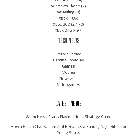
Windows Phone
(7)
Wrestling
(3)
Xbox
(186)
Xbox 360
(2,470)
Xbox One
(497)
TECH NEWS
Editors Choice
Gaming Consoles
Games
Movies
Newswire
Videogames
LATEST NEWS
When News Starts Playing Like a Strategy Game
How a Group Chat Screenshot Becomes a Sunday Night Ritual for
Young Adults