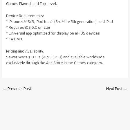
Games Played, and Top Level.
Device Requirements:
* iPhone 4/4S/5, iPod touch (3rd/4th/5th generation), and iPad
* Requires iOS 5.0 or later
* Universal app optimized for display on all iOS devices
* 141 MB
Pricing and Availability:
Sewer Wars 1.0.1 is $0.99 (USD) and available worldwide
exclusively through the App Store in the Games category.
←
Previous Post
Next Post
→