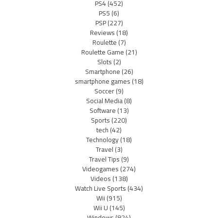
PS4
(452)
PS5
(6)
PSP
(227)
Reviews
(18)
Roulette
(7)
Roulette Game
(21)
Slots
(2)
Smartphone
(26)
smartphone games
(18)
Soccer
(9)
Social Media
(8)
Software
(13)
Sports
(220)
tech
(42)
Technology
(18)
Travel
(3)
Travel Tips
(9)
Videogames
(274)
Videos
(138)
Watch Live Sports
(434)
Wii
(915)
Wii U
(145)
Windows
(824)