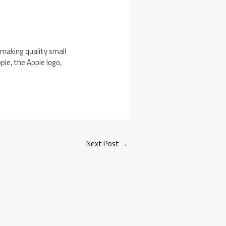
making quality small
le, the Apple logo,
.
Next Post
→