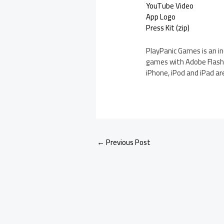
YouTube Video
App Logo
Press Kit (zip)
PlayPanic Games is an i
games with Adobe Flash a
iPhone, iPod and iPad are
←
Previous Post