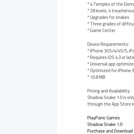
* 4 Temples of the Ele
* 28 levels, 4 treacherou
* Upgrades for snakes
* Three grades of difficu
* Game Center
Device Requirements:
* iPhone 3GS/4/4S/5, iP
* Requires iOS 4.3 or lat
* Universal app optimized
* Optimized for iPhone 
* 10.8 MB
Pricing and Availability:
Shadow Snake 1.0 is only
through the App Store i
PlayPanic Games
Shadow Snake 1.0
Purchase and Download