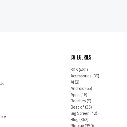
CATEGORIES
3DS
(481)
Accessories
(39)
AI
(3)
 Us
Android
(65)
Apps
(18)
Beaches
(9)
Best of
(35)
Big Screen
(12)
licy
Blog
(362)
Blu-ray
(350)