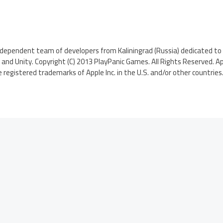
ndependent team of developers from Kaliningrad (Russia) dedicated to 
nd Unity. Copyright (C) 2013 PlayPanic Games. All Rights Reserved. App
 registered trademarks of Apple Inc. in the U.S. and/or other countries