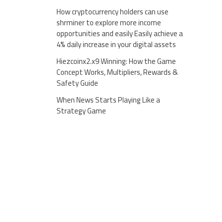
How cryptocurrency holders can use
shrminer to explore more income
opportunities and easily Easily achieve a
4% daily increase in your digital assets
Hiezcoinx2.x9 Winning: How the Game
Concept Works, Multipliers, Rewards &
Safety Guide
When News Starts Playing Like a
Strategy Game