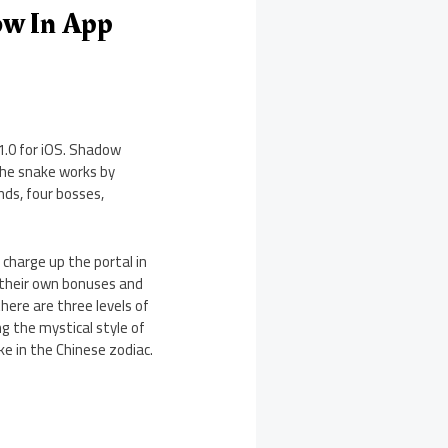
ow In App
1.0 for iOS. Shadow
the snake works by
ds, four bosses,
 charge up the portal in
h their own bonuses and
here are three levels of
ng the mystical style of
e in the Chinese zodiac.