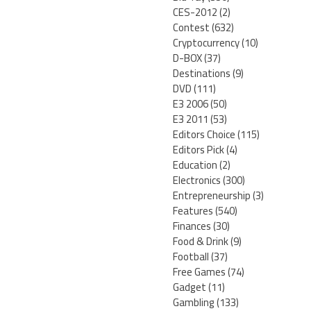
CES-2012
(2)
Contest
(632)
Cryptocurrency
(10)
D-BOX
(37)
Destinations
(9)
DVD
(111)
E3 2006
(50)
E3 2011
(53)
Editors Choice
(115)
Editors Pick
(4)
Education
(2)
Electronics
(300)
Entrepreneurship
(3)
Features
(540)
Finances
(30)
Food & Drink
(9)
Football
(37)
Free Games
(74)
Gadget
(11)
Gambling
(133)