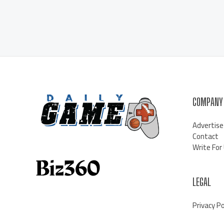
COMPANY
Advertise
Contact
Write For
LEGAL
Privacy Po