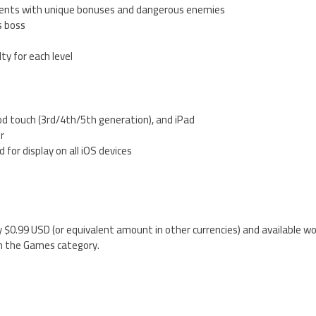
ments with unique bonuses and dangerous enemies
s boss
lty for each level
od touch (3rd/4th/5th generation), and iPad
er
 for display on all iOS devices
5
 $0.99 USD (or equivalent amount in other currencies) and available wo
n the Games category.