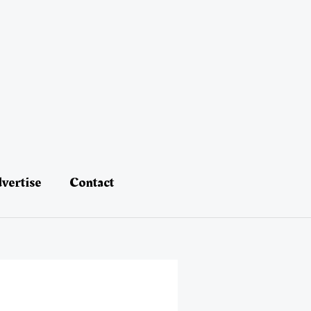
vertise
Contact