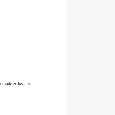
rldwide exclusively