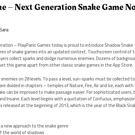
e – Next Generation Snake Game N
Sara
deration – PlayPanic Games today is proud to introduce Shadow Snake 
ures of snake games into an updated context. Touchscreen control of 
layers collect sparks and dodge numerous enemies. Dozens of backgroun
set this game apart from other classic snake games in the App Store.
 enemies on 28 levels. To pass a level, sun-sparks must be collected to
are divided in chapters – temples of Nature, Fire, Air and Ice, each wit
ke can be improved to make passage easier. For sophisticated users, t
, and Insane. Each level begins with a quotation of Confucius, emphasizi
eleased at the beginning of 2013, which is the year of the Black Snak
ol, a new approach to the snake genre
f the world of shadows