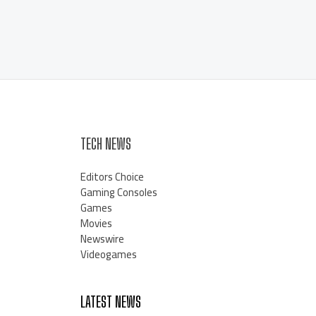
TECH NEWS
Editors Choice
Gaming Consoles
Games
Movies
Newswire
Videogames
LATEST NEWS