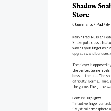
Shadow Snak
Store
0 Comments
/
iPad
/ By
Kaliningrad, Russian Fe
Snake puts classic feat
waving your finger as p
upgrades, and bonuses, 
The player is opposed by
the center. Game levels 
boss at the end. The sna
difficulty: Normal, Hard
the game. The game was r
Feature Highlights:
* Intuitive finger contr
* Mystical atmosphere o