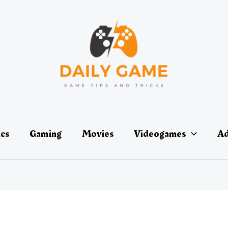
ics
Gaming
Movies
Videogames
Ad