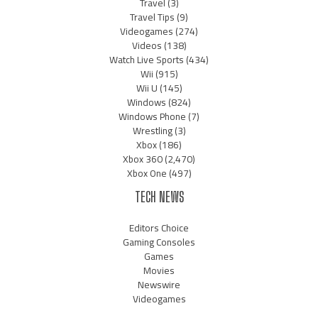
Travel
(3)
Travel Tips
(9)
Videogames
(274)
Videos
(138)
Watch Live Sports
(434)
Wii
(915)
Wii U
(145)
Windows
(824)
Windows Phone
(7)
Wrestling
(3)
Xbox
(186)
Xbox 360
(2,470)
Xbox One
(497)
TECH NEWS
Editors Choice
Gaming Consoles
Games
Movies
Newswire
Videogames