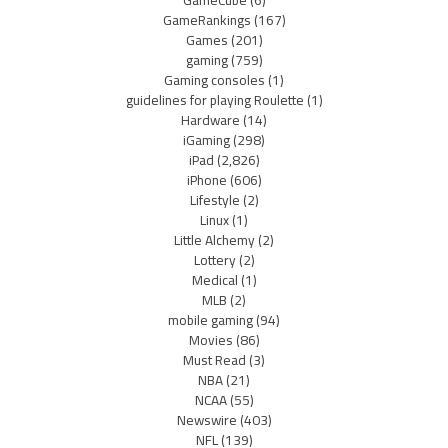
GameRankings
(167)
Games
(201)
gaming
(759)
Gaming consoles
(1)
guidelines for playing Roulette
(1)
Hardware
(14)
iGaming
(298)
iPad
(2,826)
iPhone
(606)
Lifestyle
(2)
Linux
(1)
Little Alchemy
(2)
Lottery
(2)
Medical
(1)
MLB
(2)
mobile gaming
(94)
Movies
(86)
Must Read
(3)
NBA
(21)
NCAA
(55)
Newswire
(403)
NFL
(139)