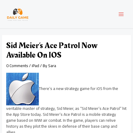
Skip
Post
MAI
to
navigation
content
MEN
Sid Meier’s Ace Patrol Now
Available On IOS
0 Comments
/
iPad
/ By
Sara
There’s a new strategy game for iOS from the
veritable master of strategy, Sid Meier, as “Sid Meier’s Ace Patrol” hit
the App Store today. Sid Meier’s Ace Patrol is a mobile strategy
game based on WWI air combat. In the game, players can relive
history as they pilot the skies in defense of their base camp and
allies