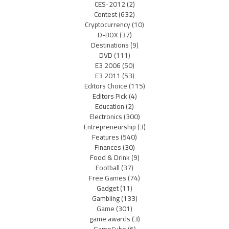
CES-2012
(2)
Contest
(632)
Cryptocurrency
(10)
D-BOX
(37)
Destinations
(9)
DVD
(111)
E3 2006
(50)
E3 2011
(53)
Editors Choice
(115)
Editors Pick
(4)
Education
(2)
Electronics
(300)
Entrepreneurship
(3)
Features
(540)
Finances
(30)
Food & Drink
(9)
Football
(37)
Free Games
(74)
Gadget
(11)
Gambling
(133)
Game
(301)
game awards
(3)
GameCube
(6)