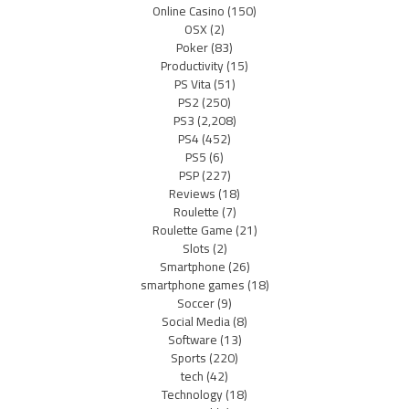
Online Casino
(150)
OSX
(2)
Poker
(83)
Productivity
(15)
PS Vita
(51)
PS2
(250)
PS3
(2,208)
PS4
(452)
PS5
(6)
PSP
(227)
Reviews
(18)
Roulette
(7)
Roulette Game
(21)
Slots
(2)
Smartphone
(26)
smartphone games
(18)
Soccer
(9)
Social Media
(8)
Software
(13)
Sports
(220)
tech
(42)
Technology
(18)