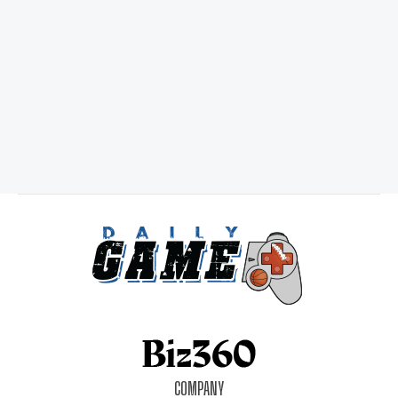
COMPANY