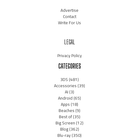
Advertise
Contact
Write For Us
LEGAL
Privacy Policy
CATEGORIES
3DS
(481)
Accessories
(39)
AI
(3)
Android
(65)
Apps
(18)
Beaches
(9)
Best of
(35)
Big Screen
(12)
Blog
(362)
Blu-ray
(350)