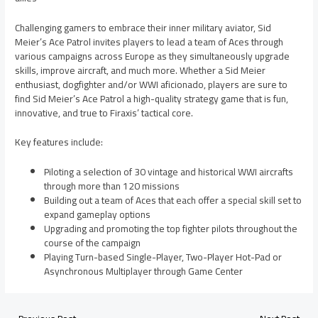
Challenging gamers to embrace their inner military aviator, Sid
Meier’s Ace Patrol invites players to lead a team of Aces through
various campaigns across Europe as they simultaneously upgrade
skills, improve aircraft, and much more. Whether a Sid Meier
enthusiast, dogfighter and/or WWI aficionado, players are sure to
find Sid Meier’s Ace Patrol a high-quality strategy game that is fun,
innovative, and true to Firaxis’ tactical core.
Key features include:
Piloting a selection of 30 vintage and historical WWI aircrafts
through more than 120 missions
Building out a team of Aces that each offer a special skill set to
expand gameplay options
Upgrading and promoting the top fighter pilots throughout the
course of the campaign
Playing Turn-based Single-Player, Two-Player Hot-Pad or
Asynchronous Multiplayer through Game Center