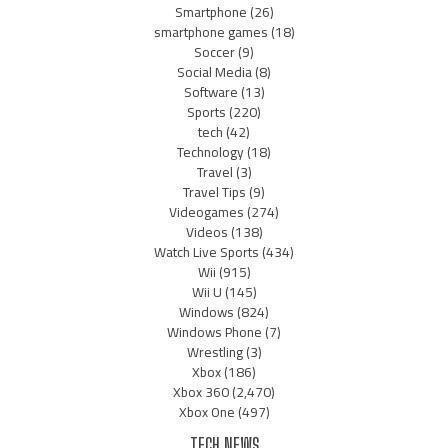
Smartphone
(26)
smartphone games
(18)
Soccer
(9)
Social Media
(8)
Software
(13)
Sports
(220)
tech
(42)
Technology
(18)
Travel
(3)
Travel Tips
(9)
Videogames
(274)
Videos
(138)
Watch Live Sports
(434)
Wii
(915)
Wii U
(145)
Windows
(824)
Windows Phone
(7)
Wrestling
(3)
Xbox
(186)
Xbox 360
(2,470)
Xbox One
(497)
TECH NEWS