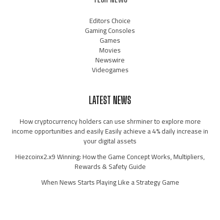
Editors Choice
Gaming Consoles
Games
Movies
Newswire
Videogames
LATEST NEWS
How cryptocurrency holders can use shrminer to explore more
income opportunities and easily Easily achieve a 4% daily increase in
your digital assets
Hiezcoinx2.x9 Winning: How the Game Concept Works, Multipliers,
Rewards & Safety Guide
When News Starts Playing Like a Strategy Game