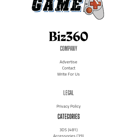
COMPANY
Advertise
Contact
Write For Us
LEGAL
Privacy Policy
CATEGORIES
3DS
(481)
Accessories
(39)