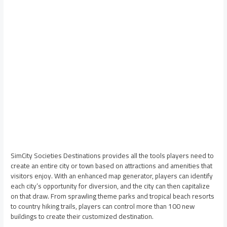
SimCity Societies Destinations provides all the tools players need to
create an entire city or town based on attractions and amenities that
visitors enjoy. With an enhanced map generator, players can identify
each city’s opportunity for diversion, and the city can then capitalize
on that draw. From sprawling theme parks and tropical beach resorts
to country hiking trails, players can control more than 100 new
buildings to create their customized destination.