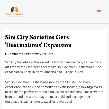
Skip
Post
MAI
to
navigation
content
MEN
Sim City Societies Gets
'Destinations' Expansion
0 Comments
/
Windows
/ By
Sara
Sim City Societies will soon get its first expansion pack, as Electronic
Arts today took the wraps off of SimCity Societies Destinations. The
expansion will ship in North America and Europe in May.
SimCity Societies Destinations moves the SimCity Societies
experience into new and sometimes exotic locales, allowing players
to create the perfect vacation spot. To attract and host Sims travelers
from around the world, players must build and manage their
destinations with an eye toward lucrative detail.