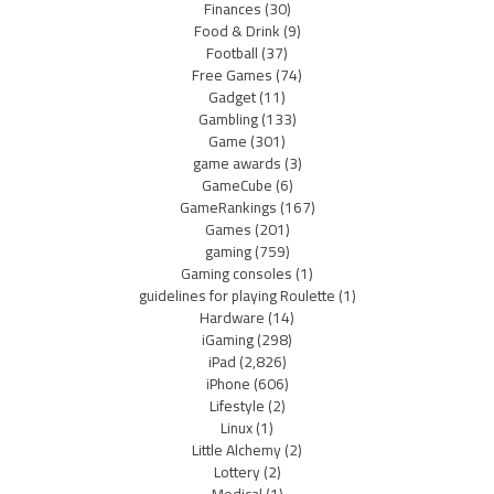
Finances
(30)
Food & Drink
(9)
Football
(37)
Free Games
(74)
Gadget
(11)
Gambling
(133)
Game
(301)
game awards
(3)
GameCube
(6)
GameRankings
(167)
Games
(201)
gaming
(759)
Gaming consoles
(1)
guidelines for playing Roulette
(1)
Hardware
(14)
iGaming
(298)
iPad
(2,826)
iPhone
(606)
Lifestyle
(2)
Linux
(1)
Little Alchemy
(2)
Lottery
(2)