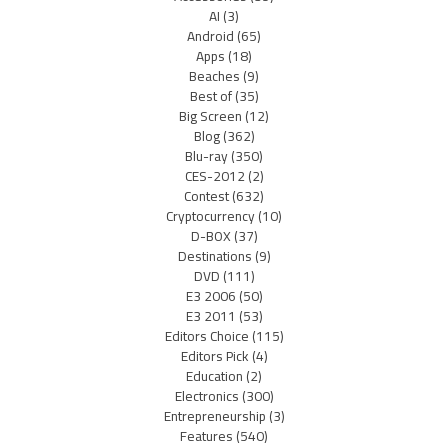
AI
(3)
Android
(65)
Apps
(18)
Beaches
(9)
Best of
(35)
Big Screen
(12)
Blog
(362)
Blu-ray
(350)
CES-2012
(2)
Contest
(632)
Cryptocurrency
(10)
D-BOX
(37)
Destinations
(9)
DVD
(111)
E3 2006
(50)
E3 2011
(53)
Editors Choice
(115)
Editors Pick
(4)
Education
(2)
Electronics
(300)
Entrepreneurship
(3)
Features
(540)