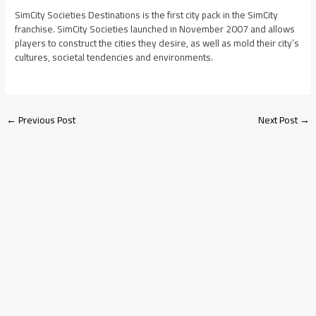
SimCity Societies Destinations is the first city pack in the SimCity
franchise. SimCity Societies launched in November 2007 and allows
players to construct the cities they desire, as well as mold their city’s
cultures, societal tendencies and environments.
←
Previous Post
Next Post
→