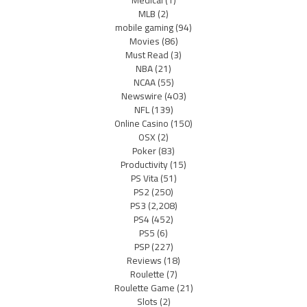
Medical
(1)
MLB
(2)
mobile gaming
(94)
Movies
(86)
Must Read
(3)
NBA
(21)
NCAA
(55)
Newswire
(403)
NFL
(139)
Online Casino
(150)
OSX
(2)
Poker
(83)
Productivity
(15)
PS Vita
(51)
PS2
(250)
PS3
(2,208)
PS4
(452)
PS5
(6)
PSP
(227)
Reviews
(18)
Roulette
(7)
Roulette Game
(21)
Slots
(2)