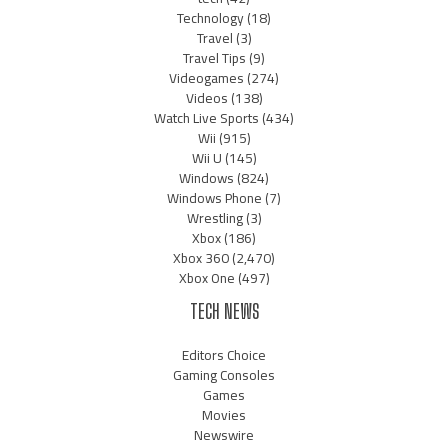
Technology
(18)
Travel
(3)
Travel Tips
(9)
Videogames
(274)
Videos
(138)
Watch Live Sports
(434)
Wii
(915)
Wii U
(145)
Windows
(824)
Windows Phone
(7)
Wrestling
(3)
Xbox
(186)
Xbox 360
(2,470)
Xbox One
(497)
TECH NEWS
Editors Choice
Gaming Consoles
Games
Movies
Newswire