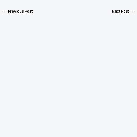
←
Previous Post
Next Post
→