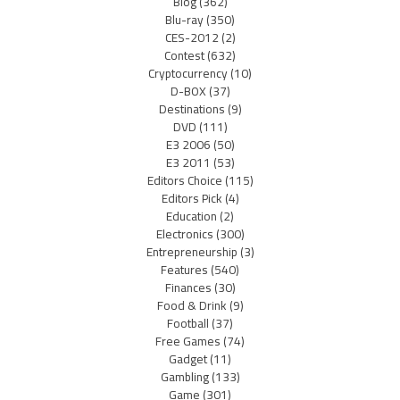
Blog
(362)
Blu-ray
(350)
CES-2012
(2)
Contest
(632)
Cryptocurrency
(10)
D-BOX
(37)
Destinations
(9)
DVD
(111)
E3 2006
(50)
E3 2011
(53)
Editors Choice
(115)
Editors Pick
(4)
Education
(2)
Electronics
(300)
Entrepreneurship
(3)
Features
(540)
Finances
(30)
Food & Drink
(9)
Football
(37)
Free Games
(74)
Gadget
(11)
Gambling
(133)
Game
(301)