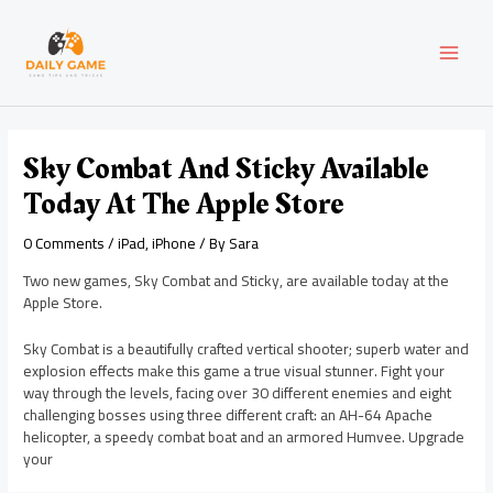
Skip
Post
MAI
to
navigation
content
MEN
Sky Combat And Sticky Available
Today At The Apple Store
0 Comments
/
iPad
,
iPhone
/ By
Sara
Two new games, Sky Combat and Sticky, are available today at the
Apple Store.
Sky Combat is a beautifully crafted vertical shooter; superb water and
explosion effects make this game a true visual stunner. Fight your
way through the levels, facing over 30 different enemies and eight
challenging bosses using three different craft: an AH-64 Apache
helicopter, a speedy combat boat and an armored Humvee. Upgrade
your