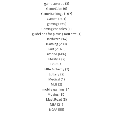
game awards
(3)
GameCube
(6)
GameRankings
(167)
Games
(201)
gaming
(759)
Gaming consoles
(1)
guidelines for playing Roulette
(1)
Hardware
(14)
iGaming
(298)
iPad
(2,826)
iPhone
(606)
Lifestyle
(2)
Linux
(1)
Little Alchemy
(2)
Lottery
(2)
Medical
(1)
MLB
(2)
mobile gaming
(94)
Movies
(86)
Must Read
(3)
NBA
(21)
NCAA
(55)