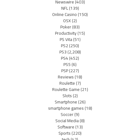
Newswire
(403)
NFL
(139)
Online Casino
(150)
OSX
(2)
Poker
(83)
Productivity
(15)
PS Vita
(51)
PS2
(250)
PS3
(2,208)
PS4
(452)
PS5
(6)
PSP
(227)
Reviews
(18)
Roulette
(7)
Roulette Game
(21)
Slots
(2)
Smartphone
(26)
smartphone games
(18)
Soccer
(9)
Social Media
(8)
Software
(13)
Sports
(220)
tech
(42)