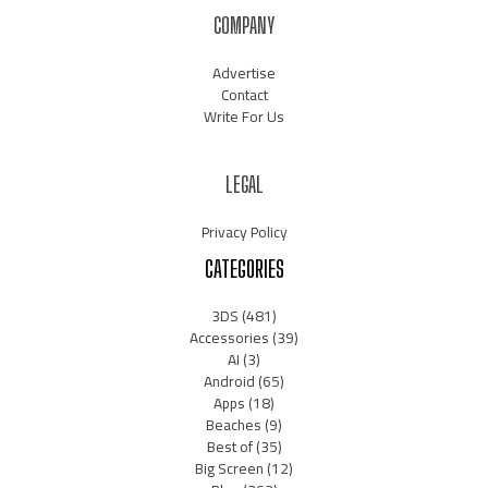
COMPANY
Advertise
Contact
Write For Us
LEGAL
Privacy Policy
CATEGORIES
3DS
(481)
Accessories
(39)
AI
(3)
Android
(65)
Apps
(18)
Beaches
(9)
Best of
(35)
Big Screen
(12)