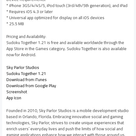
* iPhone 3GS/4/4S/5, iPod touch (3rd/4th/5th generation), and iPad
* Requires iOS 4.3 or later
* Universal app optimized for display on all iOS devices
* 25.5 MB
Pricing and Availability:
Sudoku Together 1.21 is free and available worldwide through the
App Store in the Games category. Sudoku Together is also available
now for Android.
Sky Parlor Studios
Sudoku Together 1.21
Download from iTunes
Download from Google Play
Screenshot
App Icon
Founded in 2010, Sky Parlor Studios is a mobile development studio
based in Orlando, Florida. Embracing innovative social and gaming
technologies, Sky Parlor, strives to create unique experiences that
enrich users’ everyday lives and push the limits of how social and
gaming applications enhance how we interact with those around us.