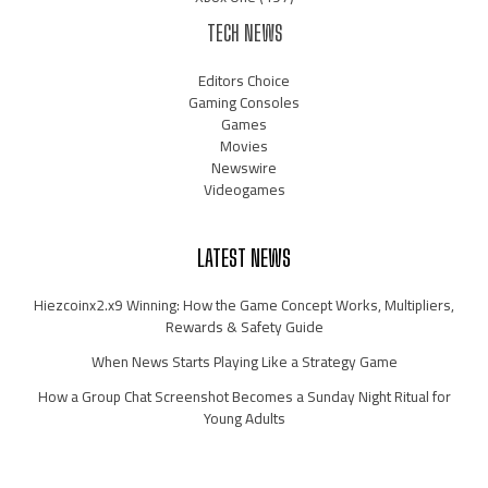
TECH NEWS
Editors Choice
Gaming Consoles
Games
Movies
Newswire
Videogames
LATEST NEWS
Hiezcoinx2.x9 Winning: How the Game Concept Works, Multipliers,
Rewards & Safety Guide
When News Starts Playing Like a Strategy Game
How a Group Chat Screenshot Becomes a Sunday Night Ritual for
Young Adults