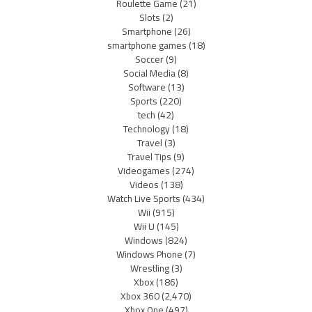
Roulette Game
(21)
Slots
(2)
Smartphone
(26)
smartphone games
(18)
Soccer
(9)
Social Media
(8)
Software
(13)
Sports
(220)
tech
(42)
Technology
(18)
Travel
(3)
Travel Tips
(9)
Videogames
(274)
Videos
(138)
Watch Live Sports
(434)
Wii
(915)
Wii U
(145)
Windows
(824)
Windows Phone
(7)
Wrestling
(3)
Xbox
(186)
Xbox 360
(2,470)
Xbox One
(497)