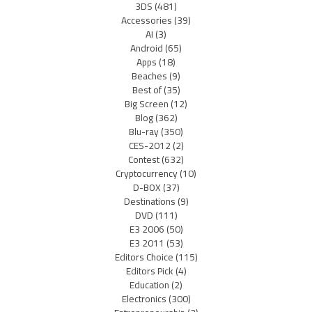
3DS
(481)
Accessories
(39)
AI
(3)
Android
(65)
Apps
(18)
Beaches
(9)
Best of
(35)
Big Screen
(12)
Blog
(362)
Blu-ray
(350)
CES-2012
(2)
Contest
(632)
Cryptocurrency
(10)
D-BOX
(37)
Destinations
(9)
DVD
(111)
E3 2006
(50)
E3 2011
(53)
Editors Choice
(115)
Editors Pick
(4)
Education
(2)
Electronics
(300)