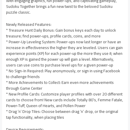
With engaging graphics, fun power-ups, and captivating gameplay,
Sudoku Together brings a fun new twist to the beloved Sudoku
puzzle classic.
Newly Released Features:
* Treasure Hunt Daily Bonus: Gain bonus keys each day to unlock
treasure; find power-ups, profile cards, coins, and more
* Power-Up Leveling System: Power-ups now last longer or have an
increase in effectiveness the higher they are leveled. Users can gain
experience points (XP) for each power-up the more they use it; when
enough XP is gained the power up will gain a level. Alternatively,
users can use coins to purchase level ups for a given power-up
* No Sign-In Required: Play anonymously, or sign in using Facebook
to challenge friends
* More Achievements to Collect: Earn even more achievements
through Game Center
* New Profile Cards: Customize player profiles with over 20 different
cards to choose from! New cards include Totally 80’s, Femme Fatale,
Power-Tuff, Queen of Hearts, and Pollen Power
* Drag ‘n’ Drop Tiles: Choose between drag ‘n’ drop, or the original
tap functionality, when placing tiles
Device Requirements: