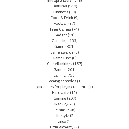
Entrepreneurship
(3)
Features
(540)
Finances
(30)
Food & Drink
(9)
Football
(37)
Free Games
(74)
Gadget
(11)
Gambling
(133)
Game
(301)
game awards
(3)
GameCube
(6)
GameRankings
(167)
Games
(201)
gaming
(759)
Gaming consoles
(1)
guidelines for playing Roulette
(1)
Hardware
(14)
iGaming
(297)
iPad
(2,826)
iPhone
(606)
Lifestyle
(2)
Linux
(1)
Little Alchemy
(2)