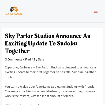
Skip
Post
MAI
to
navigation
content
MEN
Sky Parlor Studios Announce An
Exciting Update To Sudoku
Together
0 Comments
/
iPad
/ By
Sara
Cupertino, California – Sky Parlor Studios is pleased to announce an
exciting update to their first Together series title, Sudoku Together
1.21.
You can now play your favorite puzzle game, Sudoku, with friends.
Challenge your friends in head-to-head, turn-based play, to prove
who is the fastest, with the least amount of errors.