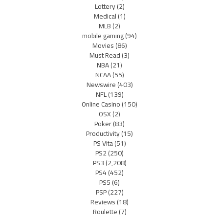
Lottery
(2)
Medical
(1)
MLB
(2)
mobile gaming
(94)
Movies
(86)
Must Read
(3)
NBA
(21)
NCAA
(55)
Newswire
(403)
NFL
(139)
Online Casino
(150)
OSX
(2)
Poker
(83)
Productivity
(15)
PS Vita
(51)
PS2
(250)
PS3
(2,208)
PS4
(452)
PS5
(6)
PSP
(227)
Reviews
(18)
Roulette
(7)