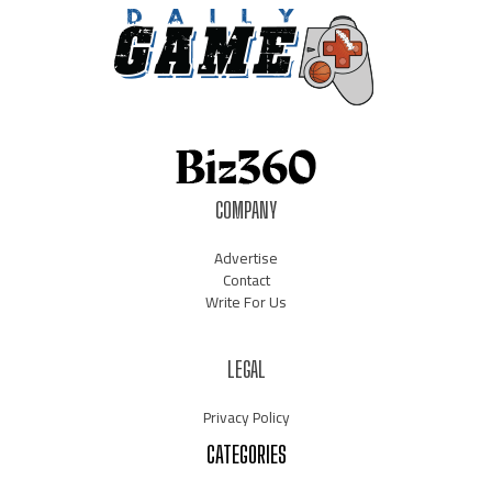
COMPANY
Advertise
Contact
Write For Us
LEGAL
Privacy Policy
CATEGORIES