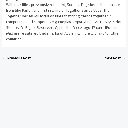
With four titles previously released, Sudoku Together is the fifth title
from Sky Parlor, and first in a line of Together series titles. The
Together series will focus on titles that bring friends together in
competitive and cooperative gameplay. Copyright (C) 2013 Sky Parlor
Studios. All Rights Reserved. Apple, the Apple logo, iPhone, iPod and
iPad are registered trademarks of Apple Inc. in the U.S. and/or other
countries.
←
Previous Post
Next Post
→