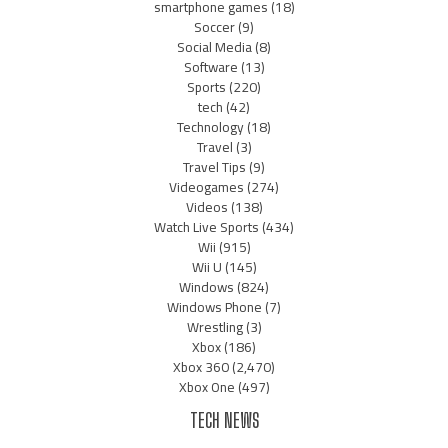
smartphone games
(18)
Soccer
(9)
Social Media
(8)
Software
(13)
Sports
(220)
tech
(42)
Technology
(18)
Travel
(3)
Travel Tips
(9)
Videogames
(274)
Videos
(138)
Watch Live Sports
(434)
Wii
(915)
Wii U
(145)
Windows
(824)
Windows Phone
(7)
Wrestling
(3)
Xbox
(186)
Xbox 360
(2,470)
Xbox One
(497)
TECH NEWS