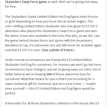
Skylanders Swap Force game
as well. Well, we’re giving one away
for free.
The Skylanders Giants Limited Edition Hot Dog figure looks bronze
or gold depending on how you move him at certain angles. This
color-shifting Limited Edition Skylander was only given to E3 2013
attendees who played the Skylanders Swap Force game and won
the demo. It was also available to the lucky few who, as we did, saw
the game behind closed doors and spoke with the developers.
Needless to say, it’s extremely rare and will never be available again
now that E3 2013 is over. (
See a photo of it here
.)
Under normal circumstances we’d keep this E3 Limited Edition
Skylander Hot Dog for ourselves. For reasons we won’t go into here,
circumstances have changed, and we’re giving away our extra. You’d
better believe we’re keeping
one
of these awesome toys for
ourselves! What that means for you is that if you’re looking for a
super-exclusive gift for someone special in your home — maybe
even yourself — this E3 Limited Edition Hot Dog figure would be
perfect.
A few notes for all those Skylanders collectors in the house: this E3