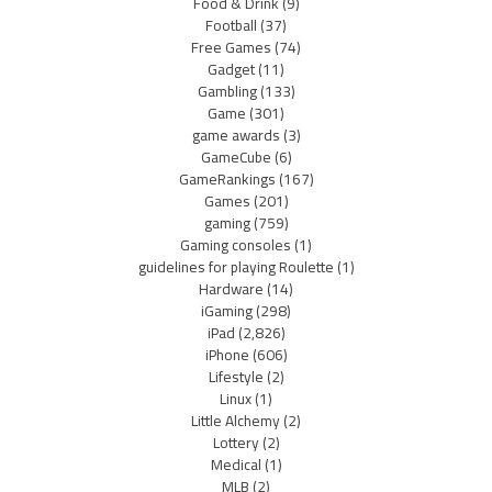
Food & Drink
(9)
Football
(37)
Free Games
(74)
Gadget
(11)
Gambling
(133)
Game
(301)
game awards
(3)
GameCube
(6)
GameRankings
(167)
Games
(201)
gaming
(759)
Gaming consoles
(1)
guidelines for playing Roulette
(1)
Hardware
(14)
iGaming
(298)
iPad
(2,826)
iPhone
(606)
Lifestyle
(2)
Linux
(1)
Little Alchemy
(2)
Lottery
(2)
Medical
(1)
MLB
(2)