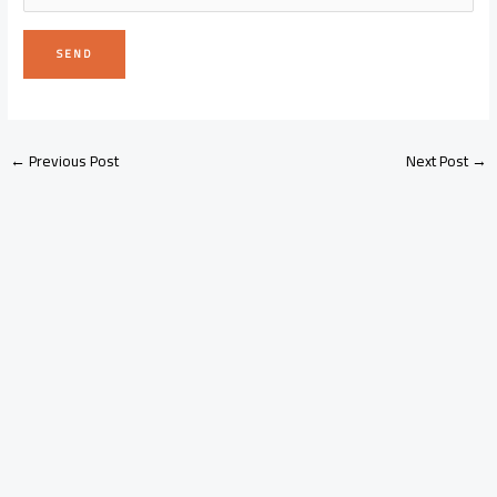
←
Previous Post
Next Post
→