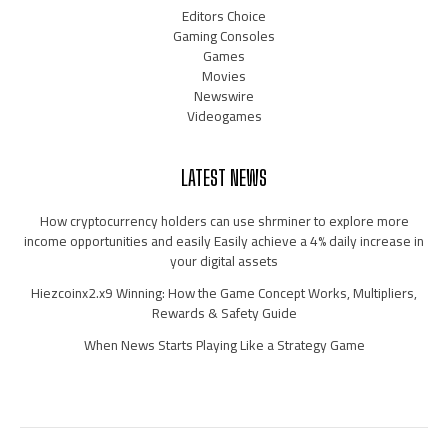
Editors Choice
Gaming Consoles
Games
Movies
Newswire
Videogames
LATEST NEWS
How cryptocurrency holders can use shrminer to explore more
income opportunities and easily Easily achieve a 4% daily increase in
your digital assets
Hiezcoinx2.x9 Winning: How the Game Concept Works, Multipliers,
Rewards & Safety Guide
When News Starts Playing Like a Strategy Game