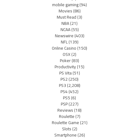
mobile gaming
(94)
Movies
(86)
Must Read
(3)
NBA
(21)
NCAA
(55)
Newswire
(403)
NFL
(139)
Online Casino
(150)
OSX
(2)
Poker
(83)
Productivity
(15)
PS Vita
(51)
PS2
(250)
PS3
(2,208)
PS4
(452)
PS5
(6)
PSP
(227)
Reviews
(18)
Roulette
(7)
Roulette Game
(21)
Slots
(2)
Smartphone
(26)