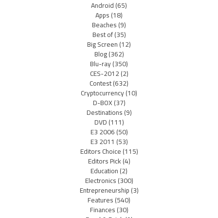
Android
(65)
Apps
(18)
Beaches
(9)
Best of
(35)
Big Screen
(12)
Blog
(362)
Blu-ray
(350)
CES-2012
(2)
Contest
(632)
Cryptocurrency
(10)
D-BOX
(37)
Destinations
(9)
DVD
(111)
E3 2006
(50)
E3 2011
(53)
Editors Choice
(115)
Editors Pick
(4)
Education
(2)
Electronics
(300)
Entrepreneurship
(3)
Features
(540)
Finances
(30)