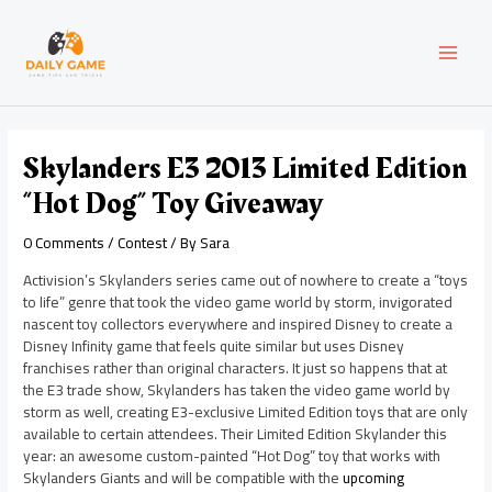
Skip
Post
MAI
to
navigation
content
MEN
Skylanders E3 2013 Limited Edition
“Hot Dog” Toy Giveaway
0 Comments
/
Contest
/ By
Sara
Activision’s Skylanders series came out of nowhere to create a “toys
to life” genre that took the video game world by storm, invigorated
nascent toy collectors everywhere and inspired Disney to create a
Disney Infinity game that feels quite similar but uses Disney
franchises rather than original characters. It just so happens that at
the E3 trade show, Skylanders has taken the video game world by
storm as well, creating E3-exclusive Limited Edition toys that are only
available to certain attendees. Their Limited Edition Skylander this
year: an awesome custom-painted “Hot Dog” toy that works with
Skylanders Giants and will be compatible with the
upcoming