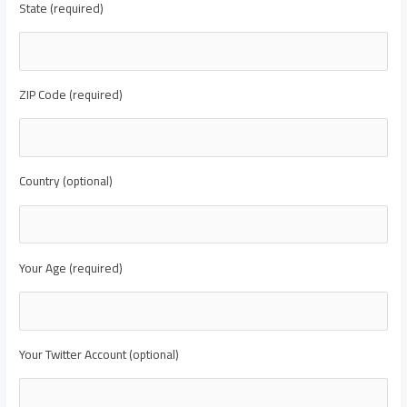
State (required)
ZIP Code (required)
Country (optional)
Your Age (required)
Your Twitter Account (optional)