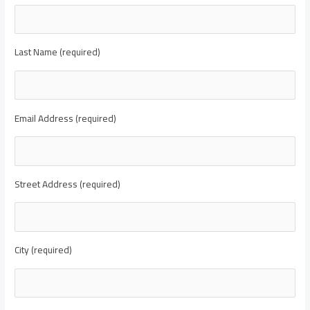
Last Name (required)
Email Address (required)
Street Address (required)
City (required)