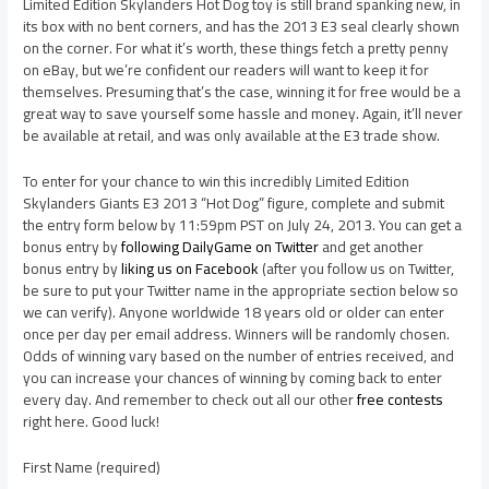
Limited Edition Skylanders Hot Dog toy is still brand spanking new, in
its box with no bent corners, and has the 2013 E3 seal clearly shown
on the corner. For what it’s worth, these things fetch a pretty penny
on eBay, but we’re confident our readers will want to keep it for
themselves. Presuming that’s the case, winning it for free would be a
great way to save yourself some hassle and money. Again, it’ll never
be available at retail, and was only available at the E3 trade show.
To enter for your chance to win this incredibly Limited Edition
Skylanders Giants E3 2013 “Hot Dog” figure, complete and submit
the entry form below by 11:59pm PST on July 24, 2013. You can get a
bonus entry by
following DailyGame on Twitter
and get another
bonus entry by
liking us on Facebook
(after you follow us on Twitter,
be sure to put your Twitter name in the appropriate section below so
we can verify). Anyone worldwide 18 years old or older can enter
once per day per email address. Winners will be randomly chosen.
Odds of winning vary based on the number of entries received, and
you can increase your chances of winning by coming back to enter
every day. And remember to check out all our other
free contests
right here. Good luck!
First Name (required)