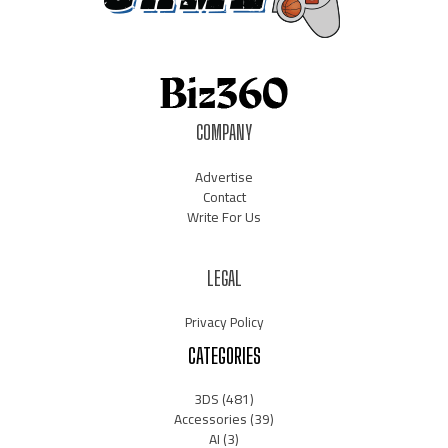
COMPANY
Advertise
Contact
Write For Us
LEGAL
Privacy Policy
CATEGORIES
3DS
(481)
Accessories
(39)
AI
(3)