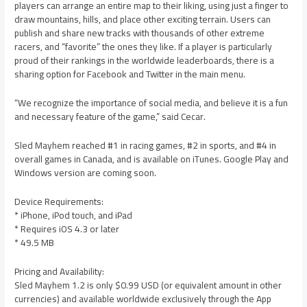
players can arrange an entire map to their liking, using just a finger to
draw mountains, hills, and place other exciting terrain. Users can
publish and share new tracks with thousands of other extreme
racers, and “favorite” the ones they like. If a player is particularly
proud of their rankings in the worldwide leaderboards, there is a
sharing option for Facebook and Twitter in the main menu.
“We recognize the importance of social media, and believe it is a fun
and necessary feature of the game,” said Cecar.
Sled Mayhem reached #1 in racing games, #2 in sports, and #4 in
overall games in Canada, and is available on iTunes. Google Play and
Windows version are coming soon.
Device Requirements:
* iPhone, iPod touch, and iPad
* Requires iOS 4.3 or later
* 49.5 MB
Pricing and Availability:
Sled Mayhem 1.2 is only $0.99 USD (or equivalent amount in other
currencies) and available worldwide exclusively through the App