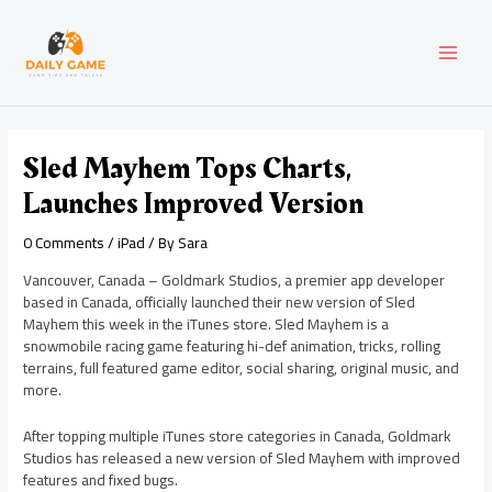
Skip
Post
MAI
to
navigation
content
MEN
Sled Mayhem Tops Charts,
Launches Improved Version
0 Comments
/
iPad
/ By
Sara
Vancouver, Canada – Goldmark Studios, a premier app developer
based in Canada, officially launched their new version of Sled
Mayhem this week in the iTunes store. Sled Mayhem is a
snowmobile racing game featuring hi-def animation, tricks, rolling
terrains, full featured game editor, social sharing, original music, and
more.
After topping multiple iTunes store categories in Canada, Goldmark
Studios has released a new version of Sled Mayhem with improved
features and fixed bugs.