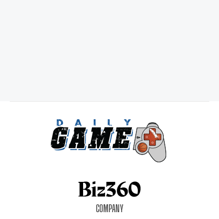
COMPANY