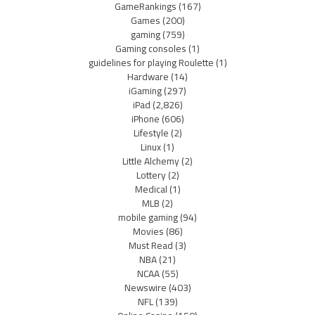
GameRankings
(167)
Games
(200)
gaming
(759)
Gaming consoles
(1)
guidelines for playing Roulette
(1)
Hardware
(14)
iGaming
(297)
iPad
(2,826)
iPhone
(606)
Lifestyle
(2)
Linux
(1)
Little Alchemy
(2)
Lottery
(2)
Medical
(1)
MLB
(2)
mobile gaming
(94)
Movies
(86)
Must Read
(3)
NBA
(21)
NCAA
(55)
Newswire
(403)
NFL
(139)