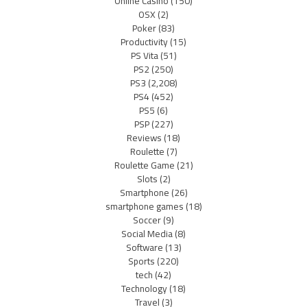
Online Casino
(150)
OSX
(2)
Poker
(83)
Productivity
(15)
PS Vita
(51)
PS2
(250)
PS3
(2,208)
PS4
(452)
PS5
(6)
PSP
(227)
Reviews
(18)
Roulette
(7)
Roulette Game
(21)
Slots
(2)
Smartphone
(26)
smartphone games
(18)
Soccer
(9)
Social Media
(8)
Software
(13)
Sports
(220)
tech
(42)
Technology
(18)
Travel
(3)