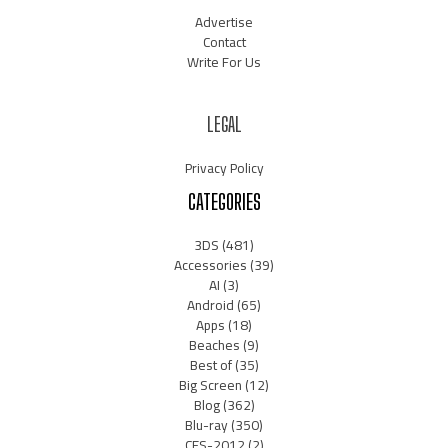
Advertise
Contact
Write For Us
LEGAL
Privacy Policy
CATEGORIES
3DS
(481)
Accessories
(39)
AI
(3)
Android
(65)
Apps
(18)
Beaches
(9)
Best of
(35)
Big Screen
(12)
Blog
(362)
Blu-ray
(350)
CES-2012
(2)