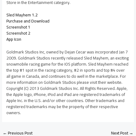
Store in the Entertainment category.
Sled Mayhem 1.2
Purchase and Download
Screenshot 1
Screenshot 2
App Icon
Goldmark Studios Inc, owned by Dejan Cecar was incorporated Jan 7
2009. Goldmark Studios recently released Sled Mayhem, an exciting
snowmobile racing game for the IOS platform. Sled Mayhem reached
the top #1 spot in the racing category, #2 in sports and top #4 over
all game in Canada, and continues to do well in the marketplace. For
more information on Goldmark Studios please visit their website.
Copyright (C) 2013 Goldmark Studios Inc. All Rights Reserved. Apple,
the Apple logo, iPhone, iPod and iPad are registered trademarks of
Apple Inc. in the U.S. and/or other countries. Other trademarks and
registered trademarks may be the property of their respective
owners.
←
Previous Post
Next Post
→