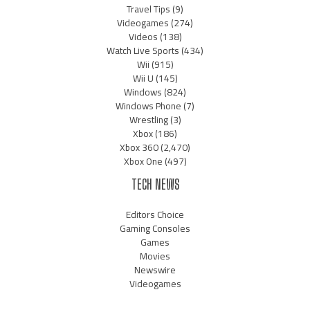
Travel Tips
(9)
Videogames
(274)
Videos
(138)
Watch Live Sports
(434)
Wii
(915)
Wii U
(145)
Windows
(824)
Windows Phone
(7)
Wrestling
(3)
Xbox
(186)
Xbox 360
(2,470)
Xbox One
(497)
TECH NEWS
Editors Choice
Gaming Consoles
Games
Movies
Newswire
Videogames