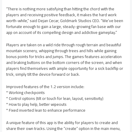
“There is nothing more satisfying than hitting the chord with the
players and receiving positive feedback, it makes the hard work
worth-while,” said Dejan Cecar, Goldmark Studios CEO. “We’ve been
fortunate enough to gain a large, steady-growing fan base with our
app on account of its compelling design and addictive gameplay.”
Players are taken on a wild ride through rough terrain and beautiful
mountain scenery, whipping through trees and hills while gaining
bonus points for tricks and jumps. The games features acceleration
and braking buttons on the bottom corners of the screen, and when
players find themselves with ample opportunity for a sick backflip or
trick, simply tilt the device forward or back.
Improved features of the 1.2 version include:
* Working checkpoints
* Control options (tilt or touch for lean, layout, sensitivity)
* How to play help, better wipeouts
* Fixed inverted lean to enhance performance
A unique feature of this app is the ability for players to create and
share their own tracks. Using the “create” option in the main menu,