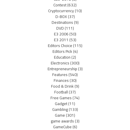
Contest
(632)
Cryptocurrency
(10)
D-BOX
(37)
Destinations
(9)
DVD
(111)
E3 2006
(50)
E3 2011
(53)
Editors Choice
(115)
Editors Pick
(4)
Education
(2)
Electronics
(300)
Entrepreneurship
(3)
Features
(540)
Finances
(30)
Food & Drink
(9)
Football
(37)
Free Games
(74)
Gadget
(11)
Gambling
(133)
Game
(301)
game awards
(3)
GameCube
(6)