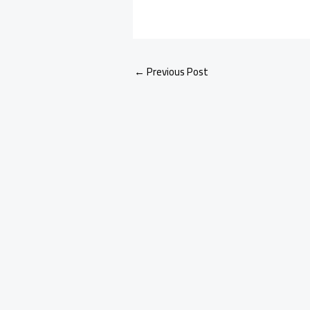
←
Previous Post