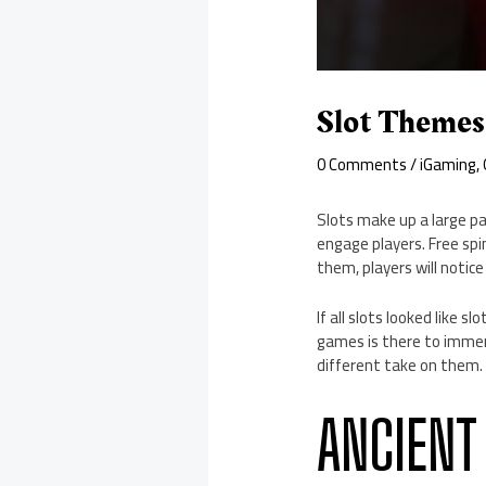
Slot Themes
0 Comments
/
iGaming
,
Slots make up a large pa
engage players. Free spin
them, players will notic
If all slots looked like 
games is there to immer
different take on them.
ANCIENT 