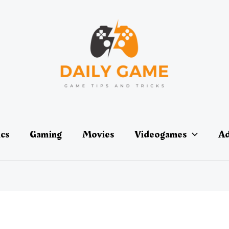
ics
Gaming
Movies
Videogames
Ad