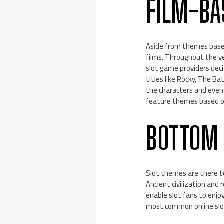
FILM-BA
Aside from themes based 
films. Throughout the ye
slot game providers decid
titles like Rocky, The B
the characters and even 
feature themes based o
BOTTOM 
Slot themes are there t
Ancient civilization and
enable slot fans to enjo
most common online sl