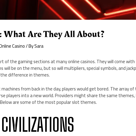
: What Are They All About?
Online Casino
/ By
Sara
rt of the gaming sections at many online casinos. They will come with a
s will be on the menu, but so will multipliers, special symbols, and jack
e the difference in themes.
slot machines from back in the day, players would get bored. The array o
se players into a new world. Providers might share the same themes, b
 Below are some of the most popular slot themes.
CIVILIZATIONS