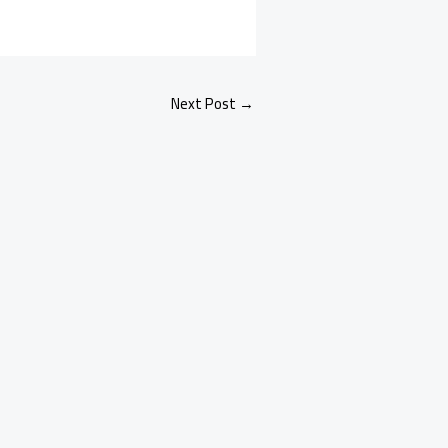
Next Post
→