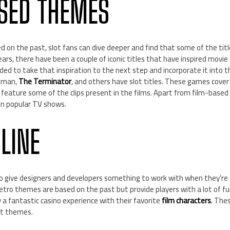
SED THEMES
on the past, slot fans can dive deeper and find that some of the titl
ars, there have been a couple of iconic titles that have inspired movie
ed to take that inspiration to the next step and incorporate it into th
atman,
The Terminator
, and others have slot titles. These games cover
feature some of the clips present in the films. Apart from film-based
n popular TV shows.
LINE
o give designers and developers something to work with when they’re c
 retro themes are based on the past but provide players with a lot of 
y a fantastic casino experience with their favorite
film characters
.
Thes
ot themes.