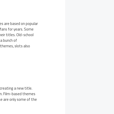
es are based on popular
 fans for years. Some
eir titles. Old-school
 a bunch of
 themes, slots also
reating a new title.
fun. Film-based themes
e are only some of the