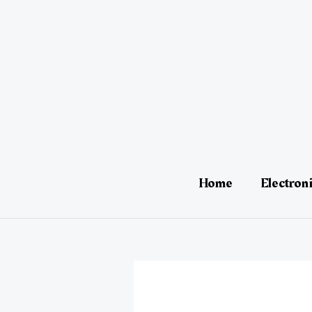
Skip
Post
to
navigation
content
Home
Electron