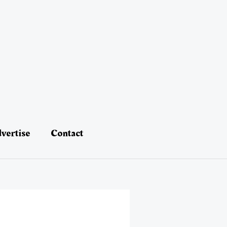
vertise
Contact