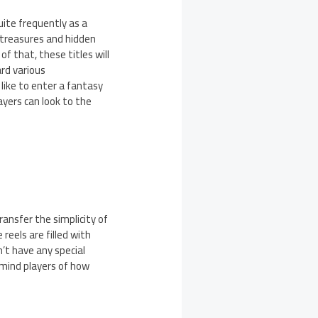
ite frequently as a
 treasures and hidden
f that, these titles will
rd various
 like to enter a fantasy
ayers can look to the
ransfer the simplicity of
eels are filled with
n’t have any special
emind players of how