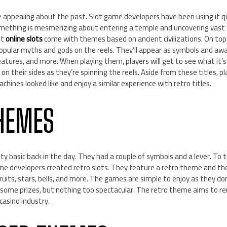
 appealing about the past. Slot game developers have been using it qu
Something is mesmerizing about entering a temple and uncovering vast
st
online s
lots
come with themes based on ancient civilizations. On top o
opular myths and gods on the reels. They’ll appear as symbols and awa
eatures, and more. When playing them, players will get to see what it’s
n their sides as they’re spinning the reels. Aside from these titles, pl
hines looked like and enjoy a similar experience with retro titles.
HEMES
y basic back in the day. They had a couple of symbols and a lever. To t
e developers created retro slots. They feature a retro theme and the r
fruits, stars, bells, and more. The games are simple to enjoy as they do
e some prizes, but nothing too spectacular. The retro theme aims to r
casino industry.