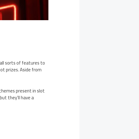
ll sorts of features to
pot prizes. Aside from
f themes present in slot
ut they’ll have a