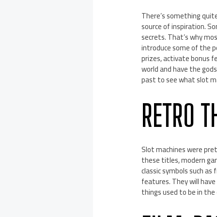
There’s something quite
source of inspiration. 
secrets. That’s why mo
introduce some of the p
prizes, activate bonus f
world and have the gods o
past to see what slot mac
RETRO T
Slot machines were prett
these titles, modern gam
classic symbols such as 
features. They will hav
things used to be in the 