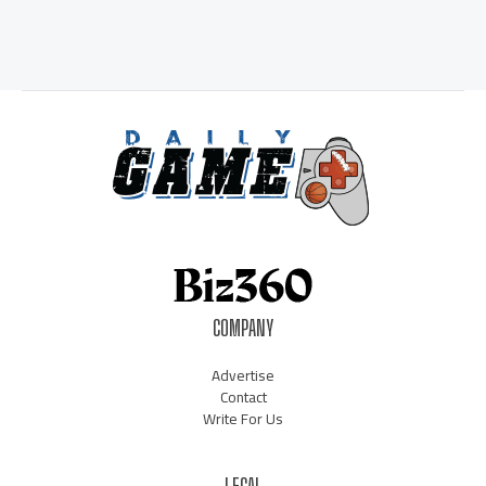
COMPANY
Advertise
Contact
Write For Us