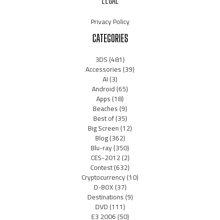
LEGAL
Privacy Policy
CATEGORIES
3DS
(481)
Accessories
(39)
AI
(3)
Android
(65)
Apps
(18)
Beaches
(9)
Best of
(35)
Big Screen
(12)
Blog
(362)
Blu-ray
(350)
CES-2012
(2)
Contest
(632)
Cryptocurrency
(10)
D-BOX
(37)
Destinations
(9)
DVD
(111)
E3 2006
(50)