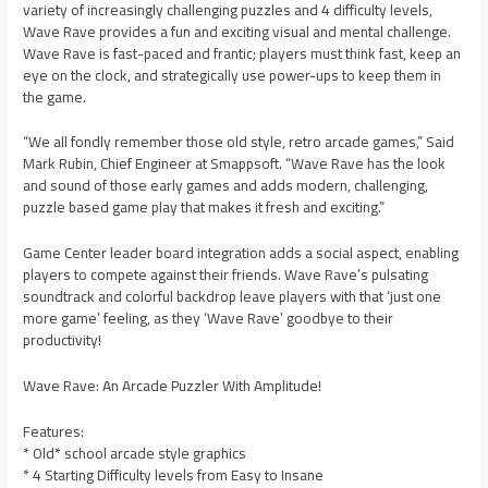
variety of increasingly challenging puzzles and 4 difficulty levels,
Wave Rave provides a fun and exciting visual and mental challenge.
Wave Rave is fast-paced and frantic; players must think fast, keep an
eye on the clock, and strategically use power-ups to keep them in
the game.
“We all fondly remember those old style, retro arcade games,” Said
Mark Rubin, Chief Engineer at Smappsoft. “Wave Rave has the look
and sound of those early games and adds modern, challenging,
puzzle based game play that makes it fresh and exciting.”
Game Center leader board integration adds a social aspect, enabling
players to compete against their friends. Wave Rave’s pulsating
soundtrack and colorful backdrop leave players with that ‘just one
more game’ feeling, as they ‘Wave Rave’ goodbye to their
productivity!
Wave Rave: An Arcade Puzzler With Amplitude!
Features:
* Old* school arcade style graphics
* 4 Starting Difficulty levels from Easy to Insane