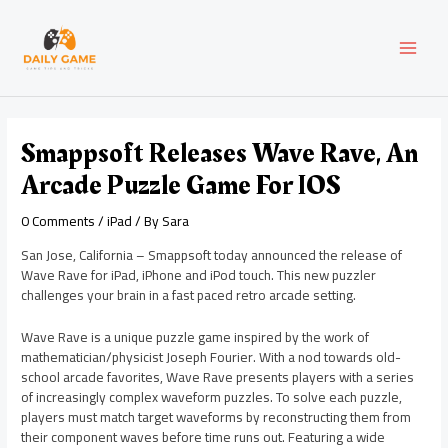
Skip
Post
MAI
to
navigation
content
MEN
Smappsoft Releases Wave Rave, An
Arcade Puzzle Game For IOS
0 Comments
/
iPad
/ By
Sara
San Jose, California – Smappsoft today announced the release of
Wave Rave for iPad, iPhone and iPod touch. This new puzzler
challenges your brain in a fast paced retro arcade setting.
Wave Rave is a unique puzzle game inspired by the work of
mathematician/physicist Joseph Fourier. With a nod towards old-
school arcade favorites, Wave Rave presents players with a series
of increasingly complex waveform puzzles. To solve each puzzle,
players must match target waveforms by reconstructing them from
their component waves before time runs out. Featuring a wide