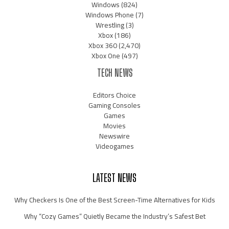
Windows
(824)
Windows Phone
(7)
Wrestling
(3)
Xbox
(186)
Xbox 360
(2,470)
Xbox One
(497)
TECH NEWS
Editors Choice
Gaming Consoles
Games
Movies
Newswire
Videogames
LATEST NEWS
Why Checkers Is One of the Best Screen-Time Alternatives for Kids
Why “Cozy Games” Quietly Became the Industry’s Safest Bet