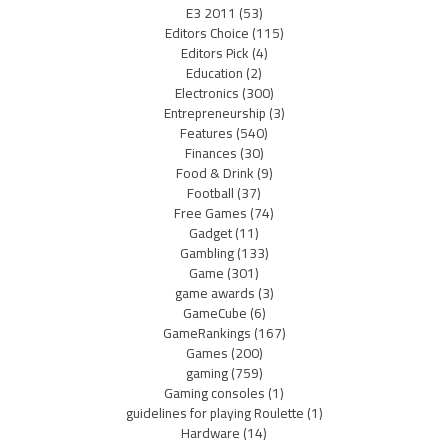
E3 2011
(53)
Editors Choice
(115)
Editors Pick
(4)
Education
(2)
Electronics
(300)
Entrepreneurship
(3)
Features
(540)
Finances
(30)
Food & Drink
(9)
Football
(37)
Free Games
(74)
Gadget
(11)
Gambling
(133)
Game
(301)
game awards
(3)
GameCube
(6)
GameRankings
(167)
Games
(200)
gaming
(759)
Gaming consoles
(1)
guidelines for playing Roulette
(1)
Hardware
(14)