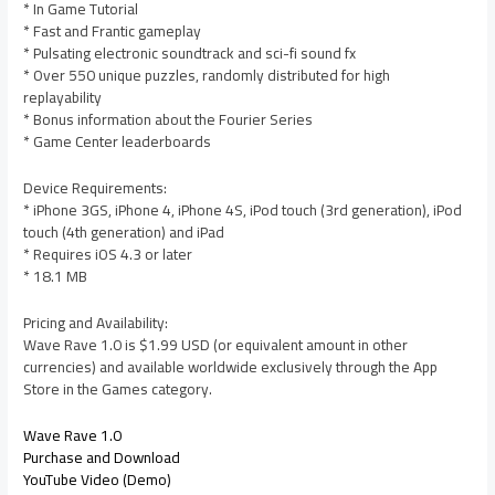
* In Game Tutorial
* Fast and Frantic gameplay
* Pulsating electronic soundtrack and sci-fi sound fx
* Over 550 unique puzzles, randomly distributed for high
replayability
* Bonus information about the Fourier Series
* Game Center leaderboards
Device Requirements:
* iPhone 3GS, iPhone 4, iPhone 4S, iPod touch (3rd generation), iPod
touch (4th generation) and iPad
* Requires iOS 4.3 or later
* 18.1 MB
Pricing and Availability:
Wave Rave 1.0 is $1.99 USD (or equivalent amount in other
currencies) and available worldwide exclusively through the App
Store in the Games category.
Wave Rave 1.0
Purchase and Download
YouTube Video (Demo)