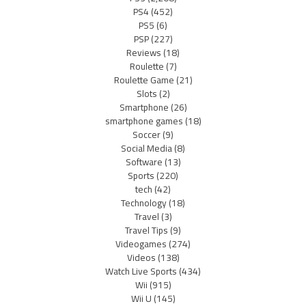
PS4
(452)
PS5
(6)
PSP
(227)
Reviews
(18)
Roulette
(7)
Roulette Game
(21)
Slots
(2)
Smartphone
(26)
smartphone games
(18)
Soccer
(9)
Social Media
(8)
Software
(13)
Sports
(220)
tech
(42)
Technology
(18)
Travel
(3)
Travel Tips
(9)
Videogames
(274)
Videos
(138)
Watch Live Sports
(434)
Wii
(915)
Wii U
(145)