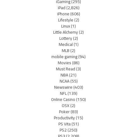
iGaming
(295)
iPad
(2,826)
iPhone
(606)
Lifestyle
(2)
Linux
(1)
Little Alchemy
(2)
Lottery
(2)
Medical
(1)
MLB
(2)
mobile gaming
(94)
Movies
(86)
Must Read
(3)
NBA
(21)
NCAA
(55)
Newswire
(403)
NFL
(139)
Online Casino
(150)
OSX
(2)
Poker
(83)
Productivity
(15)
PS Vita
(51)
PS2
(250)
PS3
(2,208)