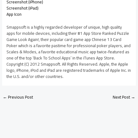
Screenshot (iPhone)
Screenshot (iPad)
App Icon
Smappsoft is a highly regarded developer of unique, high quality
apps for mobile devices, including their #1 App Store Ranked Puzzle
Game Look Again!, their popular card game app Chinese 13 Card
Poker which is a favorite pastime for professional poker players, and
Scales & Modes, a favorite educational music app twice-featured as
one of the top ‘Back To School Apps’ in the iTunes App Store.
Copyright (C) 2012 Smappsoft. All Rights Reserved. Apple, the Apple
logo, iPhone, iPod and iPad are registered trademarks of Apple Inc. in
the U.S. and/or other countries.
←
Previous Post
Next Post
→