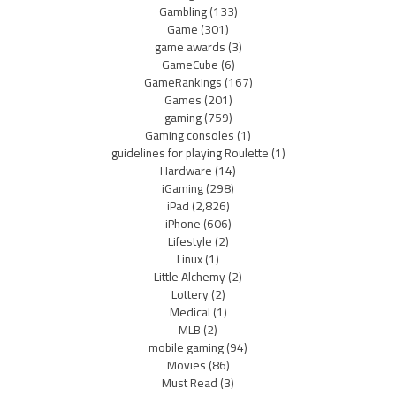
Gambling
(133)
Game
(301)
game awards
(3)
GameCube
(6)
GameRankings
(167)
Games
(201)
gaming
(759)
Gaming consoles
(1)
guidelines for playing Roulette
(1)
Hardware
(14)
iGaming
(298)
iPad
(2,826)
iPhone
(606)
Lifestyle
(2)
Linux
(1)
Little Alchemy
(2)
Lottery
(2)
Medical
(1)
MLB
(2)
mobile gaming
(94)
Movies
(86)
Must Read
(3)