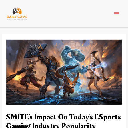
Skip
Post
MAI
to
navigation
content
MEN
SMITE’s Impact On Today’s ESports
Gaming Industry Popularity