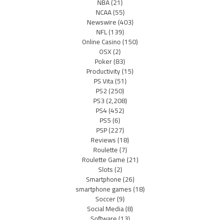
NBA
(21)
NCAA
(55)
Newswire
(403)
NFL
(139)
Online Casino
(150)
OSX
(2)
Poker
(83)
Productivity
(15)
PS Vita
(51)
PS2
(250)
PS3
(2,208)
PS4
(452)
PS5
(6)
PSP
(227)
Reviews
(18)
Roulette
(7)
Roulette Game
(21)
Slots
(2)
Smartphone
(26)
smartphone games
(18)
Soccer
(9)
Social Media
(8)
Software
(13)