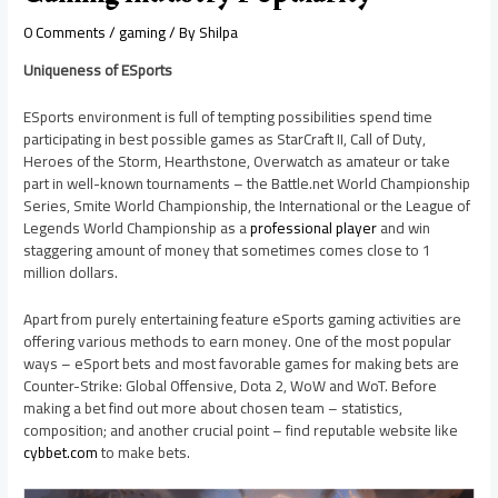
0 Comments
/
gaming
/ By
Shilpa
Uniqueness of ESports
ESports environment is full of tempting possibilities spend time
participating in best possible games as StarCraft II, Call of Duty,
Heroes of the Storm, Hearthstone, Overwatch as amateur or take
part in well-known tournaments – the Battle.net World Championship
Series, Smite World Championship, the International or the League of
Legends World Championship as a
professional player
and win
staggering amount of money that sometimes comes close to 1
million dollars.
Apart from purely entertaining feature eSports gaming activities are
offering various methods to earn money. One of the most popular
ways – eSport bets and most favorable games for making bets are
Counter-Strike: Global Offensive, Dota 2, WoW and WoT. Before
making a bet find out more about chosen team – statistics,
composition; and another crucial point – find reputable website like
cybbet.com
to make bets.