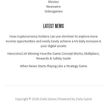
Movies
Newswire
Videogames
LATEST NEWS
How cryptocurrency holders can use shrminer to explore more
income opportunities and easily Easily achieve a 4% daily increase in
your digital assets
Hiezcoinx2.x9 Winning: How the Game Concept Works, Multipliers,
Rewards & Safety Guide
When News Starts Playing Like a Strategy Game
Copyright © 2026 Daily Game | Powered by Daily Game