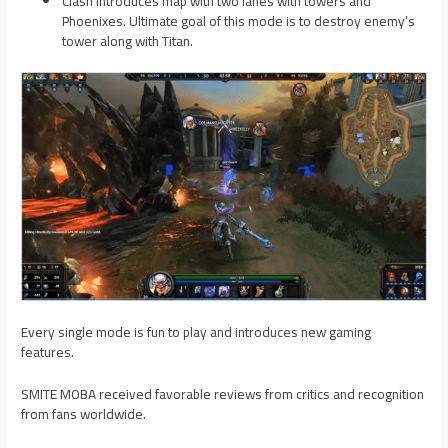
Clash introduces map with two lanes with towers and
Phoenixes. Ultimate goal of this mode is to destroy enemy’s
tower along with Titan.
Every single mode is fun to play and introduces new gaming
features.
SMITE MOBA received favorable reviews from critics and recognition
from fans worldwide.