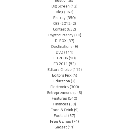
Best of
(35)
Big Screen
(12)
Blog
(362)
Blu-ray
(350)
CES-2012
(2)
Contest
(632)
Cryptocurrency
(10)
D-BOX
(37)
Destinations
(9)
DVD
(111)
E3 2006
(50)
E3 2011
(53)
Editors Choice
(115)
Editors Pick
(4)
Education
(2)
Electronics
(300)
Entrepreneurship
(3)
Features
(540)
Finances
(30)
Food & Drink
(9)
Football
(37)
Free Games
(74)
Gadget
(11)