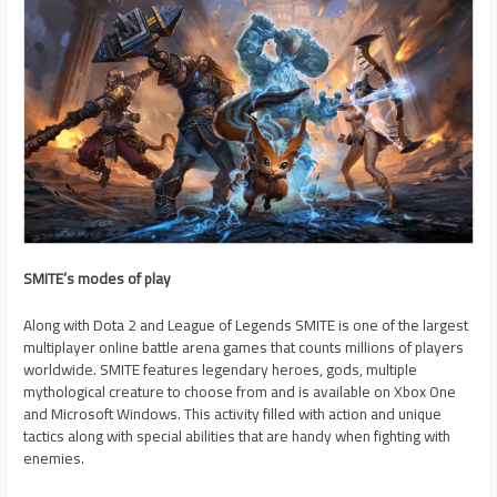
SMITE’s modes of play
Along with Dota 2 and League of Legends SMITE is one of the largest
multiplayer online battle arena games that counts millions of players
worldwide. SMITE features legendary heroes, gods, multiple
mythological creature to choose from and is available on Xbox One
and Microsoft Windows. This activity filled with action and unique
tactics along with special abilities that are handy when fighting with
enemies.