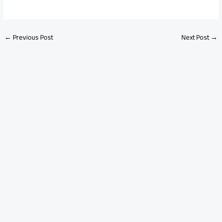
←
Previous Post
Next Post
→