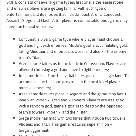
SMITE consists of several game types: first one is the easiest one
and ensures players are getting familiar with such type of
entertainment and its modes that include Joust, Arena, Conquest,
Assault , Siege and Clash. After player is comfortable enough he may
move on to next versions.
Conquest is 5 vs 5 game type where player must choose a
god and fight with enemies. Mode’s goal is accumulating gold,
killing Minotaur and enemies towers, and also kill the enemy
team’s Titan;
Arena mode takes us to the battle in Colosseum. Players are
allowed choosing a god and have to fight enemies;
Joust mode is a 1 on 1 play that takes place in a single lane. To
accomplish the task and progress to the next level player
must kill enemies;
Assault mode takes place in Asgard and the game map has 1
lane with Phoenix, Titan and 2 Towers. Players are assigned
with a random god, game’s goal is to destroy the opposed
team’s towers, Phoenix, and their Titan;
Siege mode has map with two lanes that include two towers,
Phoenix and Titan. This game features superminion –
SiegeJuggernaut;