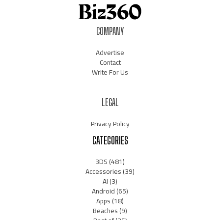
COMPANY
Advertise
Contact
Write For Us
LEGAL
Privacy Policy
CATEGORIES
3DS
(481)
Accessories
(39)
AI
(3)
Android
(65)
Apps
(18)
Beaches
(9)