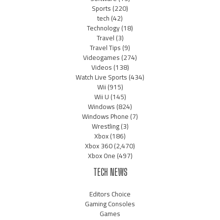
Sports
(220)
tech
(42)
Technology
(18)
Travel
(3)
Travel Tips
(9)
Videogames
(274)
Videos
(138)
Watch Live Sports
(434)
Wii
(915)
Wii U
(145)
Windows
(824)
Windows Phone
(7)
Wrestling
(3)
Xbox
(186)
Xbox 360
(2,470)
Xbox One
(497)
TECH NEWS
Editors Choice
Gaming Consoles
Games