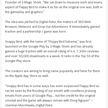
Founder of 3 Magic Shots. “We sat down to measure each and every
aspect of Flappy Bird to make it as fun as the original one was, both in
the gameplay and graphics.”
The idea was pitched to Digital Poke, the makers of 360 Web
Browser, Meteoric and Drop Out Adventures. It immediately gained
traction and a partnership / game was born.
Snappy Bird, with the name of “Floppy Bird Extreme,” was first
launched on the Google Play by 3 Magic Shots and has already
gained a huge traction with an overall rating of 4.4, 1,300+ reviews
and over 50,000 downloads in a week. It ranks in the Top 50 of the
Google Play store.
The creators are aiming to bring same popularity and fame for them
on the Apple App Store as well.
“Snappy Bird has in some ways has even surpassed Flappy Bird as
can be seen by the flooding of our emails with countless praising
emails from users of Google Play… but the credit for the original
concept and the game will always remain with Dong Nguyen” –
Zeeshan Macchiwala, Digital Poke