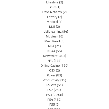
Lifestyle
(2)
Linux
(1)
Little Alchemy
(2)
Lottery
(2)
Medical
(1)
MLB
(2)
mobile gaming
(94)
Movies
(86)
Must Read
(3)
NBA
(21)
NCAA
(55)
Newswire
(403)
NFL
(139)
Online Casino
(150)
OSX
(2)
Poker
(83)
Productivity
(15)
PS Vita
(51)
PS2
(250)
PS3
(2,208)
PS4
(452)
PS5
(6)