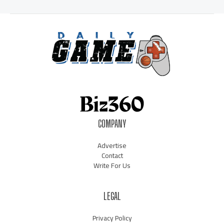
COMPANY
Advertise
Contact
Write For Us
LEGAL
Privacy Policy