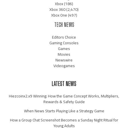
Xbox
(186)
Xbox 360
(2,470)
Xbox One
(497)
TECH NEWS
Editors Choice
Gaming Consoles
Games
Movies
Newswire
Videogames
LATEST NEWS
Hiezcoinx2.x9 Winning: How the Game Concept Works, Multipliers,
Rewards & Safety Guide
When News Starts Playing Like a Strategy Game
How a Group Chat Screenshot Becomes a Sunday Night Ritual for
Young Adults