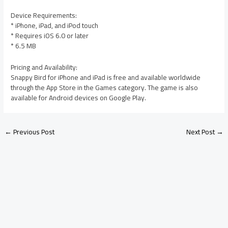
Device Requirements:
* iPhone, iPad, and iPod touch
* Requires iOS 6.0 or later
* 6.5 MB
Pricing and Availability:
Snappy Bird for iPhone and iPad is free and available worldwide
through the App Store in the Games category. The game is also
available for Android devices on Google Play.
←
Previous Post
Next Post
→