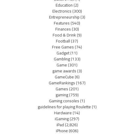
Education
(2)
Electronics
(300)
Entrepreneurship
(3)
Features
(540)
Finances
(30)
Food & Drink
(9)
Football
(37)
Free Games
(74)
Gadget
(11)
Gambling
(133)
Game
(301)
game awards
(3)
GameCube
(6)
GameRankings
(167)
Games
(201)
gaming
(759)
Gaming consoles
(1)
guidelines for playing Roulette
(1)
Hardware
(14)
iGaming
(297)
iPad
(2,826)
iPhone
(606)