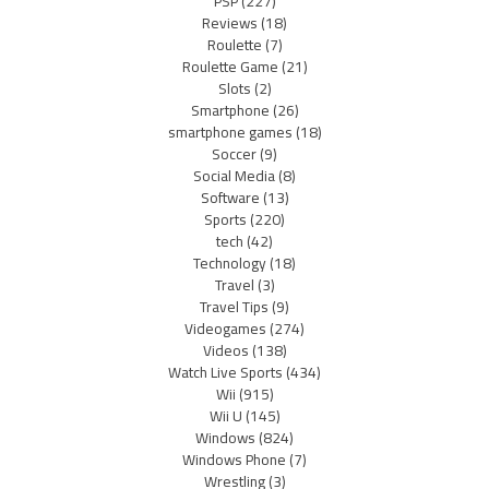
PSP
(227)
Reviews
(18)
Roulette
(7)
Roulette Game
(21)
Slots
(2)
Smartphone
(26)
smartphone games
(18)
Soccer
(9)
Social Media
(8)
Software
(13)
Sports
(220)
tech
(42)
Technology
(18)
Travel
(3)
Travel Tips
(9)
Videogames
(274)
Videos
(138)
Watch Live Sports
(434)
Wii
(915)
Wii U
(145)
Windows
(824)
Windows Phone
(7)
Wrestling
(3)