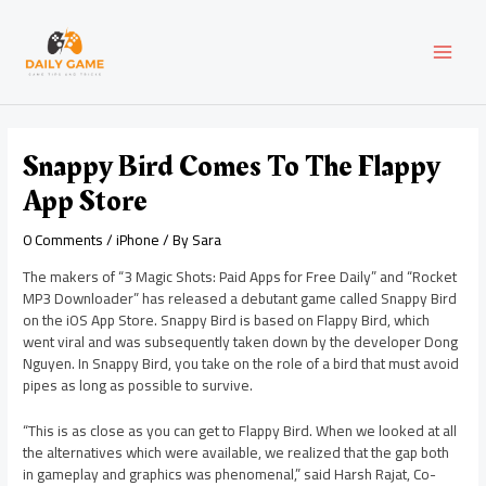
Skip
Post
MAI
to
navigation
content
MEN
Snappy Bird Comes To The Flappy
App Store
0 Comments
/
iPhone
/ By
Sara
The makers of “3 Magic Shots: Paid Apps for Free Daily” and “Rocket
MP3 Downloader” has released a debutant game called Snappy Bird
on the iOS App Store. Snappy Bird is based on Flappy Bird, which
went viral and was subsequently taken down by the developer Dong
Nguyen. In Snappy Bird, you take on the role of a bird that must avoid
pipes as long as possible to survive.
“This is as close as you can get to Flappy Bird. When we looked at all
the alternatives which were available, we realized that the gap both
in gameplay and graphics was phenomenal,” said Harsh Rajat, Co-