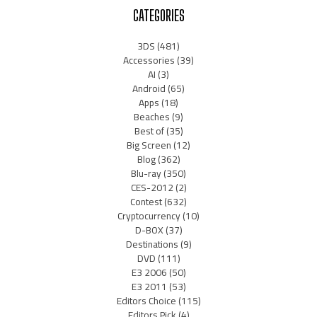
CATEGORIES
3DS
(481)
Accessories
(39)
AI
(3)
Android
(65)
Apps
(18)
Beaches
(9)
Best of
(35)
Big Screen
(12)
Blog
(362)
Blu-ray
(350)
CES-2012
(2)
Contest
(632)
Cryptocurrency
(10)
D-BOX
(37)
Destinations
(9)
DVD
(111)
E3 2006
(50)
E3 2011
(53)
Editors Choice
(115)
Editors Pick
(4)