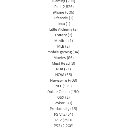
iGaming
(298)
iPad
(2,826)
iPhone
(606)
Lifestyle
(2)
Linux
(1)
Little Alchemy
(2)
Lottery
(2)
Medical
(1)
MLB
(2)
mobile gaming
(94)
Movies
(86)
Must Read
(3)
NBA
(21)
NCAA
(55)
Newswire
(403)
NFL
(139)
Online Casino
(150)
OSX
(2)
Poker
(83)
Productivity
(15)
PS Vita
(51)
PS2
(250)
PS3
(2,208)