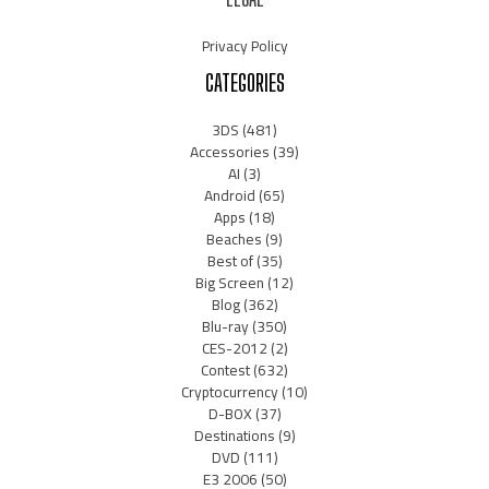
Privacy Policy
CATEGORIES
3DS
(481)
Accessories
(39)
AI
(3)
Android
(65)
Apps
(18)
Beaches
(9)
Best of
(35)
Big Screen
(12)
Blog
(362)
Blu-ray
(350)
CES-2012
(2)
Contest
(632)
Cryptocurrency
(10)
D-BOX
(37)
Destinations
(9)
DVD
(111)
E3 2006
(50)