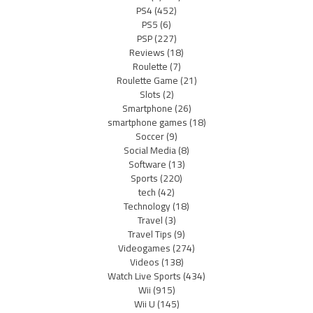
PS4
(452)
PS5
(6)
PSP
(227)
Reviews
(18)
Roulette
(7)
Roulette Game
(21)
Slots
(2)
Smartphone
(26)
smartphone games
(18)
Soccer
(9)
Social Media
(8)
Software
(13)
Sports
(220)
tech
(42)
Technology
(18)
Travel
(3)
Travel Tips
(9)
Videogames
(274)
Videos
(138)
Watch Live Sports
(434)
Wii
(915)
Wii U
(145)