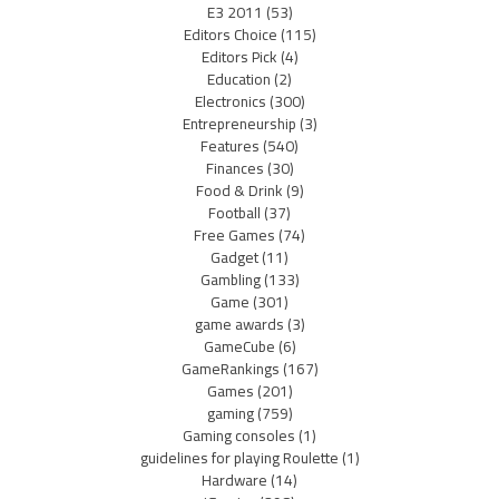
E3 2011
(53)
Editors Choice
(115)
Editors Pick
(4)
Education
(2)
Electronics
(300)
Entrepreneurship
(3)
Features
(540)
Finances
(30)
Food & Drink
(9)
Football
(37)
Free Games
(74)
Gadget
(11)
Gambling
(133)
Game
(301)
game awards
(3)
GameCube
(6)
GameRankings
(167)
Games
(201)
gaming
(759)
Gaming consoles
(1)
guidelines for playing Roulette
(1)
Hardware
(14)