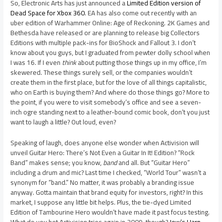
So, Electronic Arts has just announced a
Limited Edition version of
Dead Space for Xbox 360
. EA has also come out recently with an
uber edition of Warhammer Online: Age of Reckoning. 2K Games and
Bethesda have released or are planning to release big Collectors
Editions with multiple pack-ins for BioShock and Fallout 3. I don’t
know about you guys, but I graduated from pewter dolly school when
I was 16. If I even
think
about putting those things up in my office, I’m
skewered. These things surely sell, or the companies wouldn’t
create them in the first place, but for the love of all things capitalistic,
who on Earth is buying them? And where do those things go? More to
the point, if you were to visit somebody’s office and see a seven-
inch ogre standing next to a leather-bound comic book, don’t you just
want to laugh a little? Out loud, even?
Speaking of laugh, does anyone else wonder when Activision will
unveil Guitar Hero: There’s Not Even a Guitar In It! Edition? “Rock
Band” makes sense; you know,
band
and all. But “Guitar Hero”
including a drum and mic? Last time I checked, “World Tour” wasn’t a
synonym for “band.” No matter, it was probably a branding issue
anyway. Gotta maintain that brand equity for investors, right? In this
market, I suppose any little bit helps. Plus, the tie-dyed Limited
Edition of Tambourine Hero wouldn’t have made it past focus testing.