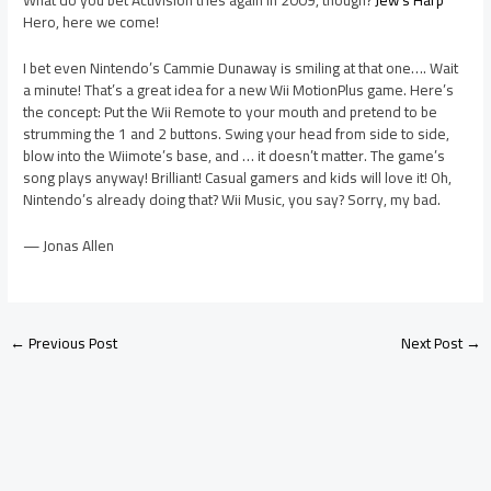
What do you bet Activision tries again in 2009, though?
Jew’s Harp
Hero, here we come!
I bet even Nintendo’s Cammie Dunaway is smiling at that one…. Wait
a minute! That’s a great idea for a new Wii MotionPlus game. Here’s
the concept: Put the Wii Remote to your mouth and pretend to be
strumming the 1 and 2 buttons. Swing your head from side to side,
blow into the Wiimote’s base, and … it doesn’t matter. The game’s
song plays anyway! Brilliant! Casual gamers and kids will love it! Oh,
Nintendo’s already doing that? Wii Music, you say? Sorry, my bad.
— Jonas Allen
←
Previous Post
Next Post
→