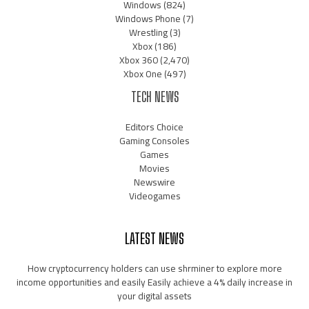
Windows
(824)
Windows Phone
(7)
Wrestling
(3)
Xbox
(186)
Xbox 360
(2,470)
Xbox One
(497)
TECH NEWS
Editors Choice
Gaming Consoles
Games
Movies
Newswire
Videogames
LATEST NEWS
How cryptocurrency holders can use shrminer to explore more
income opportunities and easily Easily achieve a 4% daily increase in
your digital assets