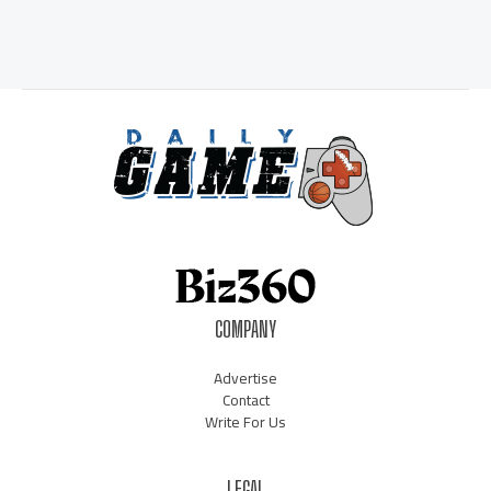
COMPANY
Advertise
Contact
Write For Us
LEGAL