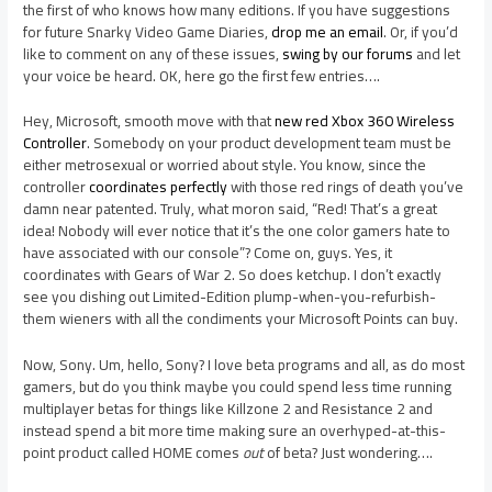
the first of who knows how many editions. If you have suggestions
for future Snarky Video Game Diaries,
drop me an email
. Or, if you’d
like to comment on any of these issues,
swing by our forums
and let
your voice be heard. OK, here go the first few entries….
Hey, Microsoft, smooth move with that
new red Xbox 360 Wireless
Controller
. Somebody on your product development team must be
either metrosexual or worried about style. You know, since the
controller
coordinates perfectly
with those red rings of death you’ve
damn near patented. Truly, what moron said, “Red! That’s a great
idea! Nobody will ever notice that it’s the one color gamers hate to
have associated with our console”? Come on, guys. Yes, it
coordinates with Gears of War 2. So does ketchup. I don’t exactly
see you dishing out Limited-Edition plump-when-you-refurbish-
them wieners with all the condiments your Microsoft Points can buy.
Now, Sony. Um, hello, Sony? I love beta programs and all, as do most
gamers, but do you think maybe you could spend less time running
multiplayer betas for things like Killzone 2 and Resistance 2 and
instead spend a bit more time making sure an overhyped-at-this-
point product called HOME comes
out
of beta? Just wondering….