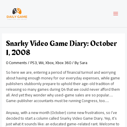
Skip
Post
MAI
to
navigation
content
MEN
Snarky Video Game Diary: October
1, 2008
0 Comments
/
PS3
,
Wii
,
Xbox
,
Xbox 360
/ By
Sara
So here we are, entering a period of financial turmoil and worrying
about having enough money for our everyday expenses, while game
publishers stubbornly prepare to uphold their age-old tradition of
releasing so many games during Q4 that we could never afford them
all. And yet they wonder why used-game sales are so popular….
Game-publisher accountants must be running Congress, too….
Anyway, with a new month (October) come new frustrations, so I’ve
decided to start a column called Snarky Video Game Diary. Yep, it’s
just what it sounds like: an educated game-related rant. Welcome to