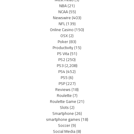
NBA
(21)
NCAA
(55)
Newswire
(403)
NFL
(139)
Online Casino
(150)
OSX
(2)
Poker
(83)
Productivity
(15)
PS Vita
(51)
PS2
(250)
PS3
(2,208)
PS4
(452)
PS5
(6)
PSP
(227)
Reviews
(18)
Roulette
(7)
Roulette Game
(21)
Slots
(2)
Smartphone
(26)
smartphone games
(18)
Soccer
(9)
Social Media
(8)