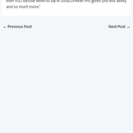
then YOU decide when to sip it! Soda Drinker Pro gives you this ability
and so much more.”
←
Previous Post
Next Post
→