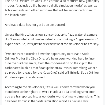
The Soda Drinker Pro Xbox One version also features new gameplay
modes “that include the hyper-realistic simulation mode” as well as
Achievements and other surprises that will be announced closer to
the launch date.
A release date has not yet been announced.
Unless the Kinect has a new sensor that spits fizzy water at gamers, I
don’t know what could make virtual soda drinking a “hyper-realistic”
experience. So, let’s just hear exactly what the developer has to say.
“We are truly excited to have the opportunity to release Soda
Drinker Pro for the Xbox One. We have been working hard to fine-
tune the fluid dynamics, from the condensation on the cup to the
carbonated bubbles that float up the straw, this is something we are
so proud to release for the Xbox One,” said Will Brierly, Soda Drinker
Pro developer, in a statement.
According to the developers, “It’s a well known fact that when you
stand next to the right rock while inside a Soda drinking simulation
you are transported into a wonderful world of many dimensions. This
has been known in the Soda simulation world as ‘Vivian Clark.’