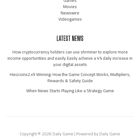
Games
Movies
Newswire
Videogames
LATEST NEWS
How cryptocurrency holders can use shrminer to explore more
income opportunities and easily Easily achieve a 4% daily increase in
your digital assets
Hiezcoinx2.x9 Winning: How the Game Concept Works, Multipliers,
Rewards & Safety Guide
When News Starts Playing Like a Strategy Game
Copyright © 2026 Daily Game | Powered by Daily Game