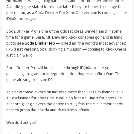
Normally “FPS” in gaming parlance stands for “first-person shooter.”
An indie game slated to release later this year hopes to change that
perception, as a Soda Drinker Pro Xbox One version is coming via the
ID@Xbox program.
Soda Drinker Pro is one of the oddest ideas we’ve heard in some
time for a game. Sure, Mt. Dew and Xbox consoles go hand in hand,
but to see
Soda Drinker Pro
— billed as “the world’s most advanced
FPS (First Person Soda) drinking simulation — coming to Xbox One is
just plain weird.
Soda Drinker Pro will be available through ID@Xbox, the self-
publishing program for independent developers on Xbox One. The
game already exists on PC.
This new console version includes more than 100 simulations, plus
10 exclusives for Xbox One. It will also feature Kinect for Xbox One
support, giving players the option to truly feel the cup in their hands
as they grasp their Soda and drink it into infinity.
Weirded out yet?