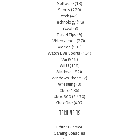
Software
(13)
Sports
(220)
tech
(42)
Technology
(18)
Travel
(3)
Travel Tips
(9)
Videogames
(274)
Videos
(138)
Watch Live Sports
(434)
Wii
(915)
Wii U
(145)
Windows
(824)
Windows Phone
(7)
Wrestling
(3)
Xbox
(186)
Xbox 360
(2,470)
Xbox One
(497)
TECH NEWS
Editors Choice
Gaming Consoles