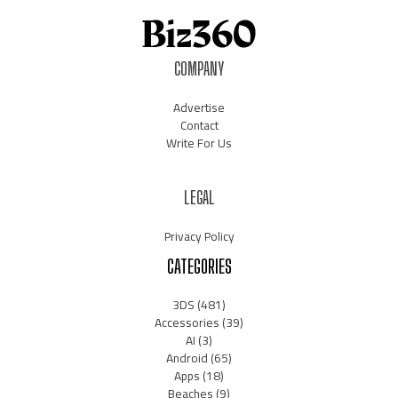
COMPANY
Advertise
Contact
Write For Us
LEGAL
Privacy Policy
CATEGORIES
3DS
(481)
Accessories
(39)
AI
(3)
Android
(65)
Apps
(18)
Beaches
(9)