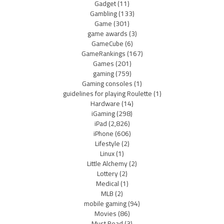
Gadget
(11)
Gambling
(133)
Game
(301)
game awards
(3)
GameCube
(6)
GameRankings
(167)
Games
(201)
gaming
(759)
Gaming consoles
(1)
guidelines for playing Roulette
(1)
Hardware
(14)
iGaming
(298)
iPad
(2,826)
iPhone
(606)
Lifestyle
(2)
Linux
(1)
Little Alchemy
(2)
Lottery
(2)
Medical
(1)
MLB
(2)
mobile gaming
(94)
Movies
(86)
Must Read
(3)