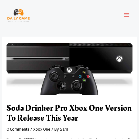
Skip
Post
MAI
to
navigation
content
MEN
Soda Drinker Pro Xbox One Version
To Release This Year
0 Comments
/
Xbox One
/ By
Sara