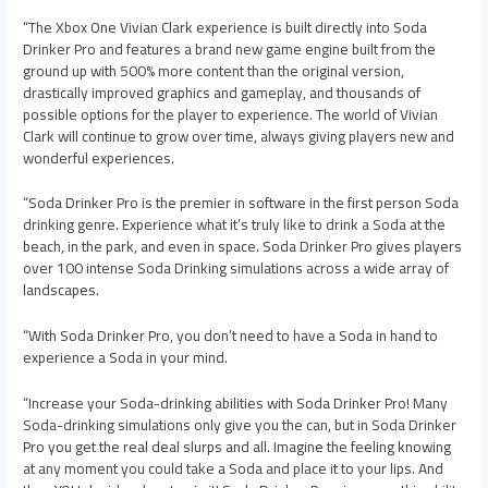
“The Xbox One Vivian Clark experience is built directly into Soda
Drinker Pro and features a brand new game engine built from the
ground up with 500% more content than the original version,
drastically improved graphics and gameplay, and thousands of
possible options for the player to experience. The world of Vivian
Clark will continue to grow over time, always giving players new and
wonderful experiences.
“Soda Drinker Pro is the premier in software in the first person Soda
drinking genre. Experience what it’s truly like to drink a Soda at the
beach, in the park, and even in space. Soda Drinker Pro gives players
over 100 intense Soda Drinking simulations across a wide array of
landscapes.
“With Soda Drinker Pro, you don’t need to have a Soda in hand to
experience a Soda in your mind.
“Increase your Soda-drinking abilities with Soda Drinker Pro! Many
Soda-drinking simulations only give you the can, but in Soda Drinker
Pro you get the real deal slurps and all. Imagine the feeling knowing
at any moment you could take a Soda and place it to your lips. And