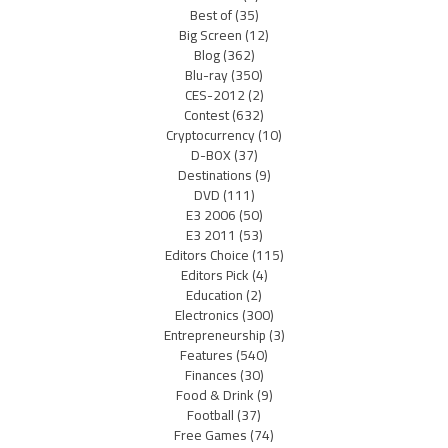
Best of
(35)
Big Screen
(12)
Blog
(362)
Blu-ray
(350)
CES-2012
(2)
Contest
(632)
Cryptocurrency
(10)
D-BOX
(37)
Destinations
(9)
DVD
(111)
E3 2006
(50)
E3 2011
(53)
Editors Choice
(115)
Editors Pick
(4)
Education
(2)
Electronics
(300)
Entrepreneurship
(3)
Features
(540)
Finances
(30)
Food & Drink
(9)
Football
(37)
Free Games
(74)